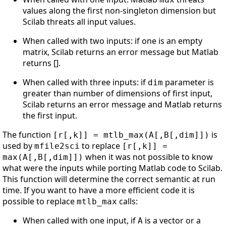
values along the first non-singleton dimension but
Scilab threats all input values.
When called with two inputs: if one is an empty
matrix, Scilab returns an error message but Matlab
returns [].
When called with three inputs: if
parameter is
dim
greater than number of dimensions of first input,
Scilab returns an error message and Matlab returns
the first input.
The function
is
[r[,k]] = mtlb_max(A[,B[,dim]])
used by
to replace
mfile2sci
[r[,k]] =
when it was not possible to know
max(A[,B[,dim]])
what were the inputs while porting Matlab code to Scilab.
This function will determine the correct semantic at run
time. If you want to have a more efficient code it is
possible to replace
calls:
mtlb_max
When called with one input, if
is a vector or a
A