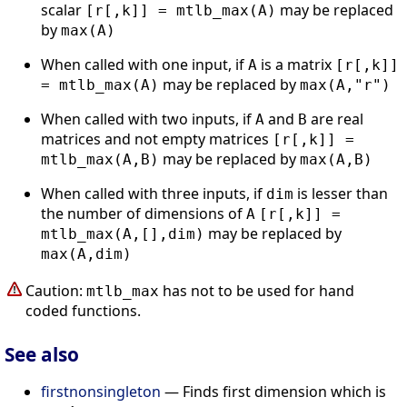
scalar
may be replaced
[r[,k]] = mtlb_max(A)
by
max(A)
When called with one input, if
is a matrix
A
[r[,k]]
may be replaced by
= mtlb_max(A)
max(A,"r")
When called with two inputs, if
and
are real
A
B
matrices and not empty matrices
[r[,k]] =
may be replaced by
mtlb_max(A,B)
max(A,B)
When called with three inputs, if
is lesser than
dim
the number of dimensions of
A
[r[,k]] =
may be replaced by
mtlb_max(A,[],dim)
max(A,dim)
Caution:
has not to be used for hand
mtlb_max
coded functions.
See also
firstnonsingleton
— Finds first dimension which is