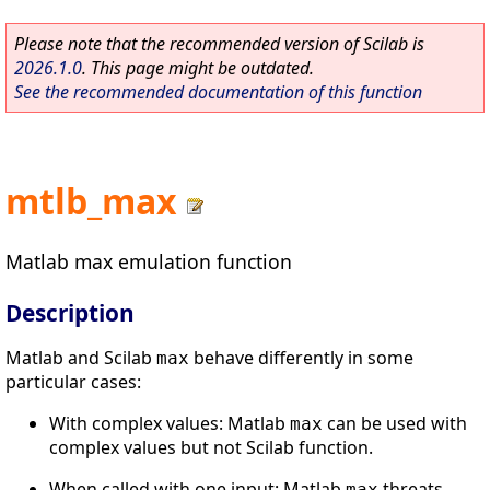
Please note that the recommended version of Scilab is
2026.1.0
. This page might be outdated.
See the recommended documentation of this function
mtlb_max
Matlab max emulation function
Description
Matlab and Scilab
behave differently in some
max
particular cases:
With complex values: Matlab
can be used with
max
complex values but not Scilab function.
When called with one input: Matlab
threats
max