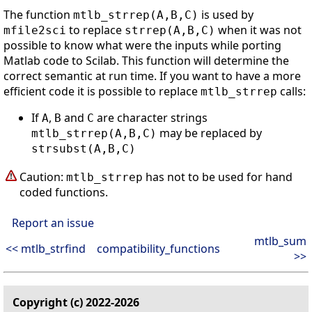
The function
is used by
mtlb_strrep(A,B,C)
to replace
when it was not
mfile2sci
strrep(A,B,C)
possible to know what were the inputs while porting
Matlab code to Scilab. This function will determine the
correct semantic at run time. If you want to have a more
efficient code it is possible to replace
calls:
mtlb_strrep
If
,
and
are character strings
A
B
C
may be replaced by
mtlb_strrep(A,B,C)
strsubst(A,B,C)
Caution:
has not to be used for hand
mtlb_strrep
coded functions.
Report an issue
mtlb_sum
<< mtlb_strfind
compatibility_functions
>>
Copyright (c) 2022-2026