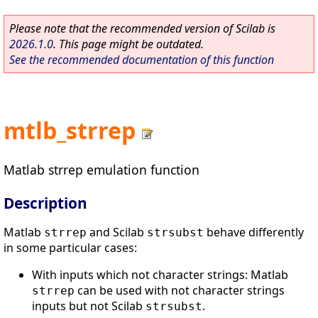
Please note that the recommended version of Scilab is
2026.1.0
. This page might be outdated.
See the recommended documentation of this function
mtlb_strrep
Matlab strrep emulation function
Description
Matlab
and Scilab
behave differently
strrep
strsubst
in some particular cases:
With inputs which not character strings: Matlab
can be used with not character strings
strrep
inputs but not Scilab
.
strsubst