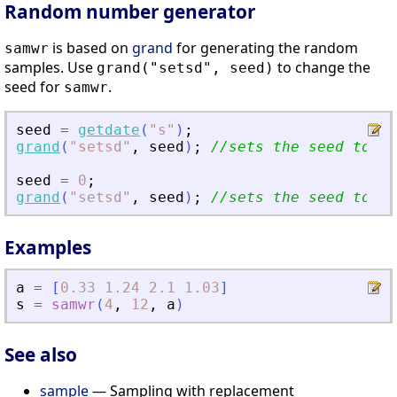
Random number generator
is based on
grand
for generating the random
samwr
samples. Use
to change the
grand("setsd", seed)
seed for
.
samwr
seed
=
getdate
(
"
s
"
)
;
grand
(
"
setsd
"
,
seed
)
;
//sets the seed to cu
seed
=
0
;
grand
(
"
setsd
"
,
seed
)
;
//sets the seed to de
Examples
a
=
[
0.33
1.24
2.1
1.03
]
s
=
samwr
(
4
,
12
,
a
)
See also
sample
— Sampling with replacement