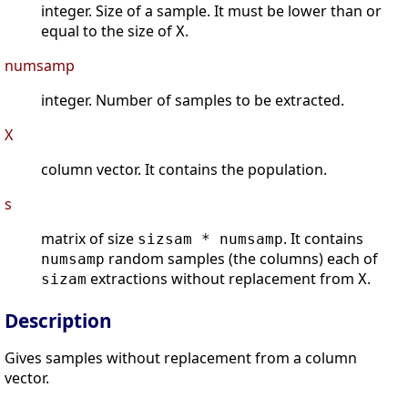
integer. Size of a sample. It must be lower than or
equal to the size of
.
X
numsamp
integer. Number of samples to be extracted.
X
column vector. It contains the population.
s
matrix of size
. It contains
sizsam * numsamp
random samples (the columns) each of
numsamp
extractions without replacement from
.
sizam
X
Description
Gives samples without replacement from a column
vector.