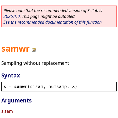
Please note that the recommended version of Scilab is
2026.1.0
. This page might be outdated.
See the recommended documentation of this function
samwr
Sampling without replacement
Syntax
s
 = 
samwr
(
sizam
, 
numsamp
, 
X
)
Arguments
sizam