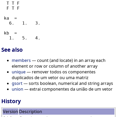
  T T F

  F T F

 ka  =

   6.   1.   3.

 kb  =

See also
members
— count (and locate) in an array each
element or row or column of another array
unique
— remover todos os componentes
duplicados de um vetor ou uma matriz
gsort
— sorts boolean, numerical and string arrays
union
— extrai componentes da união de um vetor
History
Version
Description