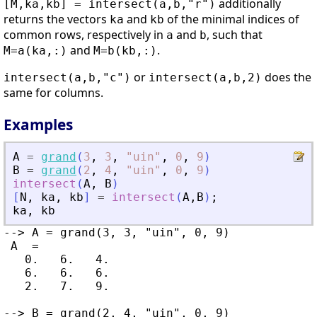
additionally
[M,ka,kb] = intersect(a,b,"r")
returns the vectors
and
of the minimal indices of
ka
kb
common rows, respectively in
and
, such that
a
b
and
.
M=a(ka,:)
M=b(kb,:)
or
does the
intersect(a,b,"c")
intersect(a,b,2)
same for columns.
Examples
A
=
grand
(
3
,
3
,
"
uin
"
,
0
,
9
)
B
=
grand
(
2
,
4
,
"
uin
"
,
0
,
9
)
intersect
(
A
,
B
)
[
N
,
ka
,
kb
]
=
intersect
(
A
,
B
)
;
ka
,
kb
--> A = grand(3, 3, "uin", 0, 9)

 A  =

   0.   6.   4.

   6.   6.   6.

   2.   7.   9.

--> B = grand(2, 4, "uin", 0, 9)
