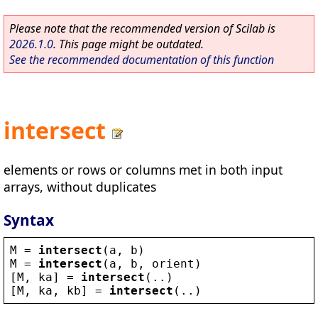
Please note that the recommended version of Scilab is
2026.1.0
. This page might be outdated.
See the recommended documentation of this function
intersect
elements or rows or columns met in both input
arrays, without duplicates
Syntax
M
 = 
intersect
(
a
, 
b
)
M
 = 
intersect
(
a
, 
b
, 
orient
)
[
M
, 
ka
] = 
intersect
(..)
[
M
, 
ka
, 
kb
] = 
intersect
(..)