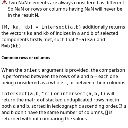
Two NaN elements are always considered as different.
So NaN or rows or columns having NaN will never be
in the result
.
M
additionally returns
[M, ka, kb] = intersect(a,b)
the vectors
and
of indices in
and
of selected
ka
kb
a
b
components firstly met, such that
and
M=a(ka)
.
M=b(kb)
Common rows or columns
When the
argument is provided, the comparison
orient
is performed between the rows of
and
-- each one
a
b
being considered as a whole --, or between their columns.
or
will
intersect(a,b,"r")
intersect(a,b,1)
return the matrix of stacked unduplicated rows met in
both
and
, sorted in lexicographic ascending order. If
a
b
a
and
don't have the same number of columns, [] is
b
returned without comparing the values.