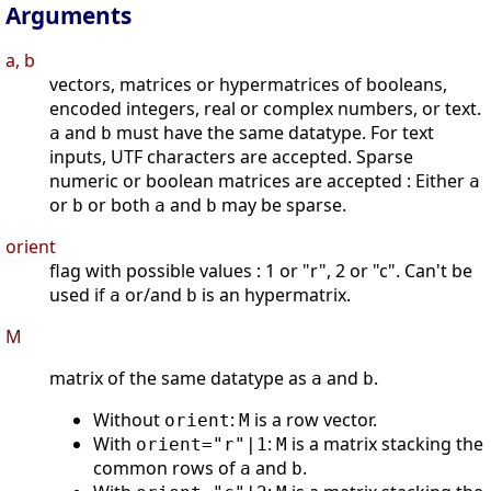
Arguments
a, b
vectors, matrices or hypermatrices of booleans,
encoded integers, real or complex numbers, or text.
and
must have the same datatype. For text
a
b
inputs, UTF characters are accepted. Sparse
numeric or boolean matrices are accepted : Either
a
or
or both
and
may be sparse.
b
a
b
orient
flag with possible values : 1 or "r", 2 or "c". Can't be
used if
or/and
is an hypermatrix.
a
b
M
matrix of the same datatype as
and
.
a
b
Without
:
is a row vector.
orient
M
With
:
is a matrix stacking the
orient="r"|1
M
common rows of
and
.
a
b