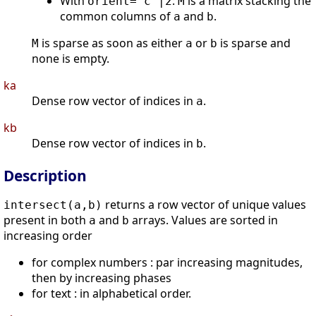
With
:
is a matrix stacking the
orient="c"|2
M
common columns of
and
.
a
b
is sparse as soon as either
or
is sparse and
M
a
b
none is empty.
ka
Dense row vector of indices in
.
a
kb
Dense row vector of indices in
.
b
Description
returns a row vector of unique values
intersect(a,b)
present in both
and
arrays. Values are sorted in
a
b
increasing order
for complex numbers : par increasing magnitudes,
then by increasing phases
for text : in alphabetical order.