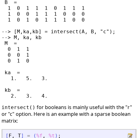
 B  =

  1  0  1  1  1  0  1  1  1

  1  0  0  1  1  1  0  0  0

  1  0  1  0  1  1  1  0  0

--> [M,ka,kb] = intersect(A, B, "c");

--> M, ka, kb

 M  =

  0  1  1

  0  0  1

  0  1  0

 ka  =

   1.   5.   3.

 kb  =

for booleans is mainly useful with the "r"
intersect()
or "c" option. Here is an example with a sparse boolean
matrix:
[
F
,
T
]
=
(
%f
,
%t
)
;