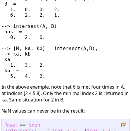
 B  =

   1.   8.   0.   2.

   6.   2.   2.   1.

--> intersect(A, B)

 ans  =

   0.   2.   6.

--> [N, ka, kb] = intersect(A,B);

--> ka, kb

 ka  =

   1.   3.   2.

 kb  =

In the above example, note that 6 is met four times in A,
at indices [2 4 5 8]. Only the minimal index 2 is returned in
ka. Same situation for 2 in B.
NaN values can never be in the result:
%nan
==
%nan
intersect
(
[
1
-
2
%nan
3
6
]
,
[
%nan
1
:
3
]
)