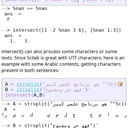
--> %nan == %nan

 ans  =

  F

--> intersect([1 -2 %nan 3 6], [%nan 1:3])

 ans  =

intersect() can also process some characters or some
texts. Since Scilab is great with UTF characters, here is an
example with some Arabic contents, getting characters
present in both sentences:
A
=
strsplit
(
"
هو برنامج علمي كبير ""Scila
B
=
strsplit
(
"
فهو حر ومفتوح
"
)
'
intersect
(
A
,
B
)
--> A = strsplit("هو برنامج علمي كبير ""Scilab""")'

 A  =

!ه  و     ب  ر  ن  ا  م  ج     ع  ل  م  ي     ك  ب  ي  ر     "  S  c  i  l  a  b  "  !

--> B = strsplit("فهو حر ومفتوح")'
