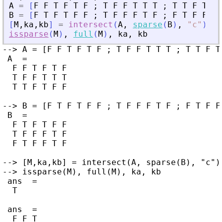
A
=
[
F
F
T
F
T
F
;
T
F
F
T
T
T
;
T
T
F
T
F
B
=
[
F
T
F
T
F
F
;
T
F
F
F
T
F
;
F
T
F
F
T
[
M
,
ka
,
kb
]
=
intersect
(
A
,
sparse
(
B
)
,
"
c
"
)
;
issparse
(
M
)
,
full
(
M
)
,
ka
,
kb
--> A = [F F T F T F ; T F F T T T ; T T F T 
 A  =

  F F T F T F

  T F F T T T

  T T F T F F

--> B = [F T F T F F ; T F F F T F ; F T F F 
 B  =

  F T F T F F

  T F F F T F

  F T F F T F

--> [M,ka,kb] = intersect(A, sparse(B), "c");
--> issparse(M), full(M), ka, kb

 ans  =

  T

 ans  =

  F F T
