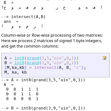
 B  =

!ف  ه  و     ح  ر     و  م  ف  ت  و  ح  !

--> intersect(A,B)

 ans  =

Column-wise or Row-wise processing of two matrices:
Here we process 2 matrices of signed 1-byte integers,
and get the common columns:
A
=
int8
(
grand
(
3
,
5
,
"
uin
"
,
0
,
1
)
)
B
=
int8
(
grand
(
3
,
9
,
"
uin
"
,
0
,
1
)
)
[
M
,
ka
,
kb
]
=
intersect
(
A
,
B
,
"
c
"
)
;
M
,
ka
,
kb
--> A = int8(grand(3,5,"uin",0,1))

 A  =

  0  0  1  1  1

  0  0  1  1  0

  0  0  0  0  1

--> B = int8(grand(3,9,"uin",0,1))
