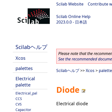
Scilab Website
|
Contribute w
Scilab Online Help
2023.0.0 - 日本語
scilab-branch-2023.0
Scilabヘルプ
Please note that the recommend
Xcos
See the recommended document
palettes
Scilabヘルプ
>>
Xcos
>
palett
Electrical
palette
Diode
Electrical_pal
CCS
Electrical diode
CVS
Capacitor