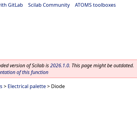
ith GitLab
|
Scilab Community
|
ATOMS toolboxes
ed version of Scilab is
2026.1.0
. This page might be outdated.
ation of this function
es
>
Electrical palette
> Diode