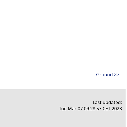
Ground >>
Last updated:
Tue Mar 07 09:28:57 CET 2023