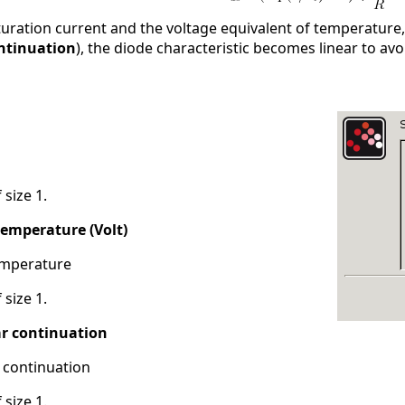
uration current and the voltage equivalent of temperature, r
ontinuation
), the diode characteristic becomes linear to avo
 size 1.
temperature (Volt)
emperature
 size 1.
ar continuation
 continuation
 size 1.