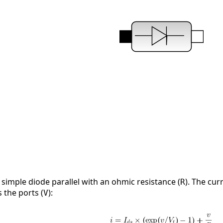
simple diode parallel with an ohmic resistance (
). The cur
R
 the ports (
):
V