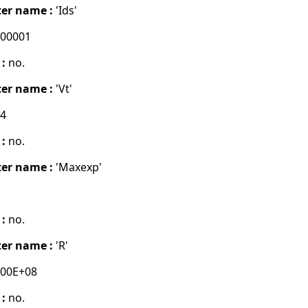
er name :
'Ids'
000001
 :
no.
er name :
'Vt'
04
 :
no.
er name :
'Maxexp'
 :
no.
er name :
'R'
000E+08
 :
no.