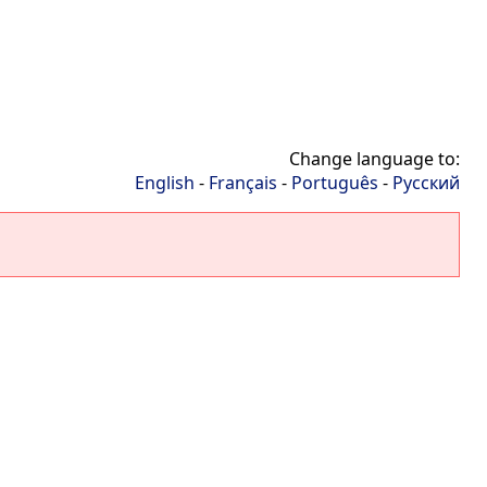
Change language to:
English
-
Français
-
Português
-
Русский