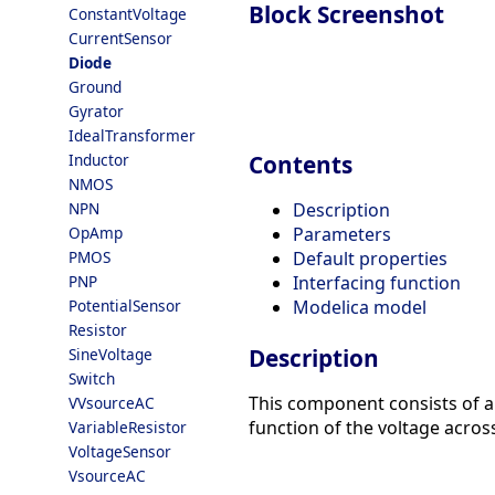
Block Screenshot
ConstantVoltage
CurrentSensor
Diode
Ground
Gyrator
IdealTransformer
Inductor
Contents
NMOS
NPN
Description
OpAmp
Parameters
PMOS
Default properties
PNP
Interfacing function
PotentialSensor
Modelica model
Resistor
Description
SineVoltage
Switch
This component consists of a 
VVsourceAC
function of the voltage across
VariableResistor
VoltageSensor
VsourceAC