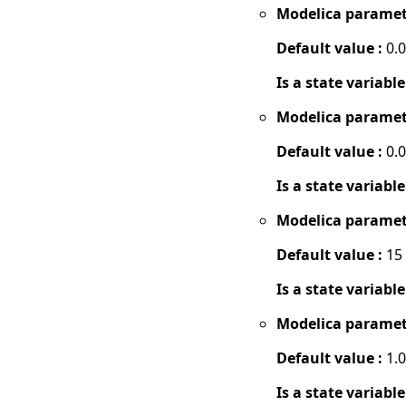
Modelica paramet
Default value :
0.
Is a state variable
Modelica paramet
Default value :
0.
Is a state variable
Modelica paramet
Default value :
15
Is a state variable
Modelica paramet
Default value :
1.
Is a state variable