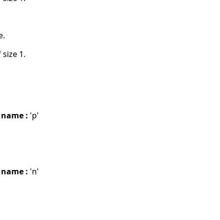
e.
 size 1.
 name :
'p'
 name :
'n'