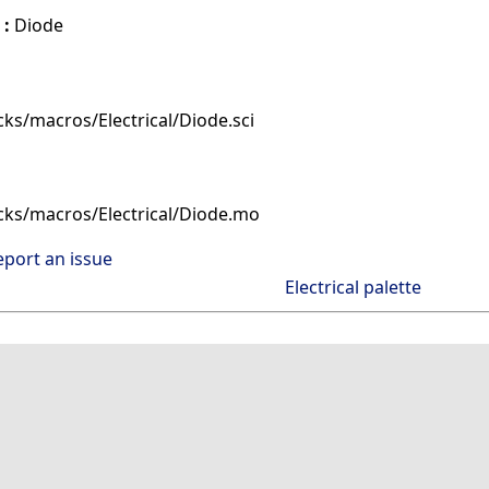
 :
Diode
ks/macros/Electrical/Diode.sci
cks/macros/Electrical/Diode.mo
eport an issue
Electrical palette