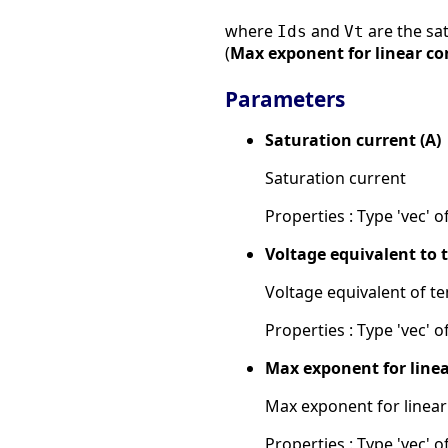
where
and
are the sat
Ids
Vt
(
Max exponent for linear c
Parameters
Saturation current (A)
Saturation current
Properties : Type 'vec' of
Voltage equivalent to 
Voltage equivalent of t
Properties : Type 'vec' of
Max exponent for line
Max exponent for linear
Properties : Type 'vec' of