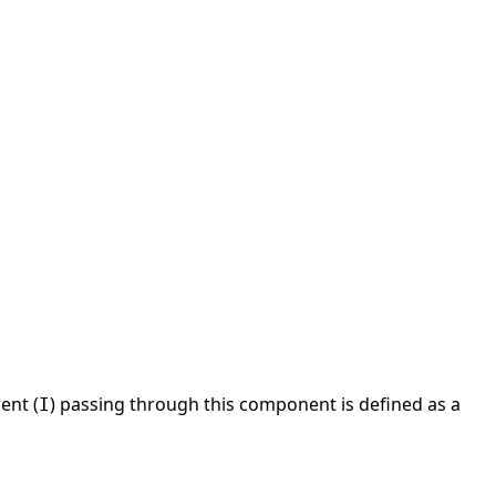
rent (
) passing through this component is defined as a
I