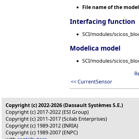
File name of the model
Interfacing function
SCI/modules/scicos_bloc
Modelica model
SCI/modules/scicos_blo
R
<< CurrentSensor
Copyright (c) 2022-2026 (Dassault Systèmes S.E.)
Copyright (c) 2017-2022 (ESI Group)
Copyright (c) 2011-2017 (Scilab Enterprises)
Copyright (c) 1989-2012 (INRIA)
Copyright (c) 1989-2007 (ENPC)