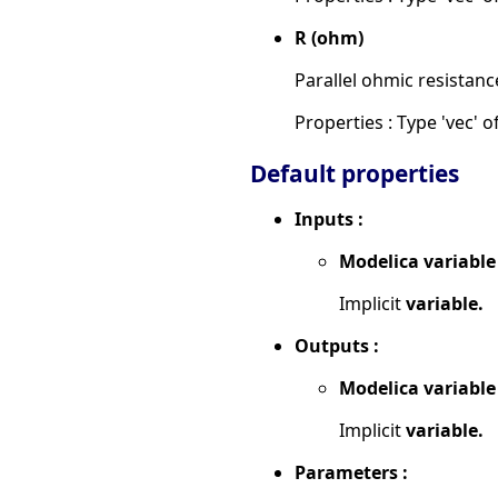
R (ohm)
Parallel ohmic resistanc
Properties : Type 'vec' of
Default properties
Inputs :
Modelica variable
Implicit
variable.
Outputs :
Modelica variable
Implicit
variable.
Parameters :