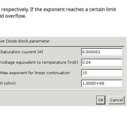
espectively. If the exponent reaches a certain limit
id overflow.