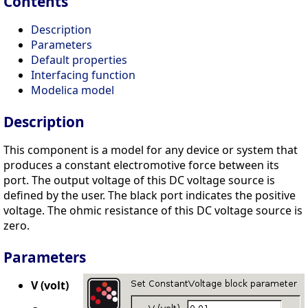
Contents
Description
Parameters
Default properties
Interfacing function
Modelica model
Description
This component is a model for any device or system that
produces a constant electromotive force between its
port. The output voltage of this DC voltage source is
defined by the user. The black port indicates the positive
voltage. The ohmic resistance of this DC voltage source is
zero.
Parameters
V (volt)