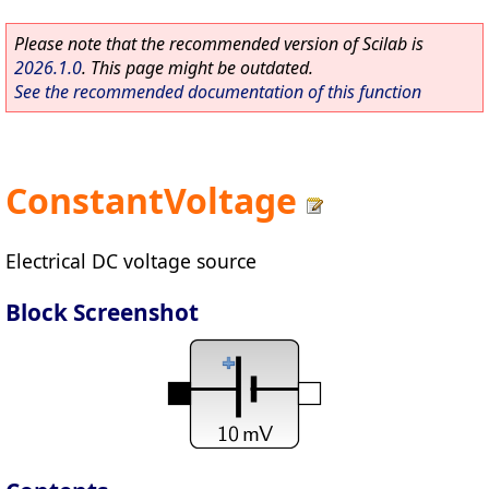
Please note that the recommended version of Scilab is
2026.1.0
. This page might be outdated.
See the recommended documentation of this function
ConstantVoltage
Electrical DC voltage source
Block Screenshot