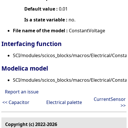
Default value :
0.01
Is a state variable :
no.
File name of the model :
ConstantVoltage
Interfacing function
SCI/modules/scicos_blocks/macros/Electrical/Consta
Modelica model
SCI/modules/scicos_blocks/macros/Electrical/Const
Report an issue
CurrentSensor
<< Capacitor
Electrical palette
>>
Copyright (c) 2022-2026