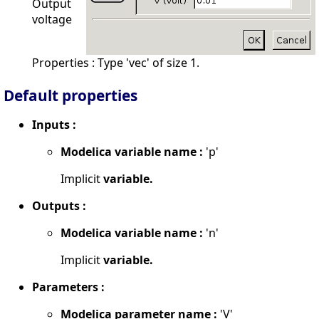
Output
voltage
Properties : Type 'vec' of size 1.
Default properties
Inputs :
Modelica variable name :
'p'
Implicit
variable.
Outputs :
Modelica variable name :
'n'
Implicit
variable.
Parameters :
Modelica parameter name :
'V'