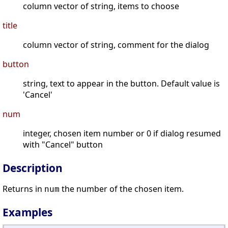
column vector of string, items to choose
title
column vector of string, comment for the dialog
button
string, text to appear in the button. Default value is
'Cancel'
num
integer, chosen item number or 0 if dialog resumed
with "Cancel" button
Description
Returns in
the number of the chosen item.
num
Examples