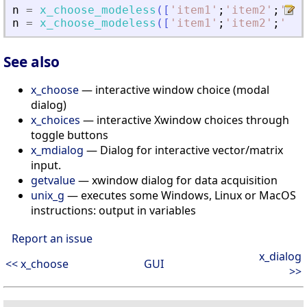
n
=
x_choose_modeless
(
[
'
item1
'
;
'
item2
'
;
'
ite
n
=
x_choose_modeless
(
[
'
item1
'
;
'
item2
'
;
'
ite
See also
x_choose
— interactive window choice (modal
dialog)
x_choices
— interactive Xwindow choices through
toggle buttons
x_mdialog
— Dialog for interactive vector/matrix
input.
getvalue
— xwindow dialog for data acquisition
unix_g
— executes some Windows, Linux or MacOS
instructions: output in variables
Report an issue
x_dialog
<< x_choose
GUI
>>