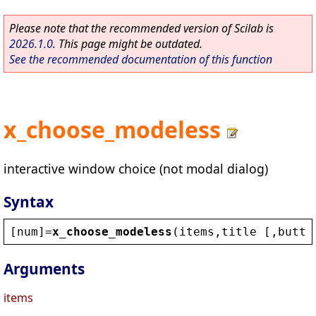
Please note that the recommended version of Scilab is
2026.1.0
. This page might be outdated.
See the recommended documentation of this function
x_choose_modeless
interactive window choice (not modal dialog)
Syntax
[
num
]=
x_choose_modeless
(
items
,
title
 [,
butto
Arguments
items