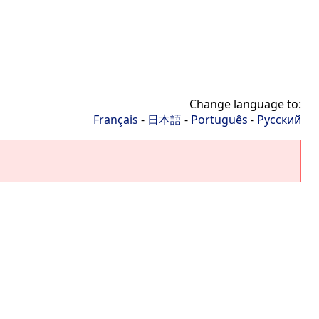
Change language to:
Français
-
日本語
-
Português
-
Русский