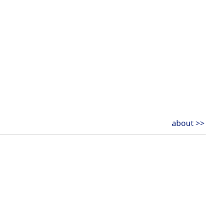
about >>