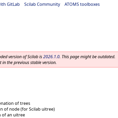
ith GitLab
|
Scilab Community
|
ATOMS toolboxes
ed version of Scilab is
2026.1.0
. This page might be outdated.
 in the previous stable version.
nation of trees
n of node (for Scilab uitree)
 of an uitree