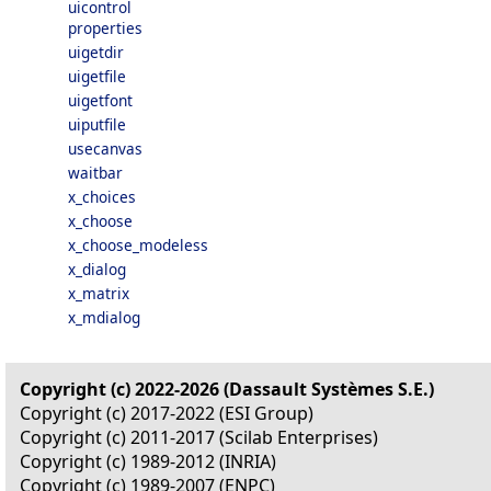
uicontrol
properties
uigetdir
uigetfile
uigetfont
uiputfile
usecanvas
waitbar
x_choices
x_choose
x_choose_modeless
x_dialog
x_matrix
x_mdialog
Copyright (c) 2022-2026 (Dassault Systèmes S.E.)
Copyright (c) 2017-2022 (ESI Group)
Copyright (c) 2011-2017 (Scilab Enterprises)
Copyright (c) 1989-2012 (INRIA)
Copyright (c) 1989-2007 (ENPC)