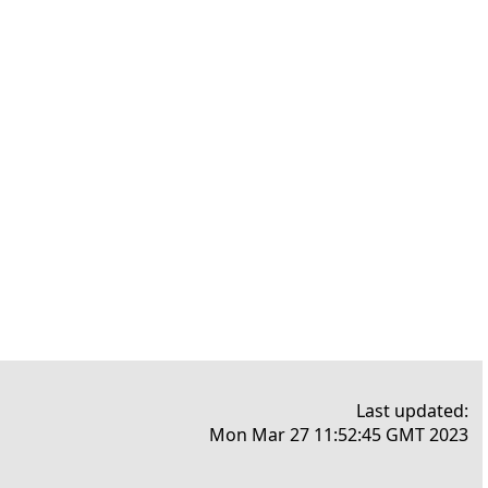
Last updated:
Mon Mar 27 11:52:45 GMT 2023