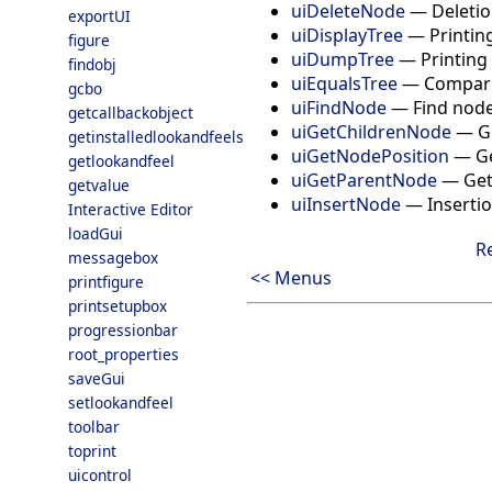
uiDeleteNode
—
Deletio
exportUI
uiDisplayTree
—
Printin
figure
uiDumpTree
—
Printing
findobj
uiEqualsTree
—
Compari
gcbo
uiFindNode
—
Find node
getcallbackobject
uiGetChildrenNode
—
G
getinstalledlookandfeels
uiGetNodePosition
—
Ge
getlookandfeel
uiGetParentNode
—
Get
getvalue
uiInsertNode
—
Insertio
Interactive Editor
loadGui
R
messagebox
<< Menus
printfigure
printsetupbox
progressionbar
root_properties
saveGui
setlookandfeel
toolbar
toprint
uicontrol