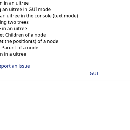
n in an uitree
g an uitree in GUI mode
 an uitree in the console (text mode)
ng two trees
 in an uitree
et Children of a node
t the position(s) of a node
 Parent of a node
n in a uitree
eport an issue
GUI