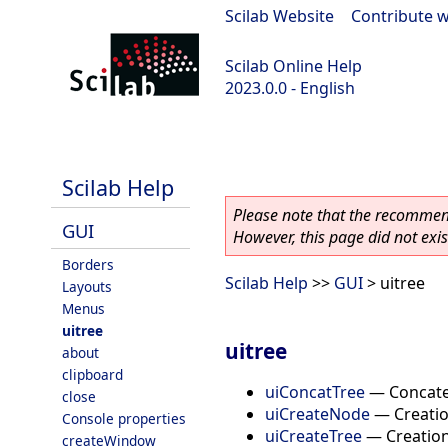
Scilab Website
|
Contribute w
Scilab Online Help
2023.0.0 - English
scilab-2023.0.0
Scilab Help
Please note that the recommend
GUI
However, this page did not exist
Borders
Scilab Help
>>
GUI
> uitree
Layouts
Menus
uitree
uitree
about
clipboard
uiConcatTree
—
Concate
close
uiCreateNode
—
Creatio
Console properties
uiCreateTree
—
Creation
createWindow