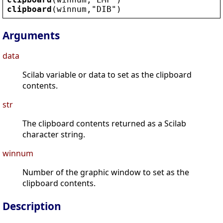
clipboard
(
winnum
,
"
DIB
"
)
Arguments
data
Scilab variable or data to set as the clipboard
contents.
str
The clipboard contents returned as a Scilab
character string.
winnum
Number of the graphic window to set as the
clipboard contents.
Description