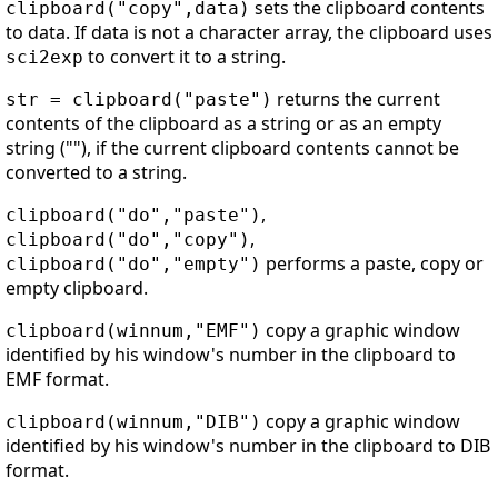
sets the clipboard contents
clipboard("copy",data)
to data. If data is not a character array, the clipboard uses
to convert it to a string.
sci2exp
returns the current
str = clipboard("paste")
contents of the clipboard as a string or as an empty
string (""), if the current clipboard contents cannot be
converted to a string.
,
clipboard("do","paste")
,
clipboard("do","copy")
performs a paste, copy or
clipboard("do","empty")
empty clipboard.
copy a graphic window
clipboard(winnum,"EMF")
identified by his window's number in the clipboard to
EMF format.
copy a graphic window
clipboard(winnum,"DIB")
identified by his window's number in the clipboard to DIB
format.