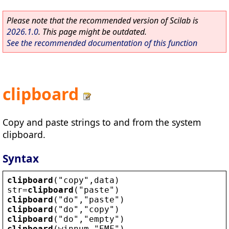
Please note that the recommended version of Scilab is
2026.1.0
. This page might be outdated.
See the recommended documentation of this function
clipboard
Copy and paste strings to and from the system
clipboard.
Syntax
clipboard
(
"
copy
"
,
data
)
str
=
clipboard
(
"
paste
"
)
clipboard
(
"
do
"
,
"
paste
"
)
clipboard
(
"
do
"
,
"
copy
"
)
clipboard
(
"
do
"
,
"
empty
"
)
clipboard
(
winnum
,
"
EMF
"
)