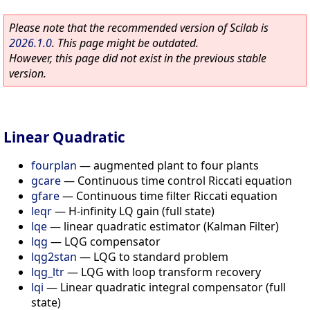
Please note that the recommended version of Scilab is
2026.1.0
. This page might be outdated.
However, this page did not exist in the previous stable
version.
Linear Quadratic
fourplan
—
augmented plant to four plants
gcare
—
Continuous time control Riccati equation
gfare
—
Continuous time filter Riccati equation
leqr
—
H-infinity LQ gain (full state)
lqe
—
linear quadratic estimator (Kalman Filter)
lqg
—
LQG compensator
lqg2stan
—
LQG to standard problem
lqg_ltr
—
LQG with loop transform recovery
lqi
—
Linear quadratic integral compensator (full
state)