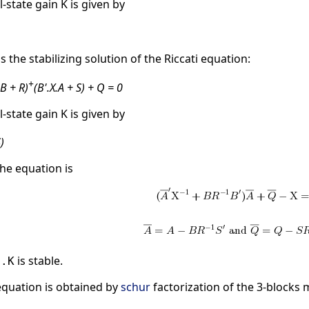
l-state gain K is given by
is the stabilizing solution of the Riccati equation:
+
.B + R)
(B'.X.A + S) + Q = 0
l-state gain K is given by
)
he equation is
is stable.
B.K
 equation is obtained by
schur
factorization of the 3-blocks 