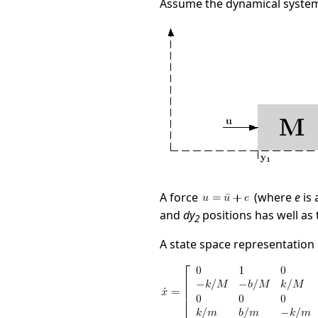
Assume the dynamical system
A force
(where
e
is 
and
dy
positions has well as 
2
A state space representation o