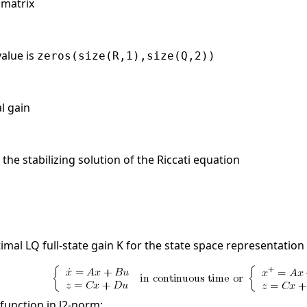
 matrix
value is
zeros(size(R,1),size(Q,2))
al gain
the stabilizing solution of the Riccati equation
mal LQ full-state gain K for the state space representation
function in l2-norm: