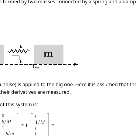
 formed by two masses connected by a spring and a damp
a noise) is applied to the big one. Here it is assumed that 
their derivatives are measured.
f this system is: