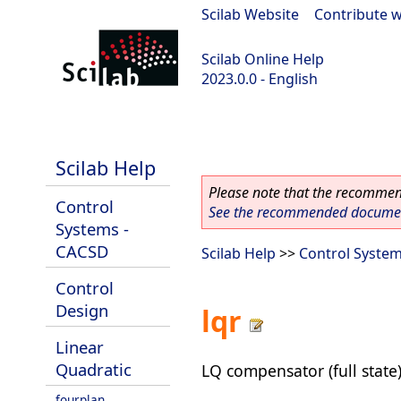
Scilab Website
|
Contribute w
Scilab Online Help
2023.0.0 - English
scilab-2023.0.0
Scilab Help
Please note that the recommend
Control
See the recommended document
Systems -
CACSD
Scilab Help
>>
Control Syste
Control
Design
lqr
Linear
Quadratic
LQ compensator (full state
fourplan