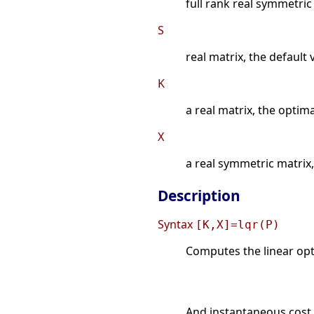
full rank real symmetric
S
real matrix, the default 
K
a real matrix, the optim
X
a real symmetric matrix, 
Description
Syntax
[K,X]=lqr(P)
Computes the linear opti
And instantaneous cost 