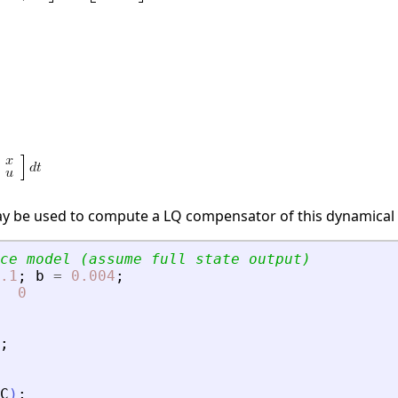
ay be used to compute a LQ compensator of this dynamical
ce model (assume full state output)
.1
;
b
=
0.004
;
0
;
C
)
;