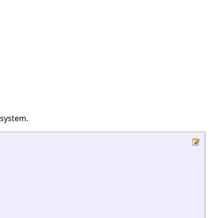
 system.