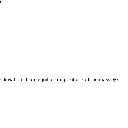
er:
the deviations from equilibrium positions of the mass
dy
1