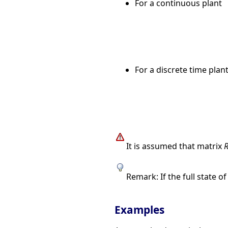
For a continuous plant
For a discrete time plan
It is assumed that matrix
Remark: If the full state o
Examples