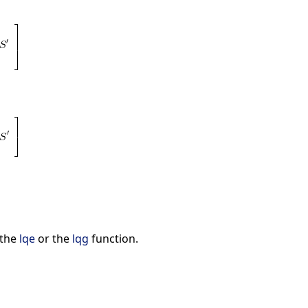
 the
lqe
or the
lqg
function.