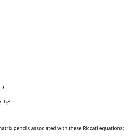
matrix pencils associated with these Riccati equations: