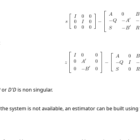
t
R
or
D'D
is non singular.
f the system is not available, an estimator can be built using