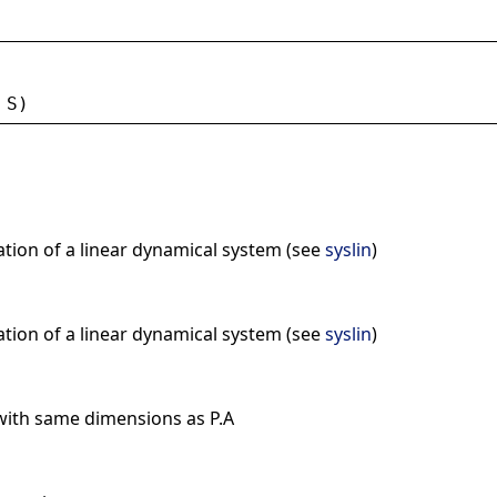
 
S
)
ation of a linear dynamical system (see
syslin
)
ation of a linear dynamical system (see
syslin
)
with same dimensions as P.A