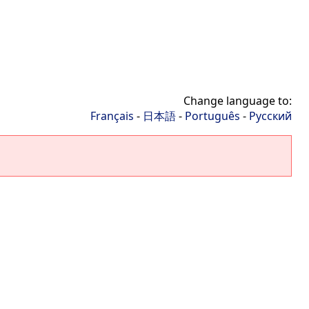
Change language to:
Français
-
日本語
-
Português
-
Русский