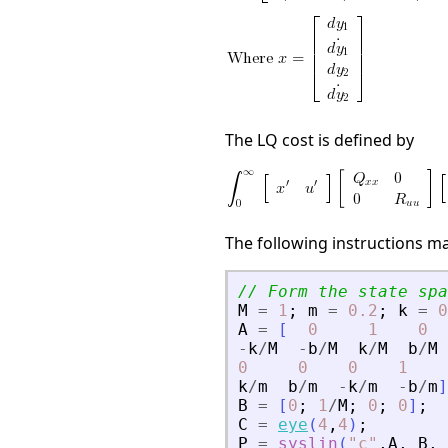
The LQ cost is defined by
The following instructions m
// Form the state spa
M
=
1
;
m
=
0.2
;
k
=
0
A
=
[
0
1
0
-
k
/
M
-
b
/
M
k
/
M
b
/
M
0
0
0
1
k
/
m
b
/
m
-
k
/
m
-
b
/
m
]
B
=
[
0
;
1
/
M
;
0
;
0
]
;
C
=
eye
(
4
,
4
)
;
P
=
syslin
(
"
c
"
,
A
,
B
,