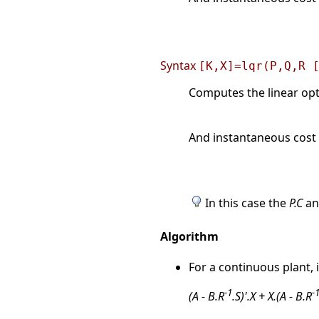
Syntax
[K,X]=lqr(P,Q,R 
Computes the linear opti
And instantaneous cost 
In this case the
P.C
a
Algorithm
For a continuous plant, 
-1
-
(A - B.R
.S)'.X + X.(A - B.R