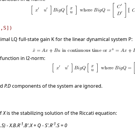
[,S])
mal LQ full-state gain K for the linear dynamical system P:
function in l2-norm:
nd
P.D
components of the system are ignored.
if
X
is the stabilizing solution of the Riccati equation:
1
-1
-1
.S) - X.B.R
.B'.X + Q - S'.R
.S = 0