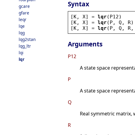
Syntax
gcare
gfare
[
K
, 
X
] = 
lqr
(
P12
)
leqr
[
K
, 
X
] = 
lqr
(
P
, 
Q
, 
R
)
lqe
[
K
, 
X
] = 
lqr
(
P
, 
Q
, 
R
,
lqg
lqg2stan
Arguments
lqg_ltr
lqi
P12
lqr
A state space represent
P
A state space represent
Q
Real symmetric matrix, 
R