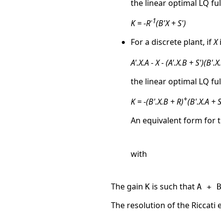
the linear optimal LQ ful
-1
K = -R
(B'X + S')
For a discrete plant, if
X
A'.X.A - X - (A'.X.B + S')(B'.X
the linear optimal LQ ful
+
K = -(B'.X.B + R)
(B'.X.A + S
An equivalent form for t
with
The gain
is such that
K
A + 
The resolution of the Riccati