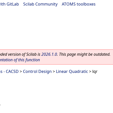
ith GitLab
|
Scilab Community
|
ATOMS toolboxes
ed version of Scilab is
2026.1.0
. This page might be outdated.
ation of this function
ms - CACSD
>
Control Design
>
Linear Quadratic
> lqr
)