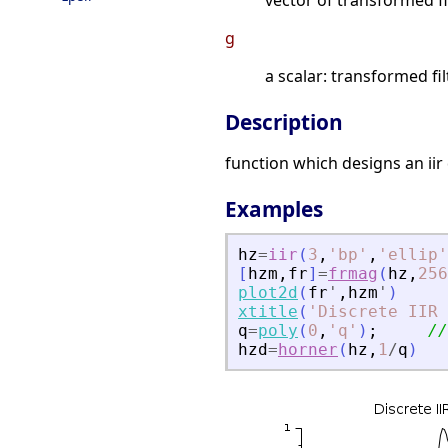
vector of transformed fi
g
a scalar: transformed fil
Description
function which designs an iir d
Examples
hz
=
iir
(
3
,
'
bp
'
,
'
ellip
'
[
hzm
,
fr
]
=
frmag
(
hz
,
256
plot2d
(
fr
'
,
hzm
'
)
xtitle
(
'
Discrete IIR 
q
=
poly
(
0
,
'
q
'
)
;
//
hzd
=
horner
(
hz
,
1
/
q
)