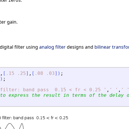
lter zeros.
ter gain.
igital filter using
analog filter
designs and
bilinear transf
,
[
.15
.25
]
,
[
.08
.03
]
)
;
)
;
filter: band pass  0.15 
<
 fr 
<
 0.25 
'
,
'
'
,
'
to express the result in terms of the delay 