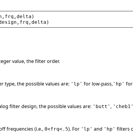
n
,
frq
,
delta
)
design
,
frq
,
delta
)
ger value, the filter order.
ter type, the possible values are:
for low-pass,
for
'lp'
'hp'
log filter design, the possible values are:
,
'butt'
'cheb1
off frequencies (i.e.,
). For
and
filters 
0<frq<.5
'lp'
'hp'