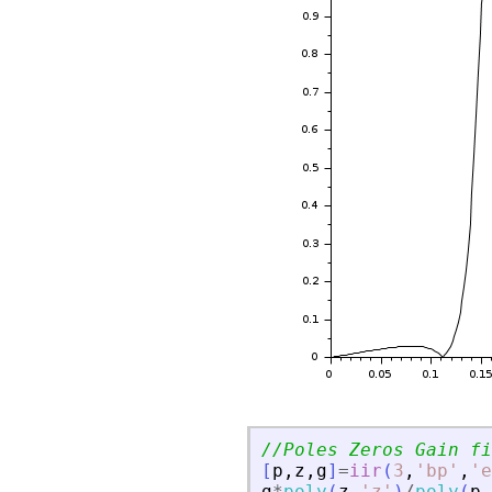
//Poles Zeros Gain fi
[
p
,
z
,
g
]
=
iir
(
3
,
'
bp
'
,
'
e
g
*
poly
(
z
,
'
z
'
)
/
poly
(
p
,