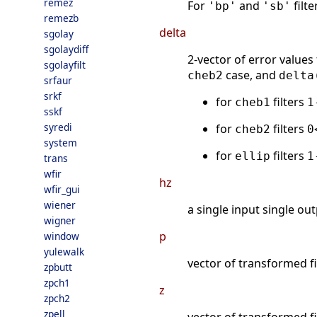
remez
For
and
filt
'bp'
'sb'
remezb
delta
sgolay
sgolaydiff
2-vector of error values
sgolayfilt
case, and
cheb2
delta
srfaur
srkf
for
filters
cheb1
1
sskf
syredi
for
filters
cheb2
0
system
for
filters
ellip
1
trans
wfir
hz
wfir_gui
wiener
a single input single out
wigner
p
window
yulewalk
vector of transformed fi
zpbutt
zpch1
z
zpch2
zpell