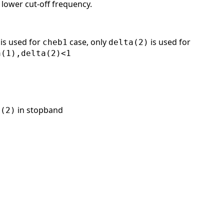
 lower cut-off frequency.
is used for
case, only
is used for
cheb1
delta(2)
a(1),delta(2)<1
in stopband
a(2)