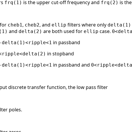
ers
is the upper cut-off frequency and
is the
frq(1)
frq(2)
 for
,
, and
filters where only
cheb1
cheb2
ellip
delta(1)
and
are both used for
case.
(1)
delta(2)
ellip
0<delt
in passband
-delta(1)<ripple<1
in stopband
<ripple<delta(2)
in passband and
-delta(1)<ripple<1
0<ripple<delt
put discrete transfer function, the low pass filter
lter poles.