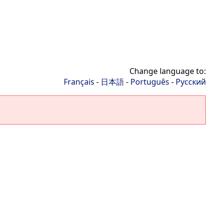
Change language to:
Français
-
日本語
-
Português
-
Русский