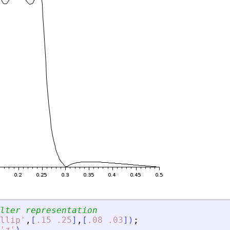
lter representation
llip
'
,
[
.15
.25
]
,
[
.08
.03
]
)
;
'
z
'
)