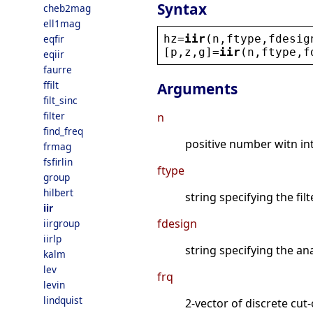
Syntax
cheb2mag
ell1mag
hz
=
iir
(
n
,
ftype
,
fdesig
eqfir
[
p
,
z
,
g
]=
iir
(
n
,
ftype
,
f
eqiir
faurre
ffilt
Arguments
filt_sinc
filter
n
find_freq
positive number witn inte
frmag
fsfirlin
ftype
group
hilbert
string specifying the fil
iir
fdesign
iirgroup
iirlp
string specifying the ana
kalm
lev
frq
levin
lindquist
2-vector of discrete cut-