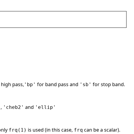
 high pass,
for band pass and
for stop band.
'bp'
'sb'
,
and
'
'cheb2'
'ellip'
only
is used (in this case,
can be a scalar).
frq(1)
frq