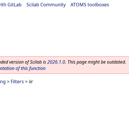
ith GitLab
|
Scilab Community
|
ATOMS toolboxes
ed version of Scilab is
2026.1.0
. This page might be outdated.
ation of this function
ing
>
Filters
> iir