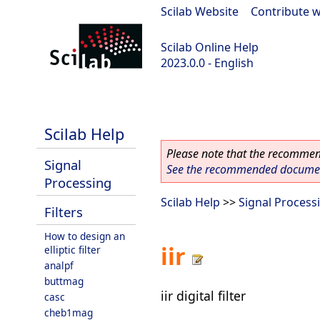
Scilab Website
|
Contribute w
Scilab Online Help
2023.0.0 - English
scilab-2023.0.0
Scilab Help
Please note that the recommend
Signal
See the recommended document
Processing
Scilab Help
>>
Signal Process
Filters
How to design an
iir
elliptic filter
analpf
buttmag
iir digital filter
casc
cheb1mag