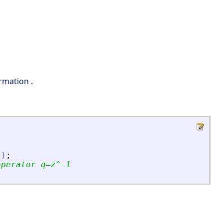
ormation
.
'
)
;
operator q=z^-1