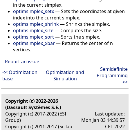
in the current simplex.
optimsimplex_setx
—
Sets the coordinates at given
index into the current simplex.
optimsimplex_shrink
—
Shrinks the simplex.
optimsimplex_size
—
Computes the size.
optimsimplex_sort
—
Sorts the simplex.
optimsimplex_xbar
—
Returns the center of n
vertices.
Report an issue
Semidefinite
<< Optimization
Optimization and
Programming
base
Simulation
>>
Copyright (c) 2022-2026
(Dassault Systèmes S.E.)
Copyright (c) 2017-2022 (ESI
Last updated:
Group)
Mon Jan 03 14:39:57
Copyright (c) 2011-2017 (Scilab
CET 2022