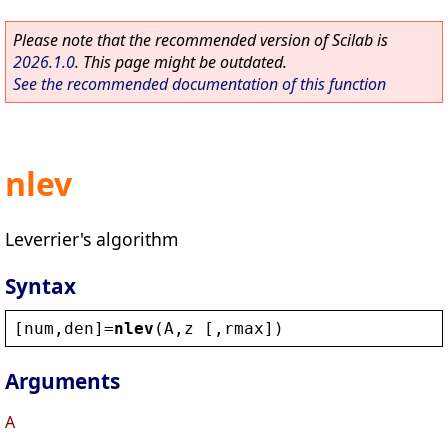
Please note that the recommended version of Scilab is
2026.1.0
. This page might be outdated.
See the recommended documentation of this function
nlev
Leverrier's algorithm
Syntax
[
num
,
den
]=
nlev
(
A
,
z
 [,
rmax
])
Arguments
A