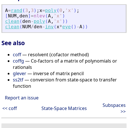
A
=
rand
(
3
,
3
)
;
x
=
poly
(
0
,
'
x
'
)
;
[
NUM
,
den
]
=
nlev
(
A
,
'
x
'
)
clean
(
den
-
poly
(
A
,
'
x
'
)
)
clean
(
NUM
/
den
-
inv
(
x
*
eye
(
)
-
A
)
)
See also
coff
— resolvent (cofactor method)
coffg
— Co-factors of a matrix of polynomials or
rationals
glever
— inverse of matrix pencil
ss2tf
— conversion from state-space to transfer
function
Report an issue
Subspaces
<< coff
State-Space Matrices
>>