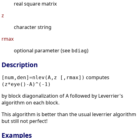
real square matrix
z
character string
rmax
optional parameter (see
)
bdiag
Description
computes
[num,den]=nlev(A,z [,rmax])
(z*eye()-A)^(-1)
by block diagonalization of A followed by Leverrier's
algorithm on each block.
This algorithm is better than the usual leverrier algorithm
but still not perfect!
Examples