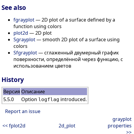
See also
fgrayplot
— 2D plot of a surface defined by a
function using colors
plot2d
— 2D plot
Sgrayplot
— smooth 2D plot of a surface using
colors
Sfgrayplot
— сглаженный двумерный график
поверхности, определённой через функцию, с
использованием цветов
History
Версия
Описание
5.5.0
Option
introduced.
logflag
Report an issue
grayplot
<< fplot2d
2d_plot
properties
>>