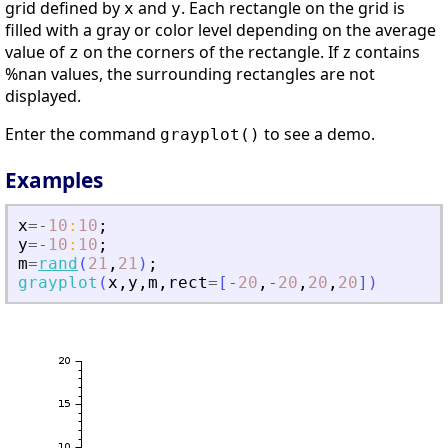
grid defined by
and
. Each rectangle on the grid is
x
y
filled with a gray or color level depending on the average
value of
on the corners of the rectangle. If z contains
z
%nan values, the surrounding rectangles are not
displayed.
Enter the command
to see a demo.
grayplot()
Examples
x
=
-
10
:
10
;
y
=
-
10
:
10
;
m
=
rand
(
21
,
21
)
;
grayplot
(
x
,
y
,
m
,
rect
=
[
-
20
,
-
20
,
20
,
20
]
)