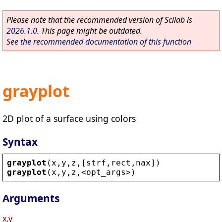
Please note that the recommended version of Scilab is
2026.1.0
. This page might be outdated.
See the recommended documentation of this function
grayplot
2D plot of a surface using colors
Syntax
grayplot
(
x
,
y
,
z
,[
strf
,
rect
,
nax
])
grayplot
(
x
,
y
,
z
,
<
opt_args
>
)
Arguments
x,y