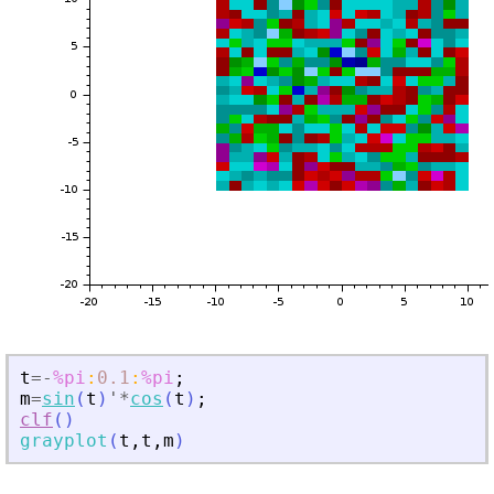
t
=
-
%pi
:
0.1
:
%pi
;
m
=
sin
(
t
)
'
*
cos
(
t
)
;
clf
(
)
grayplot
(
t
,
t
,
m
)