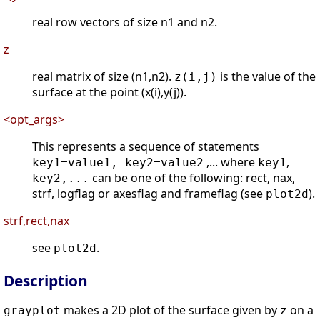
real row vectors of size n1 and n2.
z
real matrix of size (n1,n2).
is the value of the
z(i,j)
surface at the point (x(i),y(j)).
<opt_args>
This represents a sequence of statements
,... where
,
key1=value1, key2=value2
key1
can be one of the following: rect, nax,
key2,...
strf, logflag or axesflag and frameflag (see
).
plot2d
strf,rect,nax
see
.
plot2d
Description
makes a 2D plot of the surface given by
on a
grayplot
z