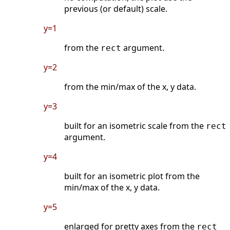
previous (or default) scale.
y=1
from the
argument.
rect
y=2
from the min/max of the x, y data.
y=3
built for an isometric scale from the
rect
argument.
y=4
built for an isometric plot from the
min/max of the x, y data.
y=5
enlarged for pretty axes from the
rect