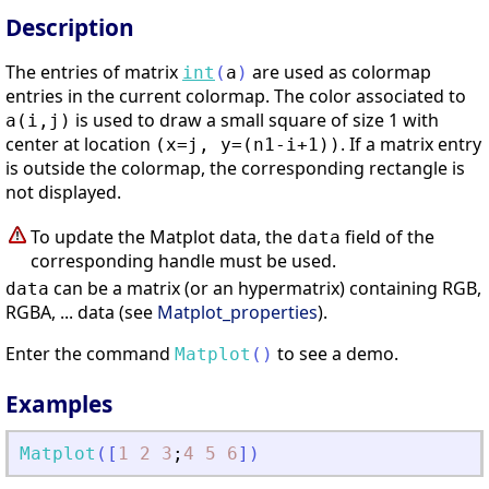
Description
The entries of matrix
are used as colormap
int
(
a
)
entries in the current colormap. The color associated to
is used to draw a small square of size 1 with
a(i,j)
center at location
. If a matrix entry
(x=j, y=(n1-i+1))
is outside the colormap, the corresponding rectangle is
not displayed.
To update the Matplot data, the
field of the
data
corresponding handle must be used.
can be a matrix (or an hypermatrix) containing RGB,
data
RGBA, ... data (see
Matplot_properties
).
Enter the command
to see a demo.
Matplot
(
)
Examples
Matplot
(
[
1
2
3
;
4
5
6
]
)