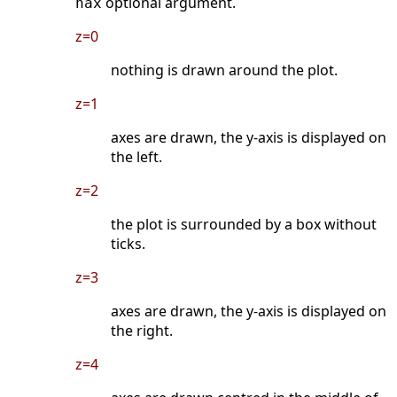
optional argument.
nax
z=0
nothing is drawn around the plot.
z=1
axes are drawn, the y-axis is displayed on
the left.
z=2
the plot is surrounded by a box without
ticks.
z=3
axes are drawn, the y-axis is displayed on
the right.
z=4