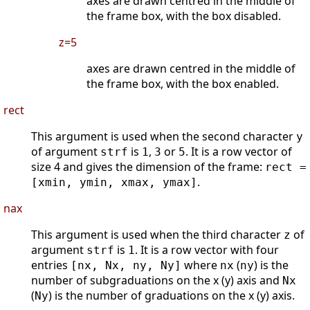
axes are drawn centred in the middle of
the frame box, with the box disabled.
z=5
axes are drawn centred in the middle of
the frame box, with the box enabled.
rect
This argument is used when the second character
y
of argument
is
,
or
. It is a row vector of
strf
1
3
5
size 4 and gives the dimension of the frame:
rect =
.
[xmin, ymin, xmax, ymax]
nax
This argument is used when the third character
of
z
argument
is
. It is a row vector with four
strf
1
entries
where
(
) is the
[nx, Nx, ny, Ny]
nx
ny
number of subgraduations on the x (y) axis and
Nx
(
) is the number of graduations on the x (y) axis.
Ny