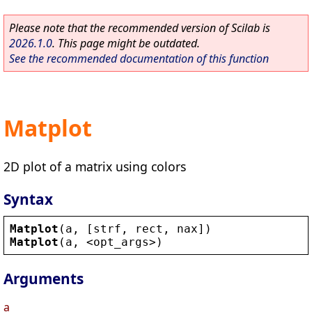
Please note that the recommended version of Scilab is
2026.1.0
. This page might be outdated.
See the recommended documentation of this function
Matplot
2D plot of a matrix using colors
Syntax
Matplot
(
a
, [
strf
, 
rect
, 
nax
])
Matplot
(
a
, 
<
opt_args
>
)
Arguments
a