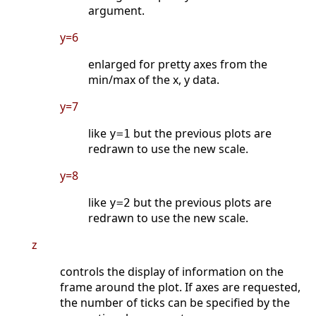
argument.
y=6
enlarged for pretty axes from the
min/max of the x, y data.
y=7
like
but the previous plots are
y=1
redrawn to use the new scale.
y=8
like
but the previous plots are
y=2
redrawn to use the new scale.
z
controls the display of information on the
frame around the plot. If axes are requested,
the number of ticks can be specified by the