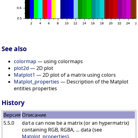
See also
colormap
— using colormaps
plot2d
— 2D plot
Matplot1
— 2D plot of a matrix using colors
Matplot_properties
— Description of the Matplot
entities properties
History
Версия
Описание
5.5.0
can now be a matrix (or an hypermatrix)
data
containing RGB, RGBA, ... data (see
Matplot_properties
).