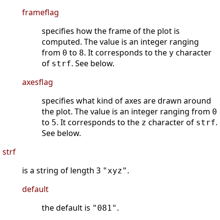
frameflag
specifies how the frame of the plot is
computed. The value is an integer ranging
from
to
. It corresponds to the
character
0
8
y
of
. See below.
strf
axesflag
specifies what kind of axes are drawn around
the plot. The value is an integer ranging from
0
to
. It corresponds to the
character of
.
5
z
strf
See below.
strf
is a string of length 3
.
"xyz"
default
the default is
.
"081"