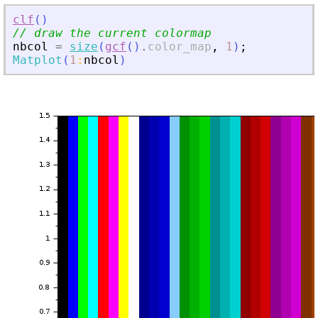
clf
(
)
// draw the current colormap
nbcol
=
size
(
gcf
(
)
.
color_map
,
1
)
;
Matplot
(
1
:
nbcol
)