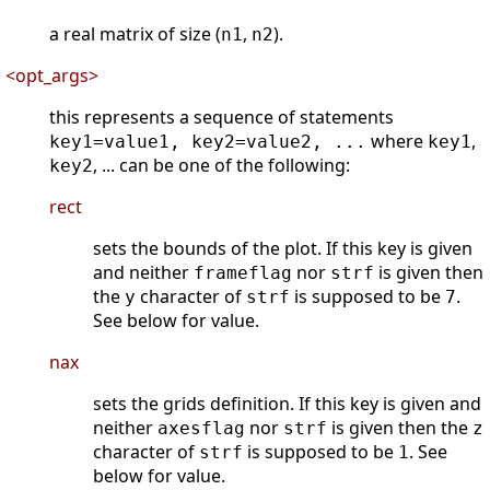
a real matrix of size (
,
).
n1
n2
<opt_args>
this represents a sequence of statements
where
,
key1=value1, key2=value2, ...
key1
, ... can be one of the following:
key2
rect
sets the bounds of the plot. If this key is given
and neither
nor
is given then
frameflag
strf
the
character of
is supposed to be
.
y
strf
7
See below for value.
nax
sets the grids definition. If this key is given and
neither
nor
is given then the
axesflag
strf
z
character of
is supposed to be
. See
strf
1
below for value.