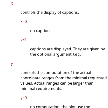
x
controls the display of captions.
x=0
no caption.
x=1
captions are displayed. They are given by
the optional argument
.
leg
y
controls the computation of the actual
coordinate ranges from the minimal requested
values. Actual ranges can be larger than
minimal requirements.
y=0
no computation, the plot use the