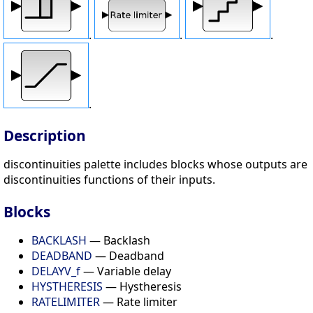
.
.
.
.
Description
discontinuities palette includes blocks whose outputs are
discontinuities functions of their inputs.
Blocks
BACKLASH
— Backlash
DEADBAND
— Deadband
DELAYV_f
— Variable delay
HYSTHERESIS
— Hystheresis
RATELIMITER
— Rate limiter