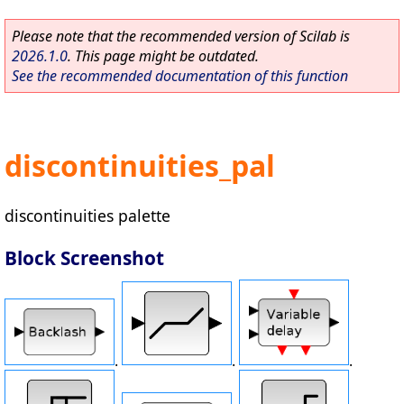
Please note that the recommended version of Scilab is
2026.1.0
. This page might be outdated.
See the recommended documentation of this function
discontinuities_pal
discontinuities palette
Block Screenshot
.
.
.