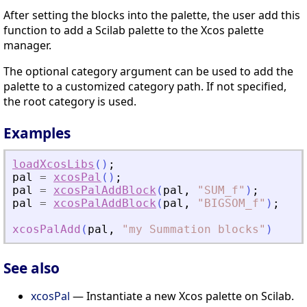
After setting the blocks into the palette, the user add this
function to add a Scilab palette to the Xcos palette
manager.
The optional category argument can be used to add the
palette to a customized category path. If not specified,
the root category is used.
Examples
loadXcosLibs
(
)
;
pal
=
xcosPal
(
)
;
pal
=
xcosPalAddBlock
(
pal
,
"
SUM_f
"
)
;
pal
=
xcosPalAddBlock
(
pal
,
"
BIGSOM_f
"
)
;
xcosPalAdd
(
pal
,
"
my Summation blocks
"
)
See also
xcosPal
— Instantiate a new Xcos palette on Scilab.