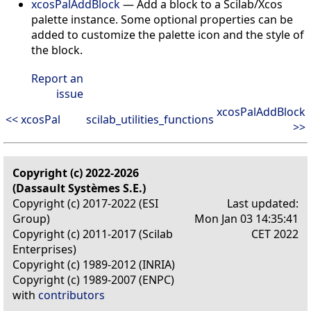
xcosPalAddBlock
— Add a block to a Scilab/Xcos
palette instance. Some optional properties can be
added to customize the palette icon and the style of
the block.
Report an
issue
xcosPalAddBlock
<< xcosPal
scilab_utilities_functions
>>
Copyright (c) 2022-2026
(Dassault Systèmes S.E.)
Copyright (c) 2017-2022 (ESI
Last updated:
Group)
Mon Jan 03 14:35:41
Copyright (c) 2011-2017 (Scilab
CET 2022
Enterprises)
Copyright (c) 1989-2012 (INRIA)
Copyright (c) 1989-2007 (ENPC)
with
contributors