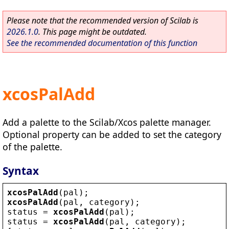
Please note that the recommended version of Scilab is
2026.1.0
. This page might be outdated.
See the recommended documentation of this function
xcosPalAdd
Add a palette to the Scilab/Xcos palette manager.
Optional property can be added to set the category
of the palette.
Syntax
xcosPalAdd
(
pal
);
xcosPalAdd
(
pal
, 
category
);
status
 = 
xcosPalAdd
(
pal
);
status
 = 
xcosPalAdd
(
pal
, 
category
);