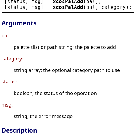
[
status
, 
msg
] = 
xcosPalAdd
(
pal
);
[
status
, 
msg
] = 
xcosPalAdd
(
pal
, 
category
);
Arguments
pal:
palette tlist or path string; the palette to add
category:
string array; the optional category path to use
status:
boolean; the status of the operation
msg:
string; the error message
Description