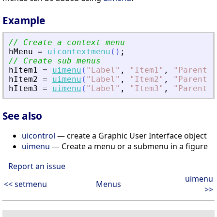
Example
// Create a context menu
hMenu
=
uicontextmenu
(
)
;
// Create sub menus
hItem1
=
uimenu
(
"
Label
"
,
"
Item1
"
,
"
Parent
"
,
hItem2
=
uimenu
(
"
Label
"
,
"
Item2
"
,
"
Parent
"
,
hItem3
=
uimenu
(
"
Label
"
,
"
Item3
"
,
"
Parent
"
,
See also
uicontrol
— create a Graphic User Interface object
uimenu
— Create a menu or a submenu in a figure
Report an issue
uimenu
<< setmenu
Menus
>>