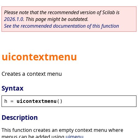
Please note that the recommended version of Scilab is
2026.1.0
. This page might be outdated.
See the recommended documentation of this function
uicontextmenu
Creates a context menu
Syntax
h
 = 
uicontextmenu
()
Description
This function creates an empty context menu where
menus can be added using
uimenu
.