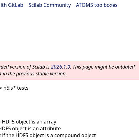
ith GitLab
|
Scilab Community
|
ATOMS toolboxes
ed version of Scilab is
2026.1.0
. This page might be outdated.
 in the previous stable version.
> h5is* tests
e HDF5 object is an array
HDF5 object is an attribute
 if the HDF5 object is a compound object