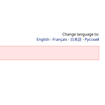
Change language to:
English
-
Français
-
日本語
-
Русский