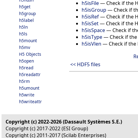
h5isFile
—
Check if the H
h5get
h5isGroup
—
Check if t
h5group
h5isRef
—
Check if the 
h5label
h5isSet
—
Check if the 
h5ln
h5isSpace
—
Check if t
h5ls
h5isType
—
Check if the
h5mount
h5isVlen
—
Check if the
h5mv
H5 Objects
R
h5open
<< HDF5 files
h5read
h5readattr
h5rm
h5umount
h5write
h5writeattr
Copyright (c) 2022-2026 (Dassault Systèmes S.E.)
Copyright (c) 2017-2022 (ESI Group)
Copyright (c) 2011-2017 (Scilab Enterprises)