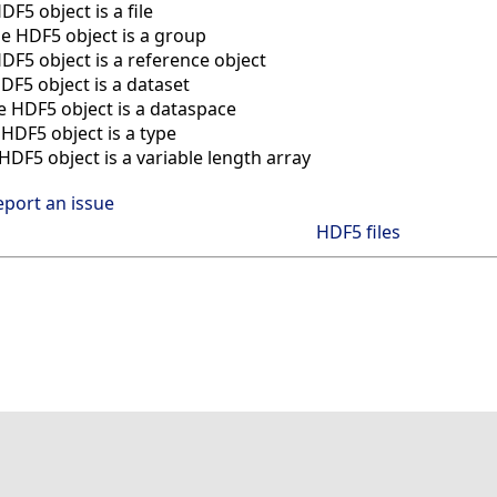
DF5 object is a file
he HDF5 object is a group
HDF5 object is a reference object
HDF5 object is a dataset
he HDF5 object is a dataspace
 HDF5 object is a type
 HDF5 object is a variable length array
eport an issue
HDF5 files