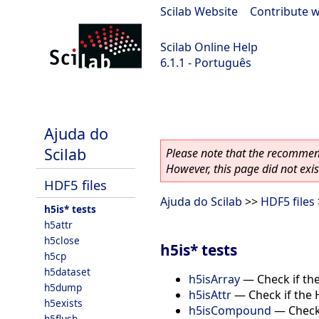
Scilab Website
|
Contribute w
Scilab Online Help
6.1.1 - Português
scilab-6.1.1
Ajuda do
Scilab
Please note that the recommend
However, this page did not exist
HDF5 files
Ajuda do Scilab
>>
HDF5 files
h5is* tests
h5attr
h5close
h5is* tests
h5cp
h5dataset
h5isArray
—
Check if th
h5dump
h5isAttr
—
Check if the 
h5exists
h5isCompound
—
Check
h5flush