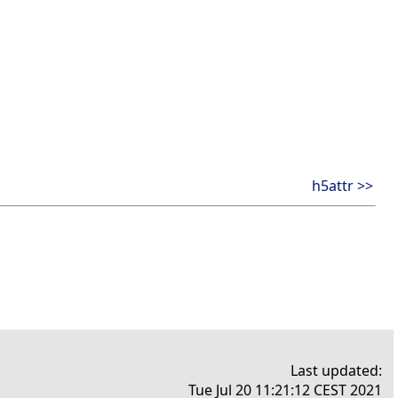
h5attr >>
Last updated:
Tue Jul 20 11:21:12 CEST 2021