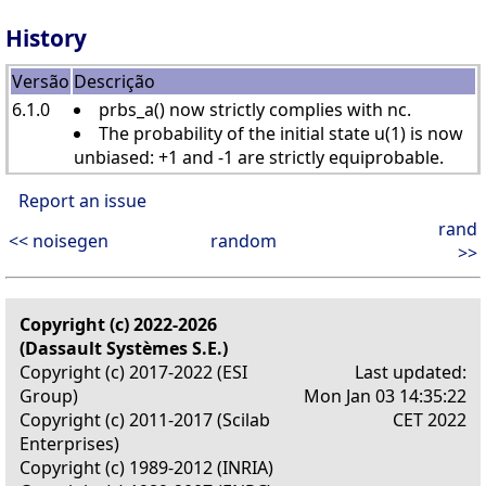
History
Versão
Descrição
6.1.0
prbs_a() now strictly complies with nc.
The probability of the initial state u(1) is now
unbiased: +1 and -1 are strictly equiprobable.
Report an issue
rand
<< noisegen
random
>>
Copyright (c) 2022-2026
(Dassault Systèmes S.E.)
Copyright (c) 2017-2022 (ESI
Last updated:
Group)
Mon Jan 03 14:35:22
Copyright (c) 2011-2017 (Scilab
CET 2022
Enterprises)
Copyright (c) 1989-2012 (INRIA)