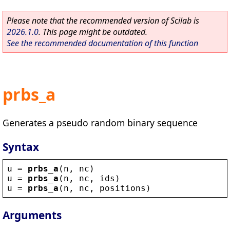
Please note that the recommended version of Scilab is
2026.1.0
. This page might be outdated.
See the recommended documentation of this function
prbs_a
Generates a pseudo random binary sequence
Syntax
u
 = 
prbs_a
(
n
, 
nc
)
u
 = 
prbs_a
(
n
, 
nc
, 
ids
)
u
 = 
prbs_a
(
n
, 
nc
, 
positions
)
Arguments