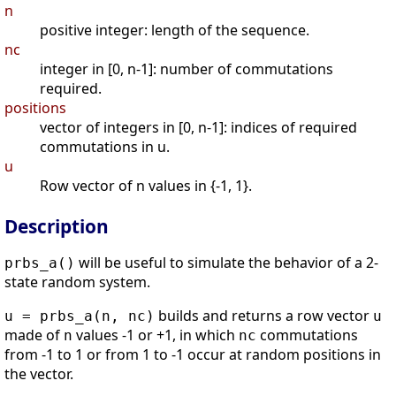
n
positive integer: length of the sequence.
nc
integer in [0, n-1]: number of commutations
required.
positions
vector of integers in [0, n-1]: indices of required
commutations in u.
u
Row vector of n values in {-1, 1}.
Description
will be useful to simulate the behavior of a 2-
prbs_a()
state random system.
builds and returns a row vector
u = prbs_a(n, nc)
u
made of
values -1 or +1, in which
commutations
n
nc
from -1 to 1 or from 1 to -1 occur at random positions in
the vector.