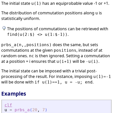
The initial state
has an equiprobable value -1 or +1.
u(1)
The distribution of commutation positions along
is
u
statistically uniform.
The positions of commutations can be retrieved with
.
find(u(2:$) <> u(1:$-1))
does the same, but sets
prbs_a(n,,positions)
commutations at the given
, instead of at
positions
random ones.
is then ignored. Setting a commutation
nc
at a position = i ensures that
will be
.
u(i+1)
-u(i)
The initial state can be imposed with a trivial post-
processing of the result. For instance, imposing
u(1)=-1
will be done with
.
if u(1)==1, u = -u; end
Examples
clf
u
=
prbs_a
(
20
,
7
)