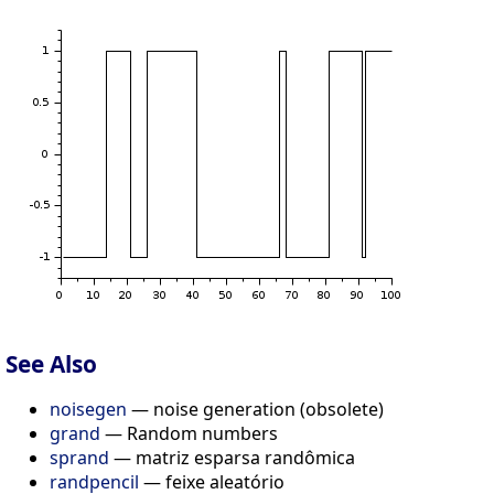
See Also
noisegen
— noise generation (obsolete)
grand
— Random numbers
sprand
— matriz esparsa randômica
randpencil
— feixe aleatório