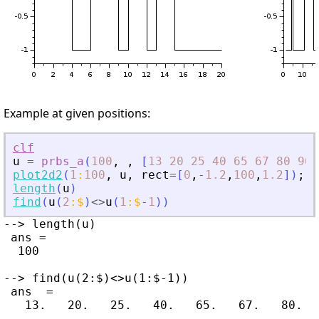
Example at given positions:
clf
u
=
prbs_a
(
100
,
,
[
13
20
25
40
65
67
80
90
plot2d2
(
1
:
100
,
u
,
rect
=
[
0
,
-
1.2
,
100
,
1.2
]
)
;
length
(
u
)
find
(
u
(
2
:
$
)
<>
u
(
1
:
$
-
1
)
)
--> length(u)

 ans =

  100

--> find(u(2:$)<>u(1:$-1))

 ans  =
