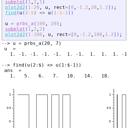
subplot
(
1
,
2
,
1
)
plot2d2
(
1
:
20
,
u
,
rect
=
[
0
,
-
1.2
,
20
,
1.2
]
)
;
find
(
u
(
2
:
$
)
<>
u
(
1
:
$
-
1
)
)
u
=
prbs_a
(
100
,
20
)
;
subplot
(
1
,
2
,
2
)
plot2d2
(
1
:
100
,
u
,
rect
=
[
0
,
-
1.2
,
100
,
1.2
]
)
;
--> u = prbs_a(20, 7)

 u  =

   1. -1. -1. -1. -1.  1. -1.  1.  1.  1. -1
--> find(u(2:$) <> u(1:$-1))

 ans  =
