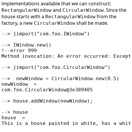
implementations available that we can construct;
and
. Since the
RectangularWindow
CircularWindow
house starts with a
from the
RectangularWindow
factory, a new
shall be made.
CircularWindow
--> jimport("com.foo.IWindow")

--> IWindow.new()

!--error 999

Method invocation: An error occurred: Except
--> jimport("com.foo.CircularWindow")

-->  newWindow = CircularWindow.new(0.5)

newWindow  =

com.foo.CircularWindow@3e389405

--> house.addWindow(newWindow);

--> house

house  =
