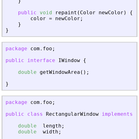
}
public
void
repaint
(
Color
newColor
)
{
color
=
newColor
;
}
}
package
com
.
foo
;
public
interface
IWindow
{
double
getWindowArea
(
)
;
}
package
com
.
foo
;
public
class
RectangularWindow
implements
I
double
length
;
double
width
;