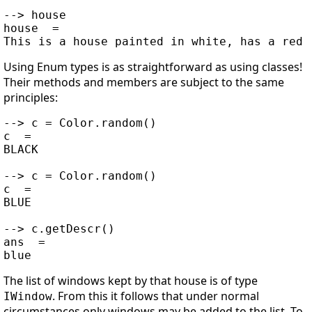
--> house

house  =

Using Enum types is as straightforward as using classes!
Their methods and members are subject to the same
principles:
--> c = Color.random()

c  =

BLACK

--> c = Color.random()

c  =

BLUE

--> c.getDescr()

ans  =

The list of windows kept by that house is of type
. From this it follows that under normal
IWindow
circumstances only windows may be added to the list. To