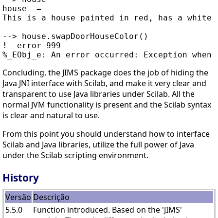
house  =

This is a house painted in red, has a white d
--> house.swapDoorHouseColor()

!--error 999

Concluding, the JIMS package does the job of hiding the
Java JNI interface with Scilab, and make it very clear and
transparent to use Java libraries under Scilab. All the
normal JVM functionality is present and the Scilab syntax
is clear and natural to use.
From this point you should understand how to interface
Scilab and Java libraries, utilize the full power of Java
under the Scilab scripting environment.
History
Versão
Descrição
5.5.0
Function introduced. Based on the 'JIMS'