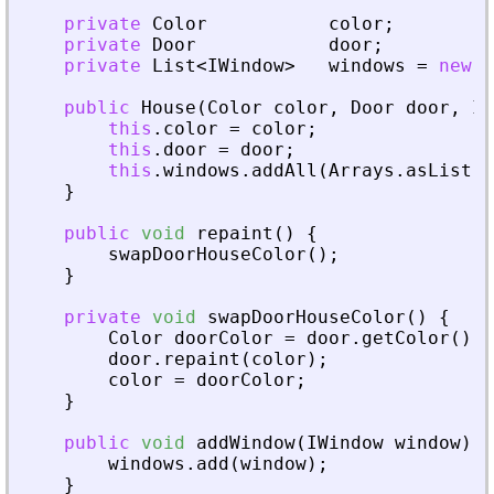
private
Color
color
;
private
Door
door
;
private
List
<
IWindow
>
windows
=
new
L
public
House
(
Color
color
,
Door
door
,
IW
this
.
color
=
color
;
this
.
door
=
door
;
this
.
windows
.
addAll
(
Arrays
.
asList
(
w
}
public
void
repaint
(
)
{
swapDoorHouseColor
(
)
;
}
private
void
swapDoorHouseColor
(
)
{
Color
doorColor
=
door
.
getColor
(
)
;
door
.
repaint
(
color
)
;
color
=
doorColor
;
}
public
void
addWindow
(
IWindow
window
)
{
windows
.
add
(
window
)
;
}