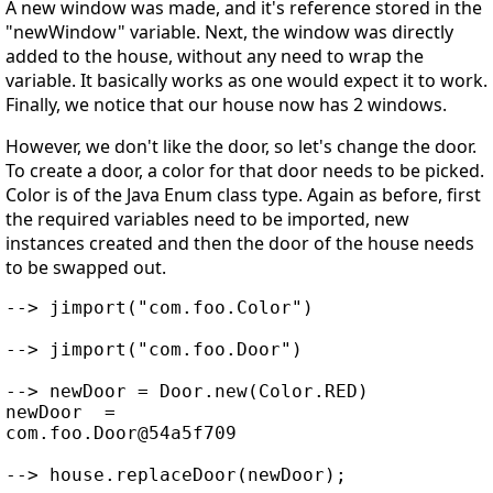
A new window was made, and it's reference stored in the
"newWindow" variable. Next, the window was directly
added to the house, without any need to wrap the
variable. It basically works as one would expect it to work.
Finally, we notice that our house now has 2 windows.
However, we don't like the door, so let's change the door.
To create a door, a color for that door needs to be picked.
Color is of the Java Enum class type. Again as before, first
the required variables need to be imported, new
instances created and then the door of the house needs
to be swapped out.
--> jimport("com.foo.Color")

--> jimport("com.foo.Door")

--> newDoor = Door.new(Color.RED)

newDoor  =

com.foo.Door@54a5f709

--> house.replaceDoor(newDoor);
