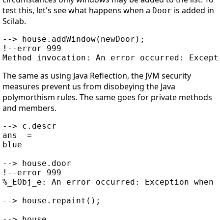
test this, let's see what happens when a
is added in
Door
Scilab.
--> house.addWindow(newDoor);

!--error 999

The same as using Java Reflection, the JVM security
measures prevent us from disobeying the Java
polymorthism rules. The same goes for private methods
and members.
--> c.descr

ans  =

blue

--> house.door

!--error 999

%_EObj_e: An error occurred: Exception when 
--> house.repaint();

--> house
