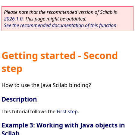
Please note that the recommended version of Scilab is
2026.1.0
. This page might be outdated.
See the recommended documentation of this function
Getting started - Second
step
How to use the Java Scilab binding?
Description
This tutorial follows the
First step
.
Example 3: Working with Java objects in
Scilab