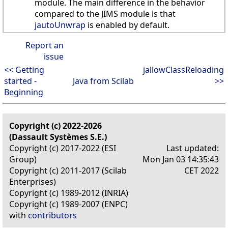
module. The main difference in the behavior
compared to the JIMS module is that
jautoUnwrap
is enabled by default.
Report an
issue
<< Getting
jallowClassReloading
started -
Java from Scilab
>>
Beginning
Copyright (c) 2022-2026
(Dassault Systèmes S.E.)
Copyright (c) 2017-2022 (ESI
Last updated:
Group)
Mon Jan 03 14:35:43
Copyright (c) 2011-2017 (Scilab
CET 2022
Enterprises)
Copyright (c) 1989-2012 (INRIA)
Copyright (c) 1989-2007 (ENPC)
with
contributors