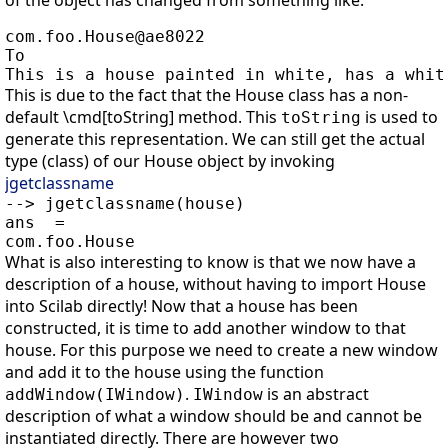
of the object has changed from something like:
com.foo.House@ae8022

To

This is due to the fact that the House class has a non-
default \cmd[toString] method. This
is used to
toString
generate this representation. We can still get the actual
type (class) of our House object by invoking
jgetclassname
--> jgetclassname(house)

ans  =

What is also interesting to know is that we now have a
description of a house, without having to import House
into Scilab directly! Now that a house has been
constructed, it is time to add another window to that
house. For this purpose we need to create a new window
and add it to the house using the function
.
is an abstract
addWindow(IWindow)
IWindow
description of what a window should be and cannot be
instantiated directly. There are however two