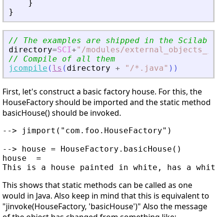
}
}
// The examples are shipped in the Scilab d
directory
=
SCI
+
"
/modules/external_objects_ja
// Compile of all them
jcompile
(
ls
(
directory
+
"
/*.java
"
)
)
First, let's construct a basic factory house. For this, the
HouseFactory should be imported and the static method
basicHouse() should be invoked.
--> jimport("com.foo.HouseFactory")

--> house = HouseFactory.basicHouse()

house  =

This shows that static methods can be called as one
would in Java. Also keep in mind that this is equivalent to
"jinvoke(HouseFactory, 'basicHouse')" Also the message