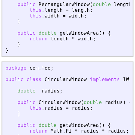
public
RectangularWindow
(
double
length
,
this
.
length
=
length
;
this
.
width
=
width
;
}
public
double
getWindowArea
(
)
{
return
length
*
width
;
}
}
package
com
.
foo
;
public
class
CircularWindow
implements
IWin
double
radius
;
public
CircularWindow
(
double
radius
)
{
this
.
radius
=
radius
;
}
public
double
getWindowArea
(
)
{
return
Math
.
PI
*
radius
*
radius
;