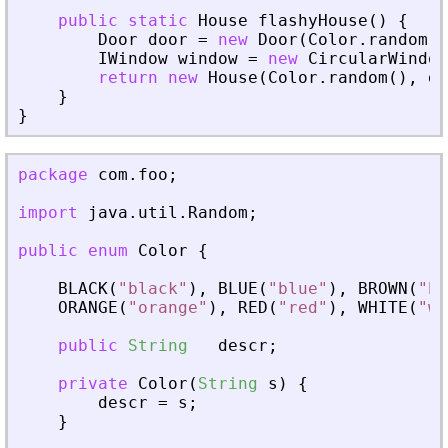
public
static
House
flashyHouse
(
)
{
Door
door
=
new
Door
(
Color
.
random
(
)
IWindow
window
=
new
CircularWindow
return
new
House
(
Color
.
random
(
)
,
do
}
}
package
com
.
foo
;
import
java
.
util
.
Random
;
public
enum
Color
{
BLACK
(
"black"
)
,
BLUE
(
"blue"
)
,
BROWN
(
"br
ORANGE
(
"orange"
)
,
RED
(
"red"
)
,
WHITE
(
"wh
public
String
descr
;
private
Color
(
String
s
)
{
descr
=
s
;
}