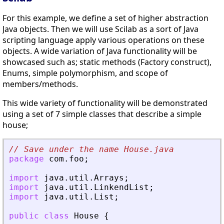
For this example, we define a set of higher abstraction
Java objects. Then we will use Scilab as a sort of Java
scripting language apply various operations on these
objects. A wide variation of Java functionality will be
showcased such as; static methods (Factory construct),
Enums, simple polymorphism, and scope of
members/methods.
This wide variety of functionality will be demonstrated
using a set of 7 simple classes that describe a simple
house;
// Save under the name House.java
package
com
.
foo
;
import
java
.
util
.
Arrays
;
import
java
.
util
.
LinkendList
;
import
java
.
util
.
List
;
public
class
House
{