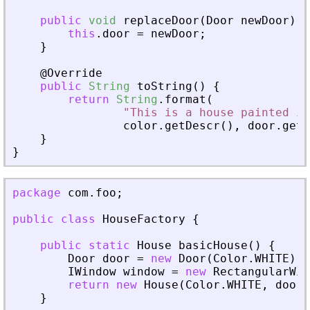
public
void
replaceDoor
(
Door
newDoor
)
{
this
.
door
=
newDoor
;
}
@
Override
public
String
toString
(
)
{
return
String
.
format
(
"This is a house painted in
color
.
getDescr
(
)
,
door
.
getC
}
}
package
com
.
foo
;
public
class
HouseFactory
{
public
static
House
basicHouse
(
)
{
Door
door
=
new
Door
(
Color
.
WHITE
)
;
IWindow
window
=
new
RectangularWin
return
new
House
(
Color
.
WHITE
,
door
,
}