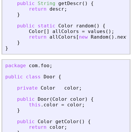
public
String
getDescr
(
)
{
return
descr
;
}
public
static
Color
random
(
)
{
Color
[
]
allColors
=
values
(
)
;
return
allColors
[
new
Random
(
)
.
nextI
}
}
package
com
.
foo
;
public
class
Door
{
private
Color
color
;
public
Door
(
Color
color
)
{
this
.
color
=
color
;
}
public
Color
getColor
(
)
{
return
color
;