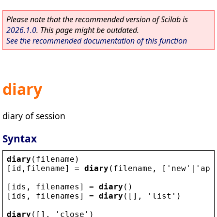
Please note that the recommended version of Scilab is
2026.1.0
. This page might be outdated.
See the recommended documentation of this function
diary
diary of session
Syntax
diary
(
filename
)
[
id
,
filename
] = 
diary
(
filename
, [
'
new
'
|
'
app
[
ids
, 
filenames
] = 
diary
()
[
ids
, 
filenames
] = 
diary
([], 
'
list
'
)
diary
([], 
'
close
'
)