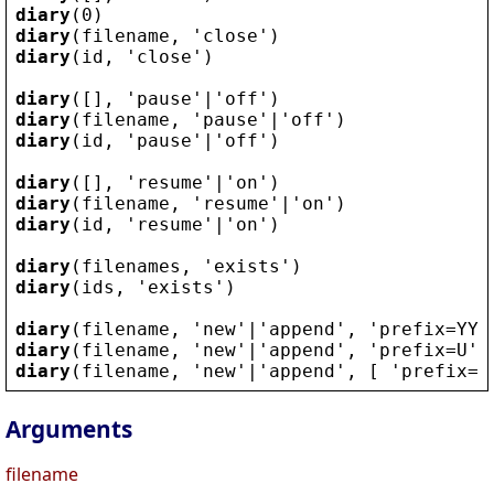
diary
(0)
diary
(
filename
, 
'
close
'
)
diary
(
id
, 
'
close
'
)
diary
([], 
'
pause
'
|
'
off
'
)
diary
(
filename
, 
'
pause
'
|
'
off
'
)
diary
(
id
, 
'
pause
'
|
'
off
'
)
diary
([], 
'
resume
'
|
'
on
'
)
diary
(
filename
, 
'
resume
'
|
'
on
'
)
diary
(
id
, 
'
resume
'
|
'
on
'
)
diary
(
filenames
, 
'
exists
'
)
diary
(
ids
, 
'
exists
'
)
diary
(
filename
, 
'
new
'
|
'
append
'
, 
'
prefix
=
YYY
diary
(
filename
, 
'
new
'
|
'
append
'
, 
'
prefix
=
U
'
)
diary
(
filename
, 
'
new
'
|
'
append
'
, [ 
'
prefix
=
Y
Arguments
filename