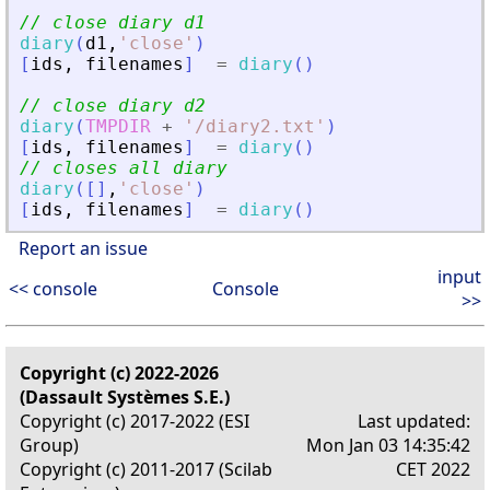
// close diary d1
diary
(
d1
,
'
close
'
)
[
ids
,
filenames
]
=
diary
(
)
// close diary d2
diary
(
TMPDIR
+
'
/diary2.txt
'
)
[
ids
,
filenames
]
=
diary
(
)
// closes all diary
diary
(
[
]
,
'
close
'
)
[
ids
,
filenames
]
=
diary
(
)
Report an issue
input
<< console
Console
>>
Copyright (c) 2022-2026
(Dassault Systèmes S.E.)
Copyright (c) 2017-2022 (ESI
Last updated:
Group)
Mon Jan 03 14:35:42
Copyright (c) 2011-2017 (Scilab
CET 2022