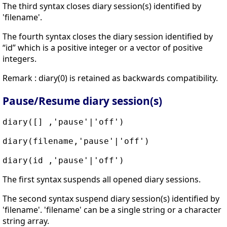
The third syntax closes diary session(s) identified by
'filename'.
The fourth syntax closes the diary session identified by
“id” which is a positive integer or a vector of positive
integers.
Remark : diary(0) is retained as backwards compatibility.
Pause/Resume diary session(s)
diary([] ,'pause'|'off')
diary(filename,'pause'|'off')
diary(id ,'pause'|'off')
The first syntax suspends all opened diary sessions.
The second syntax suspend diary session(s) identified by
'filename'. 'filename' can be a single string or a character
string array.