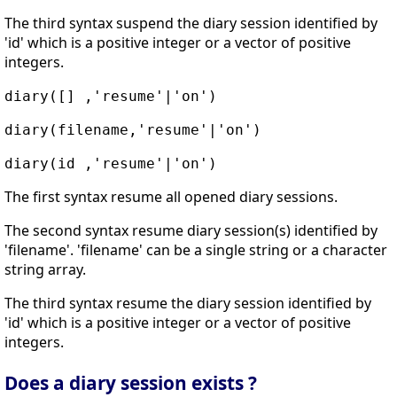
The third syntax suspend the diary session identified by
'id' which is a positive integer or a vector of positive
integers.
diary([] ,'resume'|'on')
diary(filename,'resume'|'on')
diary(id ,'resume'|'on')
The first syntax resume all opened diary sessions.
The second syntax resume diary session(s) identified by
'filename'. 'filename' can be a single string or a character
string array.
The third syntax resume the diary session identified by
'id' which is a positive integer or a vector of positive
integers.
Does a diary session exists ?