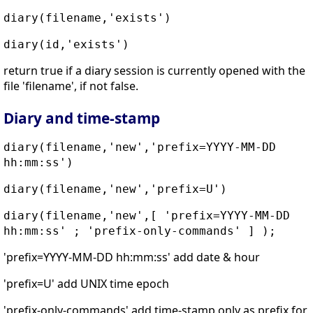
diary(filename,'exists')
diary(id,'exists')
return true if a diary session is currently opened with the
file 'filename', if not false.
Diary and time-stamp
diary(filename,'new','prefix=YYYY-MM-DD
hh:mm:ss')
diary(filename,'new','prefix=U')
diary(filename,'new',[ 'prefix=YYYY-MM-DD
hh:mm:ss' ; 'prefix-only-commands' ] );
'prefix=YYYY-MM-DD hh:mm:ss' add date & hour
'prefix=U' add UNIX time epoch
'prefix-only-commands' add time-stamp only as prefix for