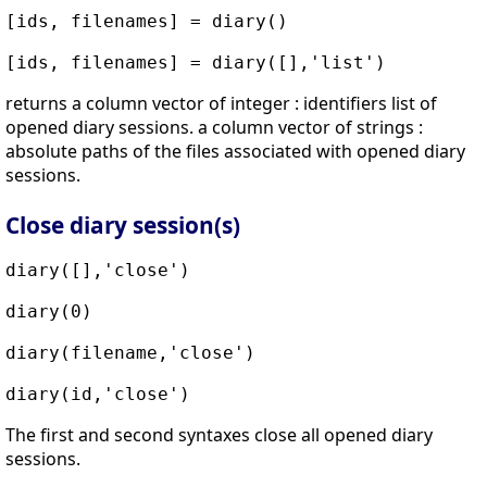
[ids, filenames] = diary()
[ids, filenames] = diary([],'list')
returns a column vector of integer : identifiers list of
opened diary sessions. a column vector of strings :
absolute paths of the files associated with opened diary
sessions.
Close diary session(s)
diary([],'close')
diary(0)
diary(filename,'close')
diary(id,'close')
The first and second syntaxes close all opened diary
sessions.