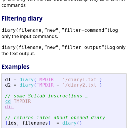
commands
Filtering diary
Log
diary(filename,”new”,”filter=command”)
only the input commands.
Log only
diary(filename,”new”,”filter=output”)
the text output.
Examples
d1
=
diary
(
TMPDIR
+
'
/diary1.txt
'
)
d2
=
diary
(
TMPDIR
+
'
/diary2.txt
'
)
// some Scilab instructions …
cd
TMPDIR
dir
// returns infos about opened diary
[
ids
,
filenames
]
=
diary
(
)