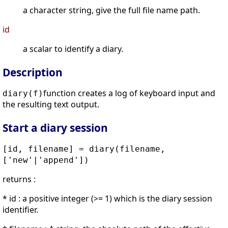
a character string, give the full file name path.
id
a scalar to identify a diary.
Description
function creates a log of keyboard input and
diary(f)
the resulting text output.
Start a diary session
[id, filename] = diary(filename,
['new'|'append'])
returns :
* id : a positive integer (>= 1) which is the diary session
identifier.