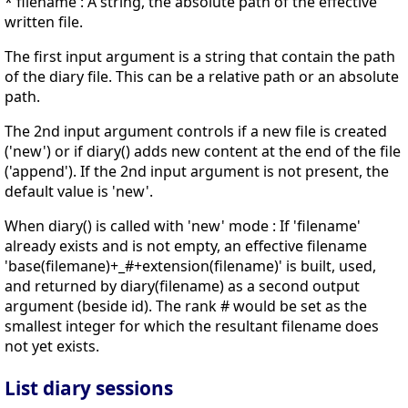
* filename : A string, the absolute path of the effective
written file.
The first input argument is a string that contain the path
of the diary file. This can be a relative path or an absolute
path.
The 2nd input argument controls if a new file is created
('new') or if diary() adds new content at the end of the file
('append'). If the 2nd input argument is not present, the
default value is 'new'.
When diary() is called with 'new' mode : If 'filename'
already exists and is not empty, an effective filename
'base(filemane)+_#+extension(filename)' is built, used,
and returned by diary(filename) as a second output
argument (beside id). The rank # would be set as the
smallest integer for which the resultant filename does
not yet exists.
List diary sessions