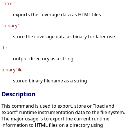
"html"
exports the coverage data as HTML files
"binary"
store the coverage data as binary for later use
dir
output directory as a string
binaryFile
stored binary filename as a string
Description
This command is used to export, store or "load and
export" runtime instrumentation data to the file system.
The major usage is to export the current runtime
information to HTML files on a directory using