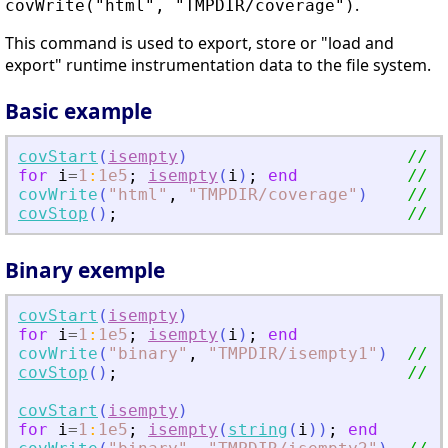
.
covWrite("html", "TMPDIR/coverage")
This command is used to export, store or "load and
export" runtime instrumentation data to the file system.
Basic example
covStart
(
isempty
)
// i
for
i
=
1
:
1e5
;
isempty
(
i
)
;
end
// r
covWrite
(
"
html
"
,
"
TMPDIR/coverage
"
)
// w
covStop
(
)
;
// r
Binary exemple
covStart
(
isempty
)
for
i
=
1
:
1e5
;
isempty
(
i
)
;
end
covWrite
(
"
binary
"
,
"
TMPDIR/isempty1
"
)
// w
covStop
(
)
;
// c
covStart
(
isempty
)
for
i
=
1
:
1e5
;
isempty
(
string
(
i
)
)
;
end