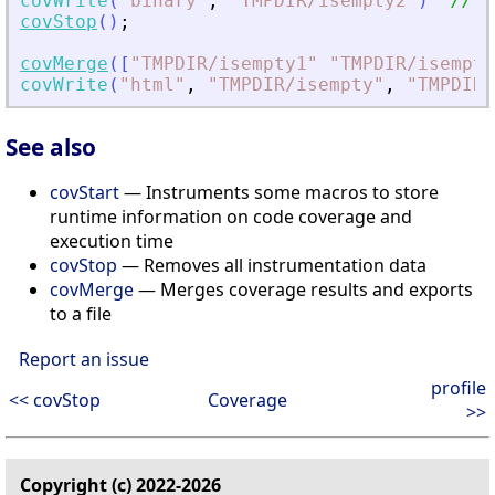
covWrite
(
"
binary
"
,
"
TMPDIR/isempty2
"
)
// w
covStop
(
)
;
covMerge
(
[
"
TMPDIR/isempty1
"
"
TMPDIR/isempty
covWrite
(
"
html
"
,
"
TMPDIR/isempty
"
,
"
TMPDIR/
See also
covStart
— Instruments some macros to store
runtime information on code coverage and
execution time
covStop
— Removes all instrumentation data
covMerge
— Merges coverage results and exports
to a file
Report an issue
profile
<< covStop
Coverage
>>
Copyright (c) 2022-2026