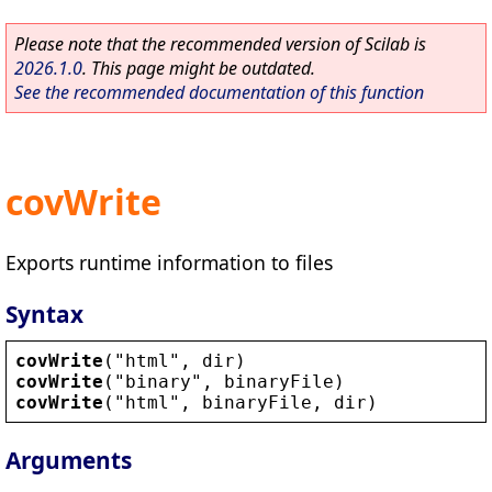
Please note that the recommended version of Scilab is
2026.1.0
. This page might be outdated.
See the recommended documentation of this function
covWrite
Exports runtime information to files
Syntax
covWrite
(
"
html
"
, 
dir
)
covWrite
(
"
binary
"
, 
binaryFile
)
covWrite
(
"
html
"
, 
binaryFile
, 
dir
)
Arguments