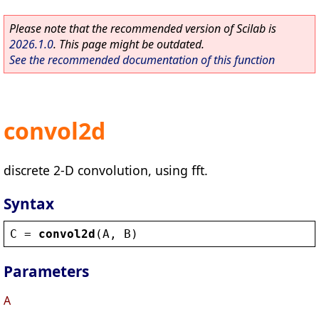
Please note that the recommended version of Scilab is
2026.1.0
. This page might be outdated.
See the recommended documentation of this function
convol2d
discrete 2-D convolution, using fft.
Syntax
C
 = 
convol2d
(
A
, 
B
)
Parameters
A