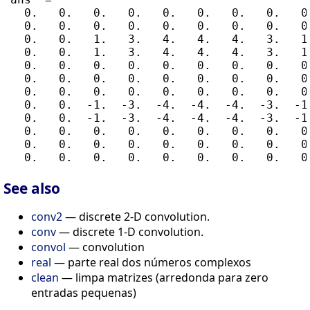
   0.   0.   0.   0.   0.   0.   0.   0.   0.
   0.   0.   0.   0.   0.   0.   0.   0.   0.
   0.   0.   1.   3.   4.   4.   4.   3.   1.
   0.   0.   1.   3.   4.   4.   4.   3.   1.
   0.   0.   0.   0.   0.   0.   0.   0.   0.
   0.   0.   0.   0.   0.   0.   0.   0.   0.
   0.   0.   0.   0.   0.   0.   0.   0.   0.
   0.   0.  -1.  -3.  -4.  -4.  -4.  -3.  -1.
   0.   0.  -1.  -3.  -4.  -4.  -4.  -3.  -1.
   0.   0.   0.   0.   0.   0.   0.   0.   0.
   0.   0.   0.   0.   0.   0.   0.   0.   0.
See also
conv2
— discrete 2-D convolution.
conv
— discrete 1-D convolution.
convol
— convolution
real
— parte real dos números complexos
clean
— limpa matrizes (arredonda para zero
entradas pequenas)