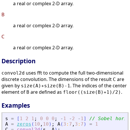
a real or complex 2-D array.
B
a real or complex 2-D array.
C
a real or complex 2-D array.
Description
uses fft to compute the full two-dimensional
convol2d
discrete convolution. The dimensions of the result
are
C
given by
. The indices of the center
size(A)+size(B)-1
element of
are defined as
.
B
floor((size(B)+1)/2)
Examples
s
=
[
1
2
1
;
0
0
0
;
-
1
-
2
-
1
]
// Sobel horiz
A
=
zeros
(
10
,
10
)
;
A
(
3
:
7
,
3
:
7
)
=
1
C
=
convol2d
(
s
,
A
)
;