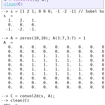
clean
(
C
)
--> s = [1 2 1; 0 0 0; -1 -2 -1] // Sobel ho
 s  =

   1.   2.   1.

   0.   0.   0.

  -1.  -2.  -1.

--> A = zeros(10,10); A(3:7,3:7) = 1

 A  =

   0.   0.   0.   0.   0.   0.   0.   0.   0.
   0.   0.   0.   0.   0.   0.   0.   0.   0.
   0.   0.   1.   1.   1.   1.   1.   0.   0.
   0.   0.   1.   1.   1.   1.   1.   0.   0.
   0.   0.   1.   1.   1.   1.   1.   0.   0.
   0.   0.   1.   1.   1.   1.   1.   0.   0.
   0.   0.   1.   1.   1.   1.   1.   0.   0.
   0.   0.   0.   0.   0.   0.   0.   0.   0.
   0.   0.   0.   0.   0.   0.   0.   0.   0.
   0.   0.   0.   0.   0.   0.   0.   0.   0.
--> C = convol2d(s, A);

--> clean(C)

 ans  =
