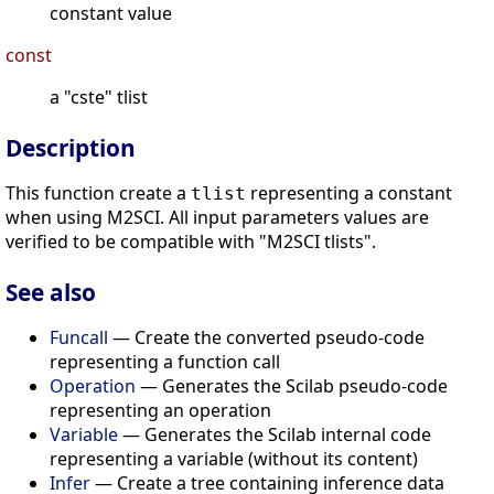
constant value
const
a "cste" tlist
Description
This function create a
representing a constant
tlist
when using M2SCI. All input parameters values are
verified to be compatible with "M2SCI tlists".
See also
Funcall
— Create the converted pseudo-code
representing a function call
Operation
— Generates the Scilab pseudo-code
representing an operation
Variable
— Generates the Scilab internal code
representing a variable (without its content)
Infer
— Create a tree containing inference data