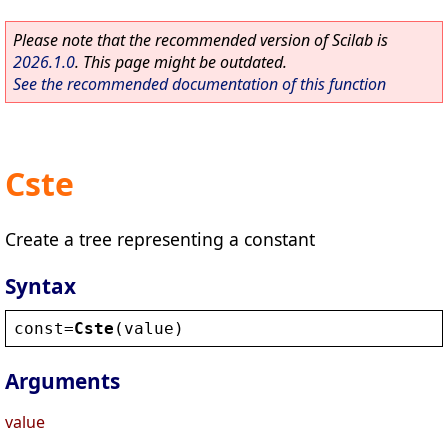
Please note that the recommended version of Scilab is
2026.1.0
. This page might be outdated.
See the recommended documentation of this function
Cste
Create a tree representing a constant
Syntax
const
=
Cste
(
value
)
Arguments
value