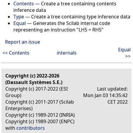
Contents
— Create a tree containing contents
inference data
Type
— Create a tree containing type inference data
Equal
— Generates the Scilab internal code
representing an instruction "LHS = RHS"
Report an issue
Equal
<< Contents
internals
>>
Copyright (c) 2022-2026
(Dassault Systèmes S.E.)
Copyright (c) 2017-2022 (ESI
Last updated:
Group)
Mon Jan 03 14:35:42
Copyright (c) 2011-2017 (Scilab
CET 2022
Enterprises)
Copyright (c) 1989-2012 (INRIA)
Copyright (c) 1989-2007 (ENPC)
with
contributors