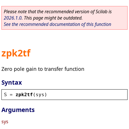
Please note that the recommended version of Scilab is
2026.1.0
. This page might be outdated.
See the recommended documentation of this function
zpk2tf
Zero pole gain to transfer function
Syntax
S
 = 
zpk2tf
(
sys
)
Arguments
sys