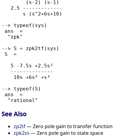
        (s-2) (s-1)

   2.5 -------------

       s (s^2+6s+10)

--> typeof(sys)

 ans  =

  "zpk"

--> S = zpk2tf(sys)

 S  =

   5 -7.5s +2.5s²

   --------------

    10s +6s² +s³

--> typeof(S)

 ans  =

See Also
zp2tf
— Zero pole gain to transfer function
zpk2ss
— Zero pole gain to state space