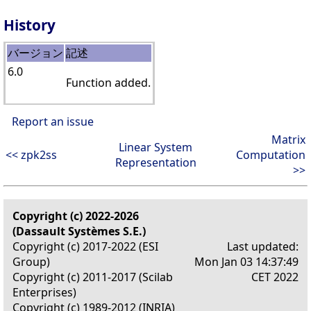
History
バージョン
記述
6.0
Function added.
Report an issue
Matrix
Linear System
<< zpk2ss
Computation
Representation
>>
Copyright (c) 2022-2026
(Dassault Systèmes S.E.)
Copyright (c) 2017-2022 (ESI
Last updated:
Group)
Mon Jan 03 14:37:49
Copyright (c) 2011-2017 (Scilab
CET 2022
Enterprises)
Copyright (c) 1989-2012 (INRIA)