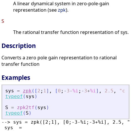
A linear dynamical system in zero-pole-gain
representation (see
zpk
).
S
The rational transfer function representation of sys.
Description
Converts a zero pole gain representation to rational
transfer function
Examples
sys
=
zpk
(
[
2
;
1
]
,
[
0
;
-
3
-
%i
;
-
3
+
%i
]
,
2.5
,
"
c
"
)
typeof
(
sys
)
S
=
zpk2tf
(
sys
)
typeof
(
S
)
--> sys = zpk([2;1], [0;-3-%i;-3+%i], 2.5, "c
 sys  =
