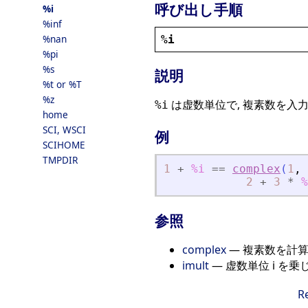
呼び出し手順
%i
%inf
%nan
%i
%pi
%s
説明
%t or %T
%z
は虚数単位で, 複素数を入力
%i
home
SCI, WSCI
例
SCIHOME
TMPDIR
1
+
%i
==
complex
(
1
,
2
+
3
*
%
参照
complex
— 複素数を計
imult
— 虚数単位 i を乗
R