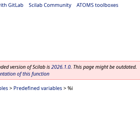
ith GitLab
|
Scilab Community
|
ATOMS toolboxes
ed version of Scilab is
2026.1.0
. This page might be outdated.
ation of this function
bles
>
Predefined variables
> %i