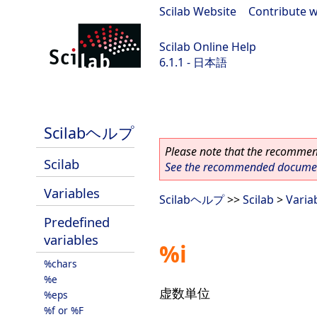
Scilab Website
|
Contribute w
Scilab Online Help
6.1.1 - 日本語
Scilab-Branch-6.1-GIT
Scilabヘルプ
Please note that the recommend
Scilab
See the recommended document
Variables
Scilabヘルプ
>>
Scilab
>
Varia
Predefined
variables
%i
%chars
%e
虚数単位
%eps
%f or %F