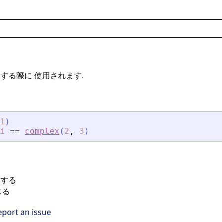
する際に 使用されます.
1
)
i
==
complex
(
2
,
3
)
算する
じる
eport an issue