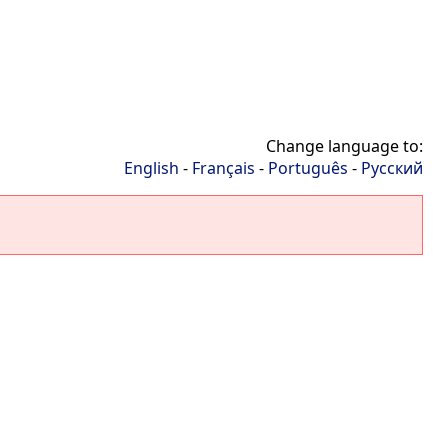
Change language to:
English
-
Français
-
Português
-
Русский