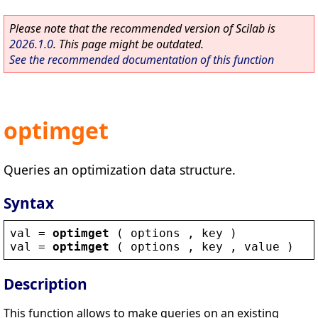
Please note that the recommended version of Scilab is
2026.1.0
. This page might be outdated.
See the recommended documentation of this function
optimget
Queries an optimization data structure.
Syntax
val
 = 
optimget
 ( 
options
 , 
key
 )
val
 = 
optimget
 ( 
options
 , 
key
 , 
value
 )
Description
This function allows to make queries on an existing