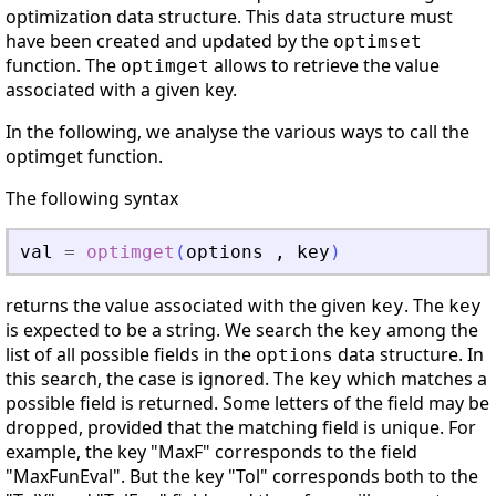
optimization data structure. This data structure must
have been created and updated by the
optimset
function. The
allows to retrieve the value
optimget
associated with a given key.
In the following, we analyse the various ways to call the
optimget function.
The following syntax
val
=
optimget
(
options
,
key
)
returns the value associated with the given
. The
key
key
is expected to be a string. We search the
among the
key
list of all possible fields in the
data structure. In
options
this search, the case is ignored. The
which matches a
key
possible field is returned. Some letters of the field may be
dropped, provided that the matching field is unique. For
example, the key "MaxF" corresponds to the field
"MaxFunEval". But the key "Tol" corresponds both to the