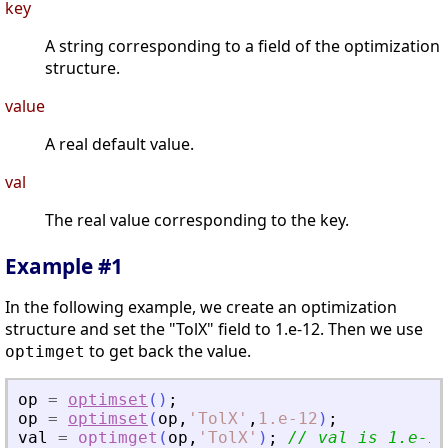
key
A string corresponding to a field of the optimization
structure.
value
A real default value.
val
The real value corresponding to the key.
Example #1
In the following example, we create an optimization
structure and set the "TolX" field to 1.e-12. Then we use
to get back the value.
optimget
op
=
optimset
(
)
;
op
=
optimset
(
op
,
'
TolX
'
,
1.e-12
)
;
val
=
optimget
(
op
,
'
TolX
'
)
;
// val is 1.e-12