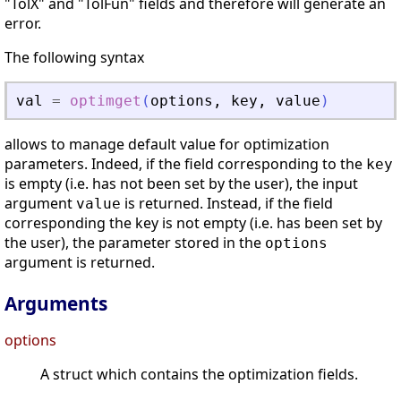
"TolX" and "TolFun" fields and therefore will generate an
error.
The following syntax
val
=
optimget
(
options
,
key
,
value
)
allows to manage default value for optimization
parameters. Indeed, if the field corresponding to the
key
is empty (i.e. has not been set by the user), the input
argument
is returned. Instead, if the field
value
corresponding the key is not empty (i.e. has been set by
the user), the parameter stored in the
options
argument is returned.
Arguments
options
A struct which contains the optimization fields.