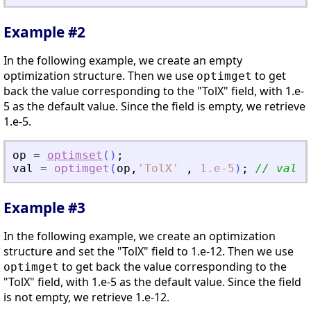
Example #2
In the following example, we create an empty
optimization structure. Then we use
to get
optimget
back the value corresponding to the "TolX" field, with 1.e-
5 as the default value. Since the field is empty, we retrieve
1.e-5.
op
=
optimset
(
)
;
val
=
optimget
(
op
,
'
TolX
'
,
1.e-5
)
;
// val =
Example #3
In the following example, we create an optimization
structure and set the "TolX" field to 1.e-12. Then we use
to get back the value corresponding to the
optimget
"TolX" field, with 1.e-5 as the default value. Since the field
is not empty, we retrieve 1.e-12.