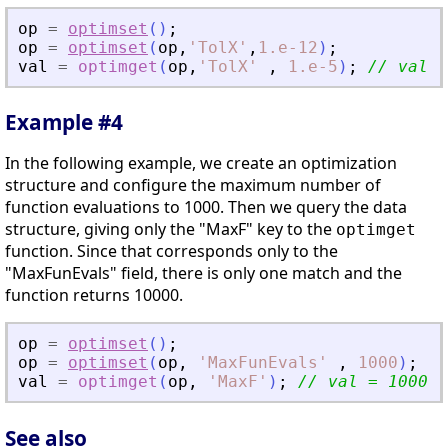
op
=
optimset
(
)
;
op
=
optimset
(
op
,
'
TolX
'
,
1.e-12
)
;
val
=
optimget
(
op
,
'
TolX
'
,
1.e-5
)
;
// val =
Example #4
In the following example, we create an optimization
structure and configure the maximum number of
function evaluations to 1000. Then we query the data
structure, giving only the "MaxF" key to the
optimget
function. Since that corresponds only to the
"MaxFunEvals" field, there is only one match and the
function returns 10000.
op
=
optimset
(
)
;
op
=
optimset
(
op
,
'
MaxFunEvals
'
,
1000
)
;
val
=
optimget
(
op
,
'
MaxF
'
)
;
// val = 1000
See also