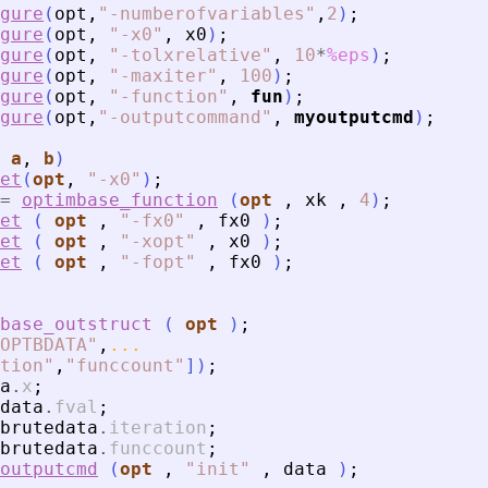
gure
(
opt
,
"
-numberofvariables
"
,
2
)
;
gure
(
opt
,
"
-x0
"
,
x0
)
;
gure
(
opt
,
"
-tolxrelative
"
,
10
*
%eps
)
;
gure
(
opt
,
"
-maxiter
"
,
100
)
;
gure
(
opt
,
"
-function
"
,
fun
)
;
gure
(
opt
,
"
-outputcommand
"
,
myoutputcmd
)
;
 
a
, 
b
)
et
(
opt
,
"
-x0
"
)
;
=
optimbase_function
(
opt
,
xk
,
4
)
;
et
(
opt
,
"
-fx0
"
,
fx0
)
;
et
(
opt
,
"
-xopt
"
,
x0
)
;
et
(
opt
,
"
-fopt
"
,
fx0
)
;
base_outstruct
(
opt
)
;
OPTBDATA
"
,
...
tion
"
,
"
funccount
"
]
)
;
a
.
x
;
data
.
fval
;
brutedata
.
iteration
;
brutedata
.
funccount
;
outputcmd
(
opt
,
"
init
"
,
data
)
;