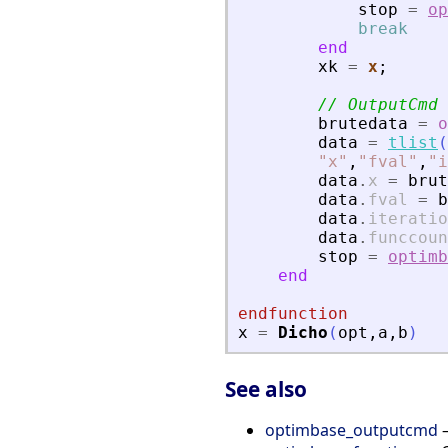
stop
=
op
break
end
xk
=
x
;
// OutputCmd
brutedata
=
o
data
=
tlist
(
"
x
"
,
"
fval
"
,
"
i
data
.
x
=
brut
data
.
fval
=
b
data
.
iteratio
data
.
funccoun
stop
=
optimb
end
endfunction
x
=
Dicho
(
opt
,
a
,
b
)
See also
optimbase_outputcmd
—