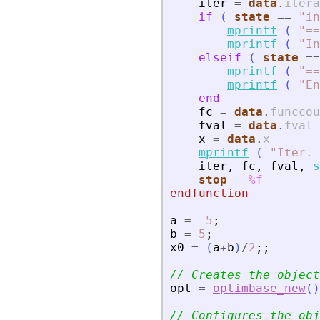
iter
=
data
.
itera
if
(
state
==
"
in
mprintf
(
"
==
mprintf
(
"
In
elseif
(
state
==
mprintf
(
"
==
mprintf
(
"
En
end
fc
=
data
.
funccou
fval
=
data
.
fval
x
=
data
.
x
mprintf
(
"
Iter. 
iter
,
fc
,
fval
,
s
stop
=
%f
endfunction
a
=
-
5
;
b
=
5
;
x0
=
(
a
+
b
)
/
2
;
;
// Creates the object
opt
=
optimbase_new
(
)
// Configures the obj