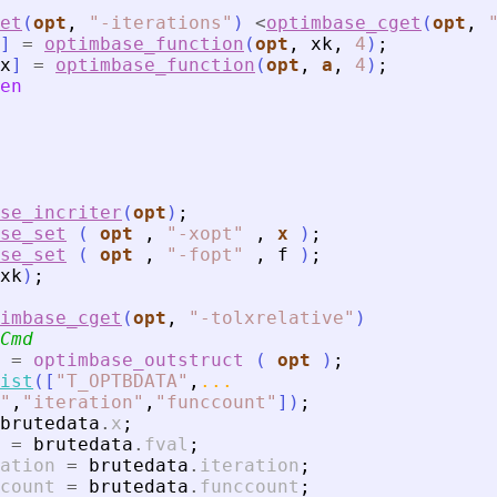
et
(
opt
,
"
-iterations
"
)
<
optimbase_cget
(
opt
,
]
=
optimbase_function
(
opt
,
xk
,
4
)
;
x
]
=
optimbase_function
(
opt
,
a
,
4
)
;
en
se_incriter
(
opt
)
;
se_set
(
opt
,
"
-xopt
"
,
x
)
;
se_set
(
opt
,
"
-fopt
"
,
f
)
;
xk
)
;
imbase_cget
(
opt
,
"
-tolxrelative
"
)
Cmd
=
optimbase_outstruct
(
opt
)
;
ist
(
[
"
T_OPTBDATA
"
,
...
"
,
"
iteration
"
,
"
funccount
"
]
)
;
brutedata
.
x
;
=
brutedata
.
fval
;
ation
=
brutedata
.
iteration
;
count
=
brutedata
.
funccount
;