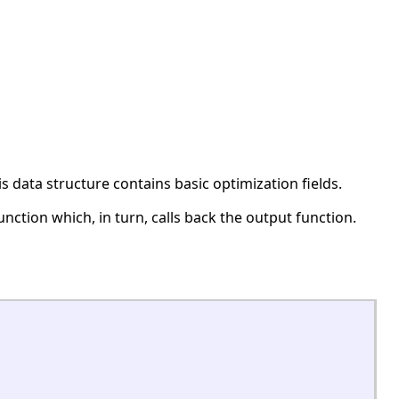
 data structure contains basic optimization fields.
unction which, in turn, calls back the output function.