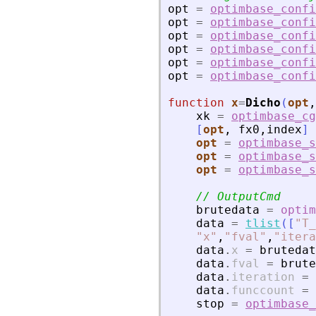
opt
=
optimbase_confi
opt
=
optimbase_confi
opt
=
optimbase_confi
opt
=
optimbase_confi
opt
=
optimbase_confi
opt
=
optimbase_confi
function
x
=
Dicho
(
opt
,
xk
=
optimbase_cg
[
opt
,
fx0
,
index
]
opt
=
optimbase_s
opt
=
optimbase_s
opt
=
optimbase_s
// OutputCmd
brutedata
=
optim
data
=
tlist
(
[
"
T_
"
x
"
,
"
fval
"
,
"
itera
data
.
x
=
brutedat
data
.
fval
=
brute
data
.
iteration
=
data
.
funccount
=
stop
=
optimbase_