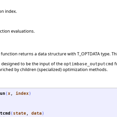
on index.
tion evaluations.
function returns a data structure with T_OPTDATA type. This
s designed to be the input of the
f
optimbase_outputcmd
riched by children (specialized) optimization methods.
un
(
x
, 
index
)
tcmd
(
state
, 
data
)