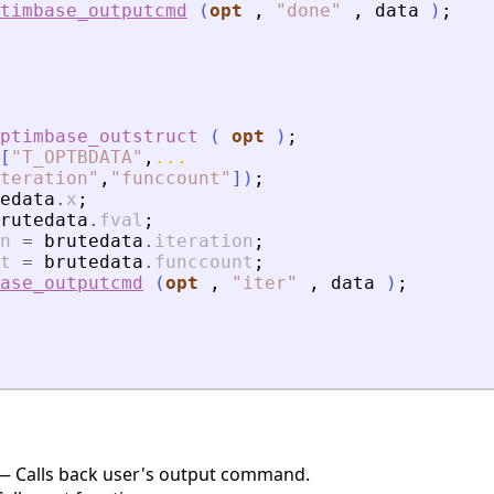
timbase_outputcmd
(
opt
,
"
done
"
,
data
)
;
ptimbase_outstruct
(
opt
)
;
[
"
T_OPTBDATA
"
,
...
teration
"
,
"
funccount
"
]
)
;
edata
.
x
;
rutedata
.
fval
;
n
=
brutedata
.
iteration
;
t
=
brutedata
.
funccount
;
ase_outputcmd
(
opt
,
"
iter
"
,
data
)
;
 Calls back user's output command.