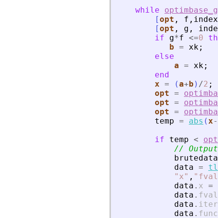
while
optimbase_g
[
opt
,
f
,
index
[
opt
,
g
,
inde
if
g
*
f
<=
0
th
b
=
xk
;
else
a
=
xk
;
end
x
=
(
a
+
b
)
/
2
;
opt
=
optimba
opt
=
optimba
opt
=
optimba
temp
=
abs
(
x
-
if
temp
<
opt
// Output
brutedata
data
=
tl
"
x
"
,
"
fval
data
.
x
=
data
.
fval
data
.
iter
data
.
func