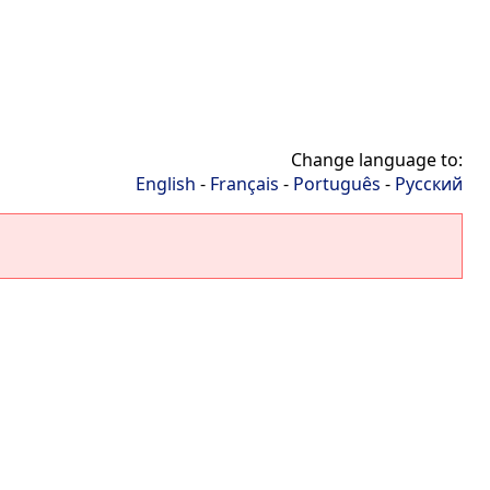
Change language to:
English
-
Français
-
Português
-
Русский