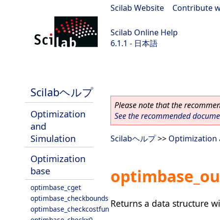
Scilab Website
|
Contribute w
Scilab Online Help
6.1.1 - 日本語
Scilab-Branch-6.1-GIT
Scilabヘルプ
Please note that the recommend
Optimization
See the recommended document
and
Simulation
Scilabヘルプ
>>
Optimization 
Optimization
base
optimbase_ou
optimbase_cget
optimbase_checkbounds
Returns a data structure 
optimbase_checkcostfun
optimbase_checkx0