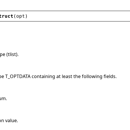
truct
(
opt
)
 (tlist).
pe T_OPTDATA containing at least the following fields.
um.
on value.