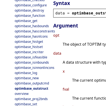
Syntax
optimbase_configure
optimbase_destroy
data
 = 
optimbase_outs
optimbase_function
optimbase_get
Argument
optimbase_hasbounds
optimbase_hasconstraints
opt
optimbase_hasnlcons
optimbase_histget
The object of TOPTIM type
optimbase_histset
optimbase_incriter
data
optimbase_isfeasible
A data structure with ty
optimbase_isinbounds
optimbase_isinnonlincons
x
optimbase_log
optimbase_new
The current optim
optimbase_outputcmd
optimbase_outstruct
fval
overview
The current functi
optimbase_proj2bnds
optimbase_set