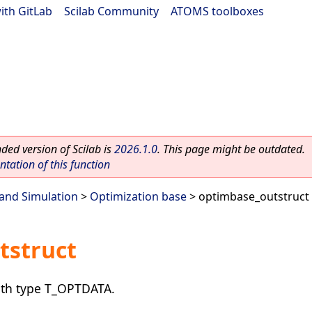
ith GitLab
|
Scilab Community
|
ATOMS toolboxes
ed version of Scilab is
2026.1.0
. This page might be outdated.
ation of this function
and Simulation
>
Optimization base
> optimbase_outstruct
tstruct
with type T_OPTDATA.