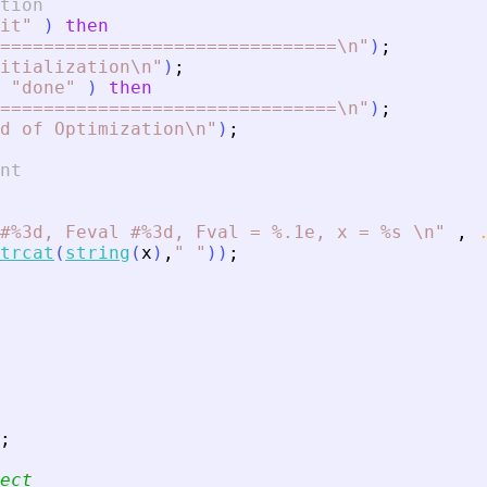
tion
it
"
)
then
===============================\n
"
)
;
itialization\n
"
)
;
"
done
"
)
then
===============================\n
"
)
;
d of Optimization\n
"
)
;
nt
#%3d, Feval #%3d, Fval = %.1e, x = %s \n
"
,
trcat
(
string
(
x
)
,
"
"
)
)
;
;
ect