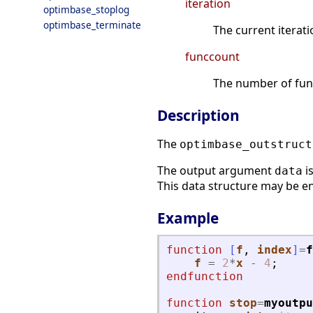
iteration
optimbase_stoplog
optimbase_terminate
The current iterati
funccount
The number of func
Description
The
optimbase_outstruct
The output argument
i
data
This data structure may be en
Example
function
[
f
, 
index
]
=
f
f
=
2
*
x
-
4
;
endfunction
function
stop
=
myoutpu