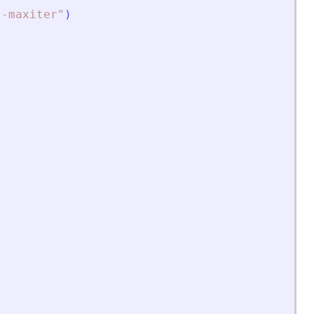
"
-maxiter
"
)