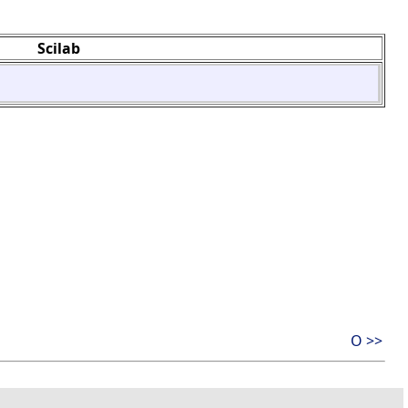
Scilab
O >>