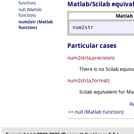
Matlab/Scilab equiva
function)
null (Matlab
function)
Matlab
num2str (Matlab
num2str
function)
Particular cases
num2str(a,precision)
There is no Scilab equiv
num2str(a,format)
Scilab equivalent for M
R
<< null (Matlab function)