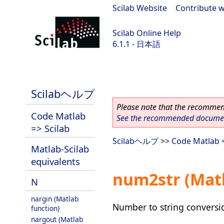
Scilab Website
|
Contribute w
Scilab Online Help
6.1.1 - 日本語
Scilab-Branch-6.1-GIT
Scilabヘルプ
Please note that the recommend
Code Matlab
See the recommended document
=> Scilab
Scilabヘルプ
>>
Code Matlab =
Matlab-Scilab
equivalents
num2str (Matl
N
nargin (Matlab
Number to string conversi
function)
nargout (Matlab