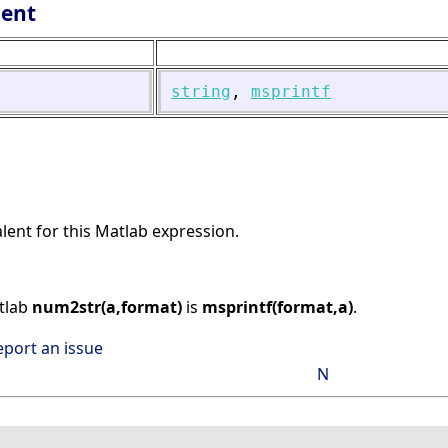
lent
string
,
msprintf
alent for this Matlab expression.
atlab
num2str(a,format)
is
msprintf(format,a)
.
eport an issue
N