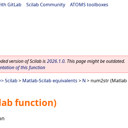
ith GitLab
|
Scilab Community
|
ATOMS toolboxes
ed version of Scilab is
2026.1.0
. This page might be outdated.
ation of this function
> Scilab
>
Matlab-Scilab equivalents
>
N
> num2str (Matlab 
ab function)
on