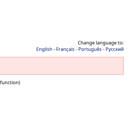
Change language to:
English
-
Français
-
Português
-
Русский
function)