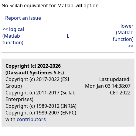
No Scilab equivalent for Matlab
-all
option.
Report an issue
lower
<< logical
(Matlab
(Matlab
L
function)
function)
>>
Copyright (c) 2022-2026
(Dassault Systèmes S.E.)
Copyright (c) 2017-2022 (ESI
Last updated:
Group)
Mon Jan 03 14:38:07
Copyright (c) 2011-2017 (Scilab
CET 2022
Enterprises)
Copyright (c) 1989-2012 (INRIA)
Copyright (c) 1989-2007 (ENPC)
with
contributors