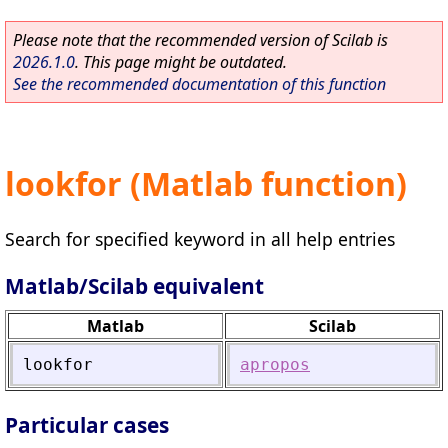
Please note that the recommended version of Scilab is
2026.1.0
. This page might be outdated.
See the recommended documentation of this function
lookfor (Matlab function)
Search for specified keyword in all help entries
Matlab/Scilab equivalent
Matlab
Scilab
lookfor
apropos
Particular cases