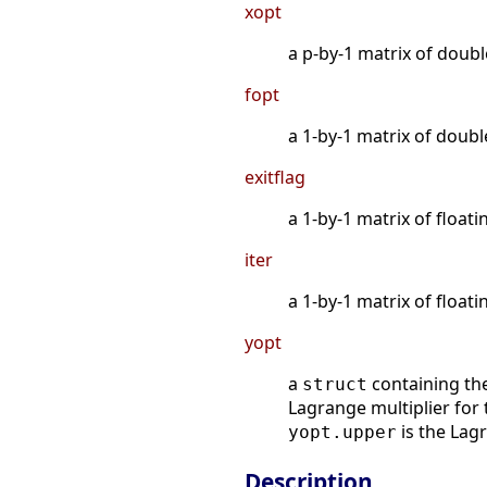
xopt
a p-by-1 matrix of doubl
fopt
a 1-by-1 matrix of doubl
exitflag
a 1-by-1 matrix of floati
iter
a 1-by-1 matrix of floati
yopt
a
containing the 
struct
Lagrange multiplier for 
is the Lag
yopt.upper
Description