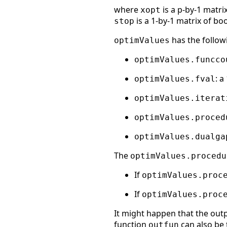
where
is a p-by-1 matri
xopt
is a 1-by-1 matrix of bo
stop
has the followi
optimValues
optimValues.funcco
: a
optimValues.fval
optimValues.iterat
optimValues.proced
optimValues.dualga
The
optimValues.procedu
If
optimValues.proc
If
optimValues.proc
It might happen that the outp
function
can also be 
outfun