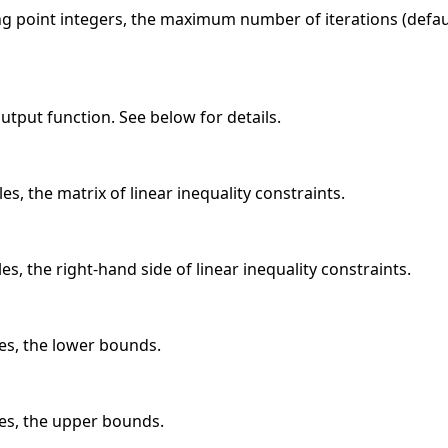
ing point integers, the maximum number of iterations (defa
 output function. See below for details.
es, the matrix of linear inequality constraints.
es, the right-hand side of linear inequality constraints.
les, the lower bounds.
les, the upper bounds.