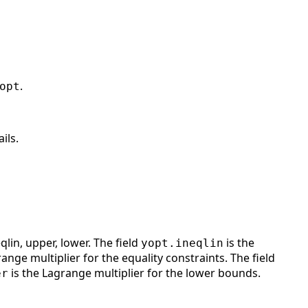
.
opt
ils.
qlin, upper, lower. The field
is the
yopt.ineqlin
ange multiplier for the equality constraints. The field
is the Lagrange multiplier for the lower bounds.
er