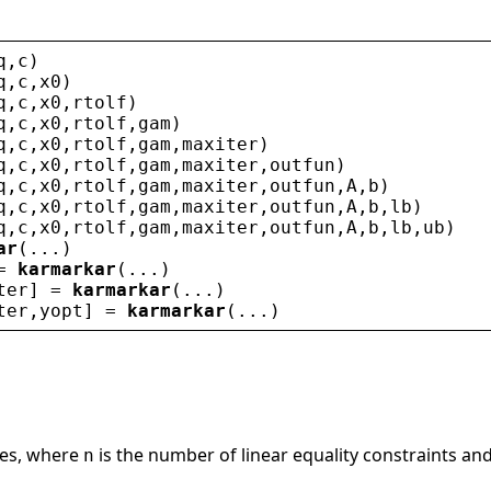
q
,
c
)
q
,
c
,
x0
)
q
,
c
,
x0
,
rtolf
)
q
,
c
,
x0
,
rtolf
,
gam
)
q
,
c
,
x0
,
rtolf
,
gam
,
maxiter
)
q
,
c
,
x0
,
rtolf
,
gam
,
maxiter
,
outfun
)
q
,
c
,
x0
,
rtolf
,
gam
,
maxiter
,
outfun
,
A
,
b
)
q
,
c
,
x0
,
rtolf
,
gam
,
maxiter
,
outfun
,
A
,
b
,
lb
)
q
,
c
,
x0
,
rtolf
,
gam
,
maxiter
,
outfun
,
A
,
b
,
lb
,
ub
)
ar
(...)
= 
karmarkar
(...)
ter
] = 
karmarkar
(...)
ter
,
yopt
] = 
karmarkar
(...)
les, where
is the number of linear equality constraints an
n