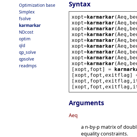
Syntax
Optimization base
Simplex
xopt
=
karmarkar
(
Aeq
,
be
fsolve
xopt
=
karmarkar
(
Aeq
,
be
karmarkar
xopt
=
karmarkar
(
Aeq
,
be
NDcost
xopt
=
karmarkar
(
Aeq
,
be
optim
xopt
=
karmarkar
(
Aeq
,
be
qld
xopt
=
karmarkar
(
Aeq
,
be
xopt
=
karmarkar
(
Aeq
,
be
qp_solve
xopt
=
karmarkar
(
Aeq
,
be
qpsolve
xopt
=
karmarkar
(
Aeq
,
be
readmps
[
xopt
,
fopt
] = 
karmark
[
xopt
,
fopt
,
exitflag
] 
[
xopt
,
fopt
,
exitflag
,
i
[
xopt
,
fopt
,
exitflag
,
i
Arguments
Aeq
a n-by-p matrix of doub
equality constraints.