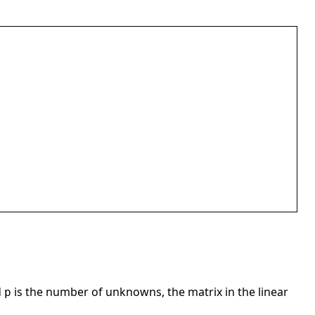
d
is the number of unknowns, the matrix in the linear
p