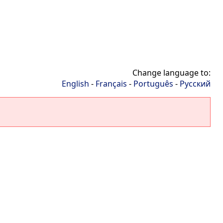
Change language to:
English
-
Français
-
Português
-
Русский