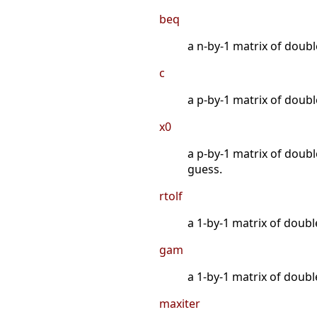
beq
a n-by-1 matrix of double
c
a p-by-1 matrix of double
x0
a p-by-1 matrix of double
guess.
rtolf
a 1-by-1 matrix of doubl
gam
a 1-by-1 matrix of doubl
maxiter