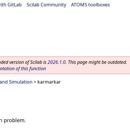
ith GitLab
|
Scilab Community
|
ATOMS toolboxes
ed version of Scilab is
2026.1.0
. This page might be outdated.
ation of this function
and Simulation
> karmarkar
on problem.