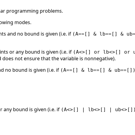
near programming problems.
llowing modes.
nts and no bound is given (i.e. if
(A==[] & lb==[] & ub
ints or any bound is given (i.e. if
(A<>[] or lb<>[] or 
 does not ensure that the variable is nonnegative).
d no bound is given (i.e. if
(A==[] & lb==[] & ub==[]
r any bound is given (i.e. if
(A<>[] | lb<>[] | ub<>[]