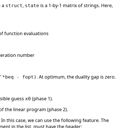
s a
,
is a 1-by-1 matrix of strings. Here,
struct
state
 of function evaluations
 iteration number
. At optimum, the duality gap is zero.
'*beq - fopt)
asible guess
(phase 1).
x0
of the linear program (phase 2).
In this case, we can use the following feature. The
lement in the list, must have the header: