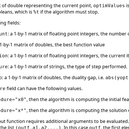
x of double representing the current point,
i
optimValues
oleans, which is
if the algorithm must stop.
%t
ng fields:
: a 1-by-1 matrix of floating point integers, the number
unt
 1-by-1 matrix of doubles, the best function value
: a 1-by-1 matrix of floating point integers, the current
ion
: a 1-by-1 matrix of strings, the type of step performed.
ure
: a 1-by-1 matrix of doubles, the duality gap, i.e.
p
abs(yopt
field can have the following values.
re
, then the algorithm is computing the initial fe
edure="x0"
, then the algorithm is computing the solution 
edure="x*"
ut function requires additional arguments to be evaluated. 
the list
. In this case
, the first e
(outf,a1,a2,...)
outf