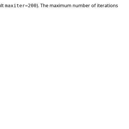
ult
). The maximum number of iterations
maxiter=200