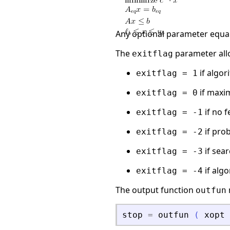
Any optional parameter equa
The
parameter all
exitflag
if algo
exitflag = 1
if maxi
exitflag = 0
if no 
exitflag = -1
if pro
exitflag = -2
if sea
exitflag = -3
if alg
exitflag = -4
The output function
outfun
stop
=
outfun
(
xopt