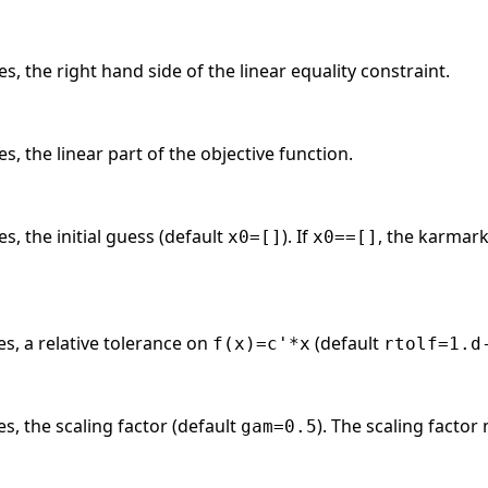
s, the right hand side of the linear equality constraint.
s, the linear part of the objective function.
s, the initial guess (default
). If
, the karmark
x0=[]
x0==[]
es, a relative tolerance on
(default
f(x)=c'*x
rtolf=1.d
es, the scaling factor (default
). The scaling factor
gam=0.5