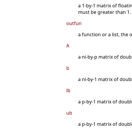
a 1-by-1 matrix of float
must be greater than 1.
outfun
a function or a list, the
A
a ni-by-p matrix of doubl
b
a ni-by-1 matrix of doubl
lb
a p-by-1 matrix of doub
ub
a p-by-1 matrix of doub