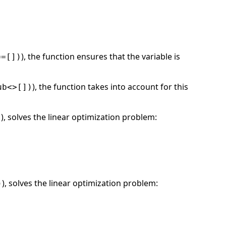
), the function ensures that the variable is
==[])
), the function takes into account for this
ub<>[])
), solves the linear optimization problem:
)
), solves the linear optimization problem:
)