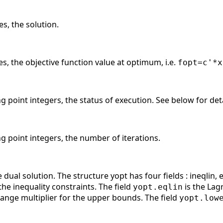
es, the solution.
es, the objective function value at optimum, i.e.
fopt=c'*x
ng point integers, the status of execution. See below for deta
ng point integers, the number of iterations.
dual solution. The structure yopt has four fields : ineqlin, e
the inequality constraints. The field
is the Lagr
yopt.eqlin
range multiplier for the upper bounds. The field
yopt.low