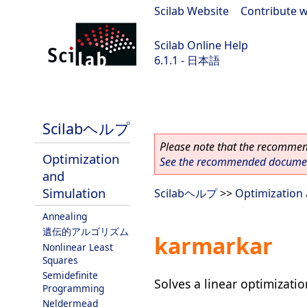
Scilab Website
|
Contribute w
Scilab Online Help
6.1.1 - 日本語
Scilab-Branch-6.1-GIT
Scilabヘルプ
Please note that the recommend
Optimization
See the recommended document
and
Simulation
Scilabヘルプ
>>
Optimization 
Annealing
遺伝的アルゴリズム
karmarkar
Nonlinear Least
Squares
Semidefinite
Solves a linear optimizati
Programming
Neldermead