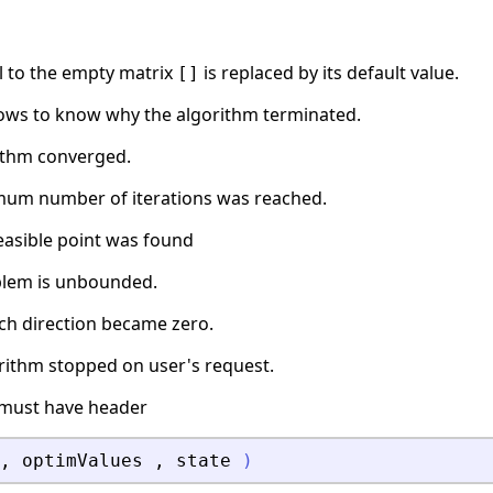
l to the empty matrix
is replaced by its default value.
[]
ows to know why the algorithm terminated.
rithm converged.
mum number of iterations was reached.
feasible point was found
blem is unbounded.
rch direction became zero.
orithm stopped on user's request.
must have header
,
optimValues
,
state
)