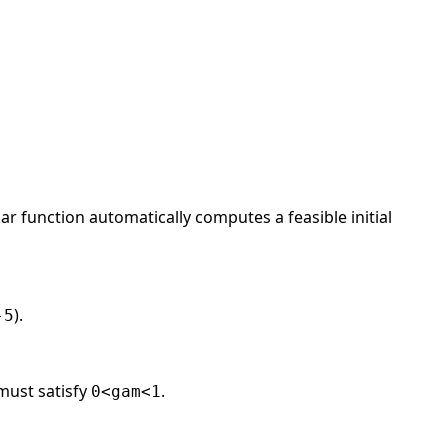
ar function automatically computes a feasible initial
).
-5
 must satisfy
.
0<gam<1