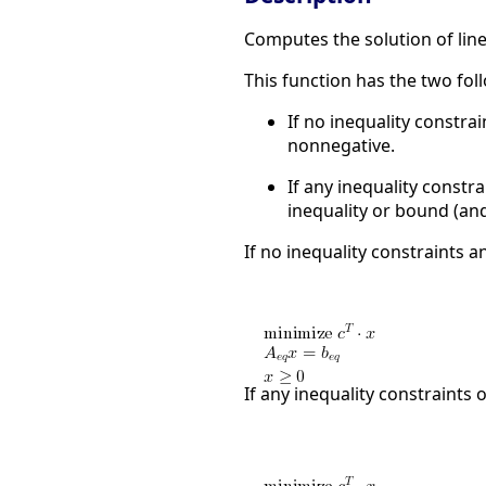
Computes the solution of li
This function has the two fo
If no inequality constrai
nonnegative.
If any inequality constra
inequality or bound (and
If no inequality constraints an
If any inequality constraints o