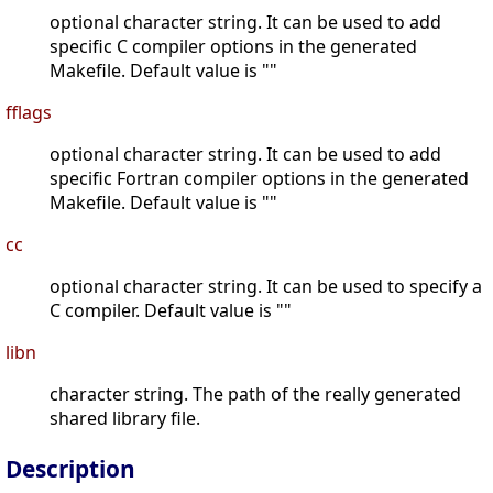
optional character string. It can be used to add
specific C compiler options in the generated
Makefile. Default value is ""
fflags
optional character string. It can be used to add
specific Fortran compiler options in the generated
Makefile. Default value is ""
cc
optional character string. It can be used to specify a
C compiler. Default value is ""
libn
character string. The path of the really generated
shared library file.
Description