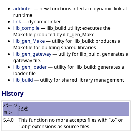
addinter
— new functions interface dynamic link at
run time.
link
— dynamic linker
ilib_compile
— ilib_build utility: executes the
Makefile produced by ilib_gen_Make
ilib_gen_Make
— utility for ilib_build: produces a
Makefile for building shared libraries
ilib_gen_gateway
— utility for ilib_build, generates a
gateway file.
ilib_gen_loader
— utility for ilib_build: generates a
loader file
ilib_build
— utility for shared library management
History
バージ
記述
ョン
5.4.0
This function no more accepts files with ".o" or
".obj" extensions as source files.