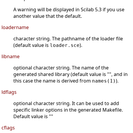
A warning will be displayed in Scilab 5.3 if you use
another value that the default.
loadername
character string. The pathname of the loader file
(default value is
).
loader.sce
libname
optional character string. The name of the
generated shared library (default value is "", and in
this case the name is derived from
).
names(1)
ldflags
optional character string. It can be used to add
specific linker options in the generated Makefile.
Default value is ""
cflags