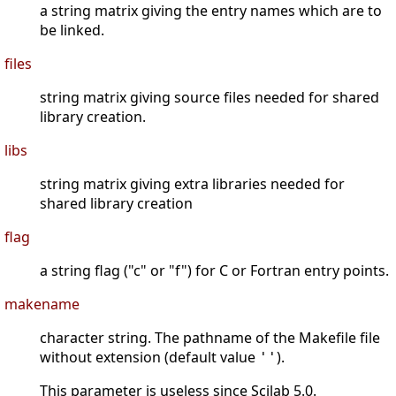
a string matrix giving the entry names which are to
be linked.
files
string matrix giving source files needed for shared
library creation.
libs
string matrix giving extra libraries needed for
shared library creation
flag
a string flag ("c" or "f") for C or Fortran entry points.
makename
character string. The pathname of the Makefile file
without extension (default value
).
''
This parameter is useless since Scilab 5.0.