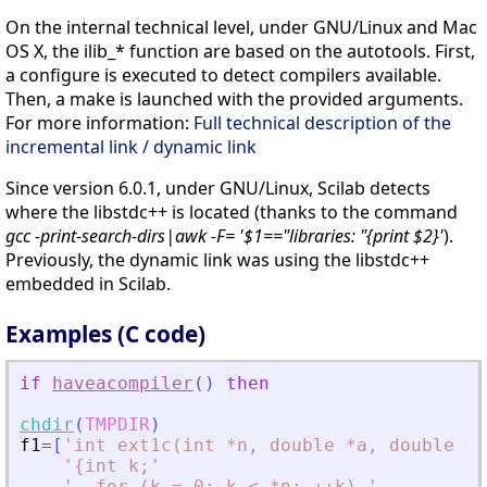
On the internal technical level, under GNU/Linux and Mac
OS X, the ilib_* function are based on the autotools. First,
a configure is executed to detect compilers available.
Then, a make is launched with the provided arguments.
For more information:
Full technical description of the
incremental link / dynamic link
Since version 6.0.1, under GNU/Linux, Scilab detects
where the libstdc++ is located (thanks to the command
gcc -print-search-dirs|awk -F= '$1=="libraries: "{print $2}'
).
Previously, the dynamic link was using the libstdc++
embedded in Scilab.
Examples (C code)
if
haveacompiler
(
)
then
chdir
(
TMPDIR
)
f1
=
[
'
int ext1c(int *n, double *a, double *b
'
{int k;
'
'
  for (k = 0; k 
<
 *n; ++k) 
'