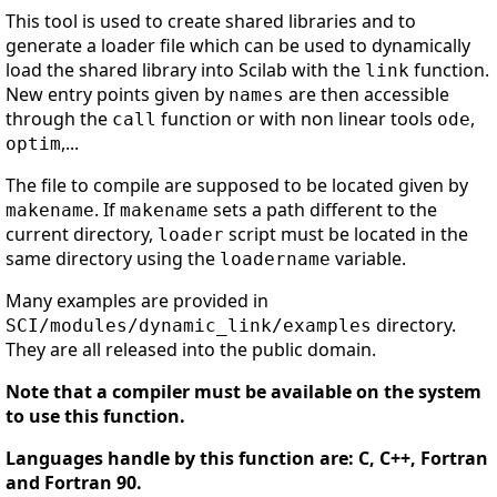
This tool is used to create shared libraries and to
generate a loader file which can be used to dynamically
load the shared library into Scilab with the
function.
link
New entry points given by
are then accessible
names
through the
function or with non linear tools
,
call
ode
,...
optim
The file to compile are supposed to be located given by
. If
sets a path different to the
makename
makename
current directory,
script must be located in the
loader
same directory using the
variable.
loadername
Many examples are provided in
directory.
SCI/modules/dynamic_link/examples
They are all released into the public domain.
Note that a compiler must be available on the system
to use this function.
Languages handle by this function are: C, C++, Fortran
and Fortran 90.