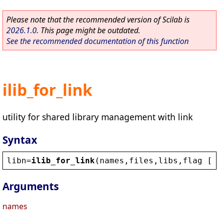
Please note that the recommended version of Scilab is
2026.1.0
. This page might be outdated.
See the recommended documentation of this function
ilib_for_link
utility for shared library management with link
Syntax
libn
=
ilib_for_link
(
names
,
files
,
libs
,
flag
 [,
Arguments
names