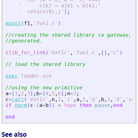
'
      c[k] = a[k] + b[k];
'
'
  return(0);}
'
]
;
mputl
(
f1
,
'
fun1.c
'
)
//creating the shared library (a gateway, a
//generated.
ilib_for_link
(
'
ext1c
'
,
'
fun1.c
'
,
[
]
,
"
c
"
)
// load the shared library
exec
loader.sce
//using the new primitive
a
=
[
1
,
2
,
3
]
;
b
=
[
4
,
5
,
6
]
;
n
=
3
;
c
=
call
(
'
ext1c
'
,
n
,
1
,
'
i
'
,
a
,
2
,
'
d
'
,
b
,
3
,
'
d
'
,
'
out
if
norm
(
c
-
(
a
+
b
)
)
>
%eps
then
pause
,
end
end
See also