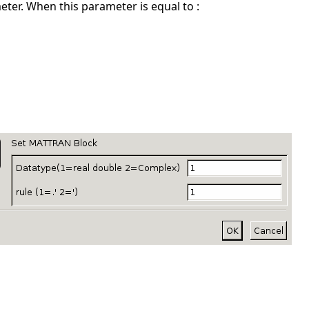
ter. When this parameter is equal to :