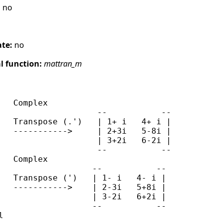
:
no
ate:
no
 function:
mattran_m
   Complex

                    --           --

   Transpose (.')   | 1+ i   4+ i |

   ----------->     | 2+3i   5-8i |

                    | 3+2i   6-2i |

                    --           --

   Complex

                   --           --

   Transpose (')   | 1- i   4- i |

   ----------->    | 2-3i   5+8i |

                   | 3-2i   6+2i |

                   --           --


