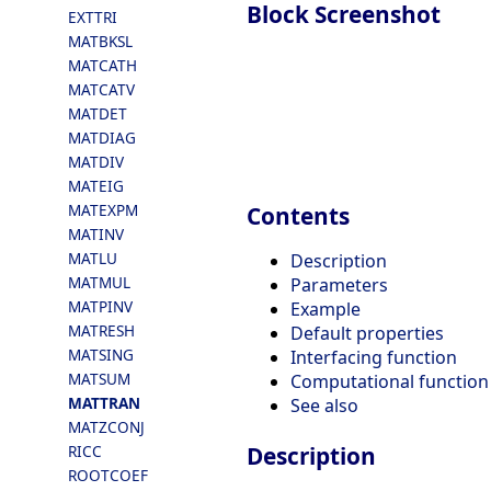
Block Screenshot
EXTTRI
MATBKSL
MATCATH
MATCATV
MATDET
MATDIAG
MATDIV
MATEIG
MATEXPM
Contents
MATINV
MATLU
Description
MATMUL
Parameters
MATPINV
Example
MATRESH
Default properties
MATSING
Interfacing function
MATSUM
Computational function
MATTRAN
See also
MATZCONJ
RICC
Description
ROOTCOEF