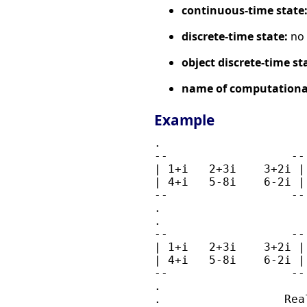
continuous-time state
discrete-time state:
no
object discrete-time st
name of computational
Example
.                     
--                  --
| 1+i   2+3i    3+2i |
| 4+i   5-8i    6-2i |
--                  --
.                     
.                     
--                  --
| 1+i   2+3i    3+2i |
| 4+i   5-8i    6-2i |
--                  --
.                     
.                  Real