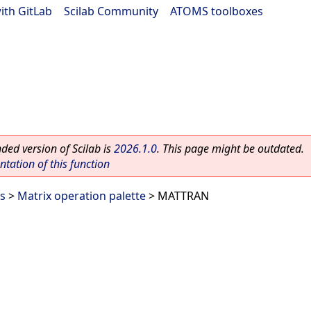
ith GitLab
|
Scilab Community
|
ATOMS toolboxes
ed version of Scilab is
2026.1.0
. This page might be outdated.
ation of this function
es
>
Matrix operation palette
> MATTRAN