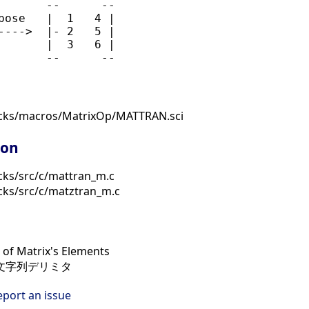
       --      --

pose   |  1   4 |

---->  |- 2   5 |

       |  3   6 |

ocks/macros/MatrixOp/MATTRAN.sci
ion
cks/src/c/mattran_m.c
cks/src/c/matztran_m.c
of Matrix's Elements
, 文字列デリミタ
eport an issue