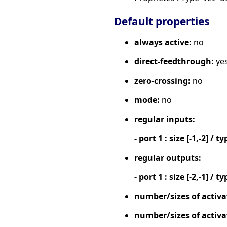
Default properties
always active:
no
direct-feedthrough:
ye
zero-crossing:
no
mode:
no
regular inputs:
- port 1 : size [-1,-2] / ty
regular outputs:
- port 1 : size [-2,-1] / ty
number/sizes of activa
number/sizes of activa