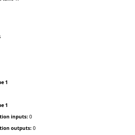
s
pe 1
pe 1
tion inputs:
0
tion outputs:
0