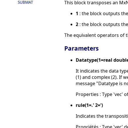
SUBMAT
This block transposes an MxN
1
: the block outputs th
2
: the block outputs th
The equivalent operators of th
Parameters
Datatype(1=real doubl
It indicates the data ty
(1) and complex (2). If w
message "Datatype is n
Properties : Type 'vec' of
rule(1=.' 2=')
Indicates the transposit
Propriétés : Type 'vec' de