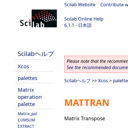
Scilab Website
|
Contribute w
Scilab Online Help
6.1.1 - 日本語
Scilab-Branch-6.1-GIT
Scilabヘルプ
Please note that the recommend
Xcos
See the recommended document
palettes
Scilabヘルプ
>>
Xcos
>
palett
Matrix
operation
MATTRAN
palette
Matrix_pal
Matrix Transpose
CUMSUM
EXTRACT