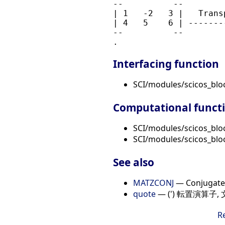
--          --        
| 1   -2   3 |   Trans
| 4   5    6 | -------
--          --        
Interfacing function
SCI/modules/scicos_bl
Computational funct
SCI/modules/scicos_blo
SCI/modules/scicos_blo
See also
MATZCONJ
— Conjugate 
quote
— (') 転置演算子
R