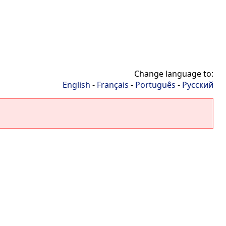
Change language to:
English
-
Français
-
Português
-
Русский