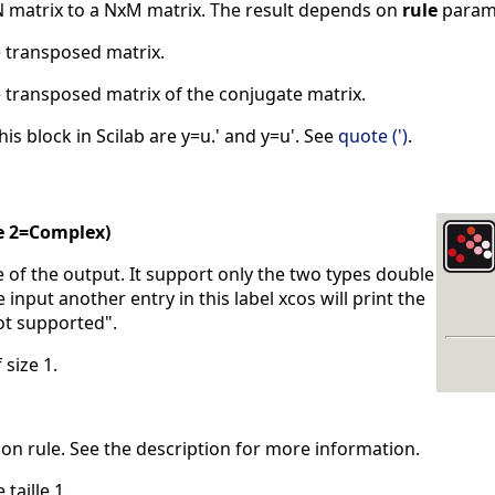
 matrix to a NxM matrix. The result depends on
rule
parame
e transposed matrix.
e transposed matrix of the conjugate matrix.
is block in Scilab are y=u.' and y=u'. See
quote (')
.
e 2=Complex)
pe of the output. It support only the two types double
e input another entry in this label xcos will print the
ot supported".
 size 1.
ion rule. See the description for more information.
 taille 1.