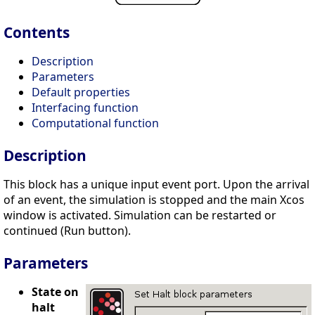
Contents
Description
Parameters
Default properties
Interfacing function
Computational function
Description
This block has a unique input event port. Upon the arrival
of an event, the simulation is stopped and the main Xcos
window is activated. Simulation can be restarted or
continued (Run button).
Parameters
State on
halt