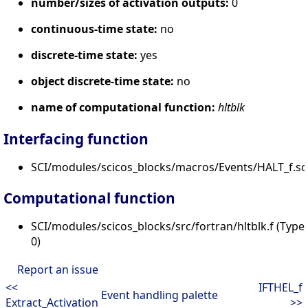
number/sizes of activation outputs:
0
continuous-time state:
no
discrete-time state:
yes
object discrete-time state:
no
name of computational function:
hltblk
Interfacing function
SCI/modules/scicos_blocks/macros/Events/HALT_f.sc
Computational function
SCI/modules/scicos_blocks/src/fortran/hltblk.f (Type
0)
Report an issue
<<
IFTHEL_f
Event handling palette
Extract_Activation
>>