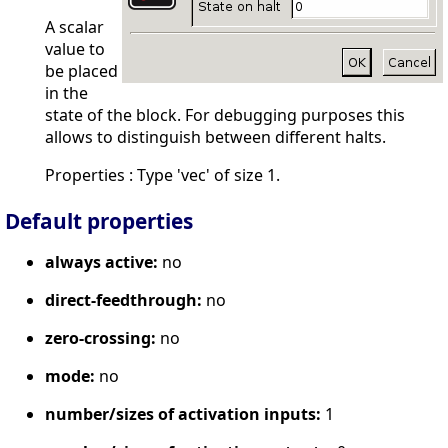
A scalar
value to
be placed
in the
state of the block. For debugging purposes this
allows to distinguish between different halts.
Properties : Type 'vec' of size 1.
Default properties
always active:
no
direct-feedthrough:
no
zero-crossing:
no
mode:
no
number/sizes of activation inputs:
1