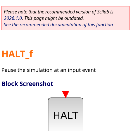
Please note that the recommended version of Scilab is
2026.1.0
. This page might be outdated.
See the recommended documentation of this function
HALT_f
Pause the simulation at an input event
Block Screenshot