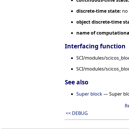
continuous-time state
discrete-time state:
no
object discrete-time st
name of computational
Interfacing function
SCI/modules/scicos_blo
SCI/modules/scicos_bl
See also
Super block
— Super bl
R
<< DEBUG