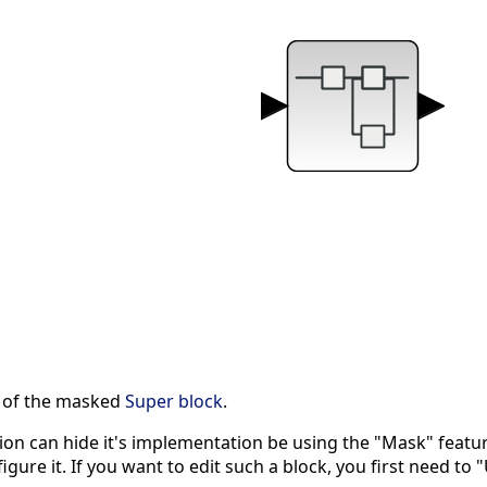
s of the masked
Super block
.
on can hide it's implementation be using the "Mask" feat
gure it. If you want to edit such a block, you first need to 