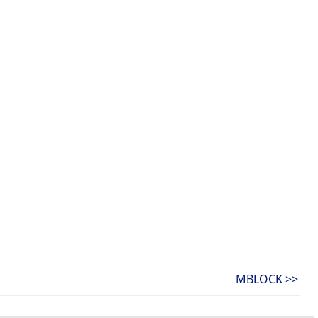
MBLOCK >>