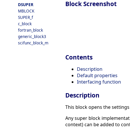
Block Screenshot
DSUPER
MBLOCK
SUPER_f
c_block
fortran_block
generic_block3
scifunc_block_m
Contents
Description
Default properties
Interfacing function
Description
This block opens the setting
Any super block implementati
context) can be added to confi