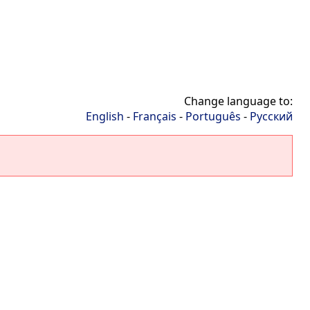
Change language to:
English
-
Français
-
Português
-
Русский