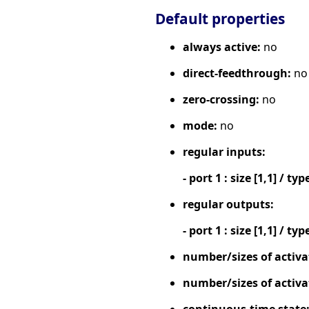
Default properties
always active:
no
direct-feedthrough:
no
zero-crossing:
no
mode:
no
regular inputs:
- port 1 : size [1,1] / typ
regular outputs:
- port 1 : size [1,1] / typ
number/sizes of activa
number/sizes of activa