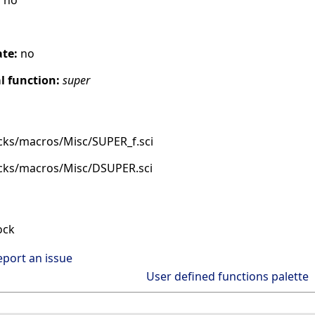
:
no
ate:
no
 function:
super
cks/macros/Misc/SUPER_f.sci
ocks/macros/Misc/DSUPER.sci
ock
eport an issue
User defined functions palette