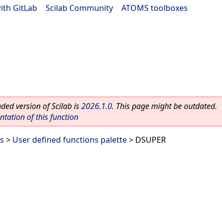
ith GitLab
|
Scilab Community
|
ATOMS toolboxes
ed version of Scilab is
2026.1.0
. This page might be outdated.
ation of this function
es
>
User defined functions palette
> DSUPER