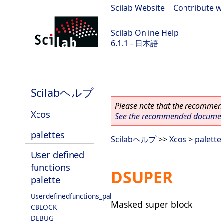
Scilab Website
|
Contribute w
Scilab Online Help
6.1.1 - 日本語
Scilab-Branch-6.1-GIT
Scilabヘルプ
Please note that the recommend
Xcos
See the recommended document
palettes
Scilabヘルプ
>>
Xcos
>
palett
User defined
functions
DSUPER
palette
Userdefinedfunctions_pal
Masked super block
CBLOCK
DEBUG