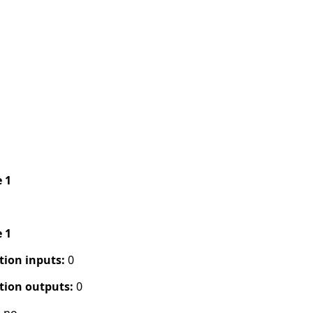
e 1
e 1
tion inputs:
0
tion outputs:
0