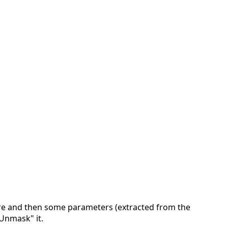
ure and then some parameters (extracted from the
"Unmask" it.