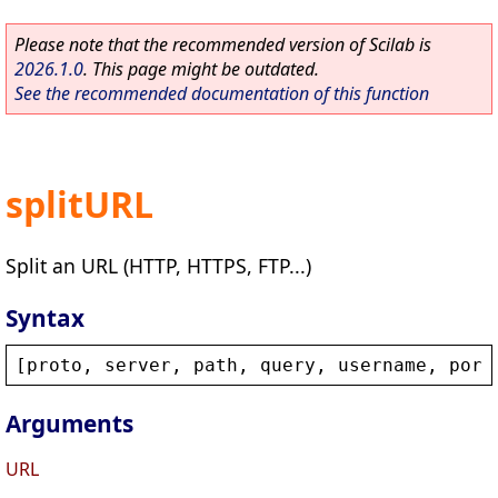
Please note that the recommended version of Scilab is
2026.1.0
. This page might be outdated.
See the recommended documentation of this function
splitURL
Split an URL (HTTP, HTTPS, FTP...)
Syntax
[
proto
, 
server
, 
path
, 
query
, 
username
, 
port
Arguments
URL