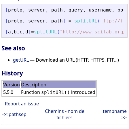
[
proto
,
server
,
path
,
query
,
username
,
port
[
proto
,
server
,
path
]
=
splitURL
(
"
ftp://ftp
[
a
,
b
,
c
,
d
]
=
splitURL
(
"
http://www.scilab.org/c
See also
getURL
— Download an URL (HTTP, HTTPS, FTP...)
History
Version
Description
5.5.0
Function
introduced
splitURL()
Report an issue
Chemins - nom de
tempname
<< pathsep
fichiers
>>