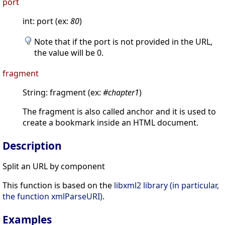
port
int: port (ex:
80
)
Note that if the port is not provided in the URL,
the value will be 0.
fragment
String: fragment (ex:
#chapter1
)
The fragment is also called anchor and it is used to
create a bookmark inside an HTML document.
Description
Split an URL by component
This function is based on the
libxml2 library (in particular,
the function xmlParseURI)
.
Examples