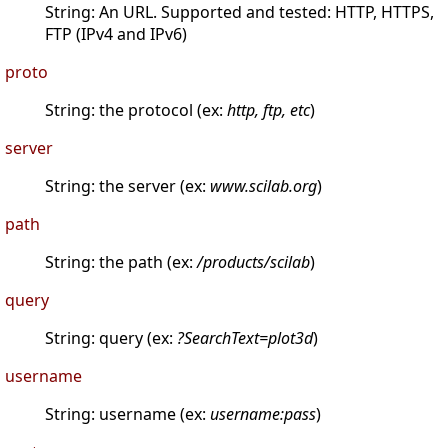
String: An URL. Supported and tested: HTTP, HTTPS,
FTP (IPv4 and IPv6)
proto
String: the protocol (ex:
http, ftp, etc
)
server
String: the server (ex:
www.scilab.org
)
path
String: the path (ex:
/products/scilab
)
query
String: query (ex:
?SearchText=plot3d
)
username
String: username (ex:
username:pass
)