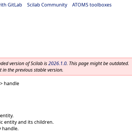
ith GitLab
|
Scilab Community
|
ATOMS toolboxes
ed version of Scilab is
2026.1.0
. This page might be outdated.
 in the previous stable version.
> handle
entity.
c entity and its children.
y handle.