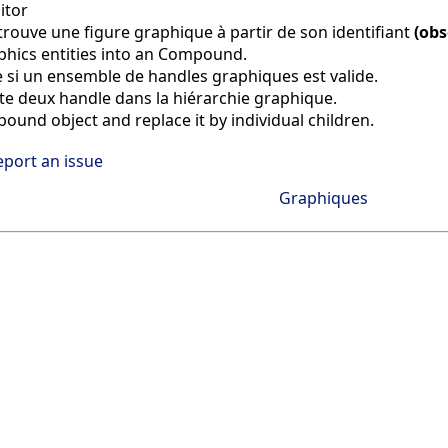
itor
trouve une figure graphique à partir de son identifiant
(obs
aphics entities into an Compound.
e si un ensemble de handles graphiques est valide.
e deux handle dans la hiérarchie graphique.
ound object and replace it by individual children.
eport an issue
Graphiques