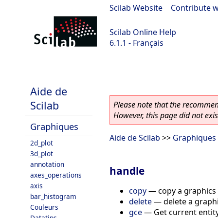
Scilab Website
|
Contribute w
Scilab Online Help
6.1.1 - Français
scilab-6.1.1
Aide de
Scilab
Please note that the recommend
However, this page did not exist
Graphiques
Aide de Scilab
>>
Graphiques
2d_plot
3d_plot
annotation
handle
axes_operations
axis
copy
—
copy a graphics 
bar_histogram
delete
—
delete a graphi
Couleurs
gce
—
Get current entit
Datatips