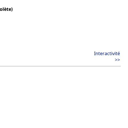
olète)
Interactivité
>>