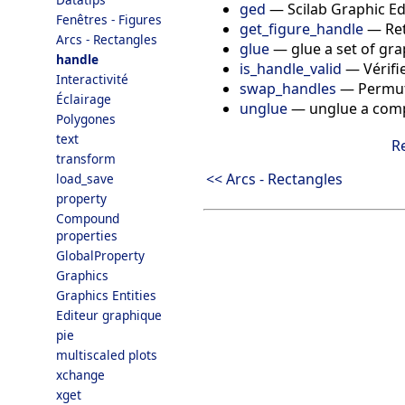
ged
—
Scilab Graphic Ed
Fenêtres - Figures
get_figure_handle
—
Re
Arcs - Rectangles
glue
—
glue a set of gr
handle
is_handle_valid
—
Vérifi
Interactivité
swap_handles
—
Permut
Éclairage
unglue
—
unglue a comp
Polygones
text
R
transform
<< Arcs - Rectangles
load_save
property
Compound
properties
GlobalProperty
Graphics
Graphics Entities
Editeur graphique
pie
multiscaled plots
xchange
xget