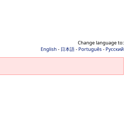
Change language to:
English
-
日本語
-
Português
-
Русский