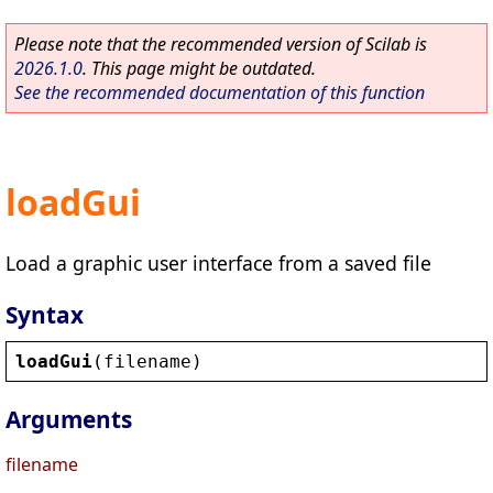
Please note that the recommended version of Scilab is
2026.1.0
. This page might be outdated.
See the recommended documentation of this function
loadGui
Load a graphic user interface from a saved file
Syntax
loadGui
(
filename
)
Arguments
filename