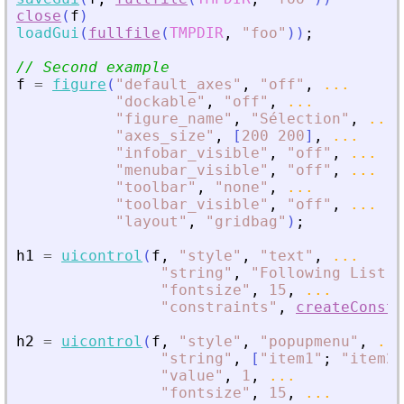
close
(
f
)
loadGui
(
fullfile
(
TMPDIR
,
"
foo
"
)
)
;
// Second example
f
=
figure
(
"
default_axes
"
,
"
off
"
,
...
"
dockable
"
,
"
off
"
,
...
"
figure_name
"
,
"
Sélection
"
,
...
"
axes_size
"
,
[
200
200
]
,
...
"
infobar_visible
"
,
"
off
"
,
...
"
menubar_visible
"
,
"
off
"
,
...
"
toolbar
"
,
"
none
"
,
...
"
toolbar_visible
"
,
"
off
"
,
...
"
layout
"
,
"
gridbag
"
)
;
h1
=
uicontrol
(
f
,
"
style
"
,
"
text
"
,
...
"
string
"
,
"
Following List :
"
fontsize
"
,
15
,
...
"
constraints
"
,
createConstr
h2
=
uicontrol
(
f
,
"
style
"
,
"
popupmenu
"
,
...
"
string
"
,
[
"
item1
"
;
"
item2
"
"
value
"
,
1
,
...
"
fontsize
"
,
15
,
...