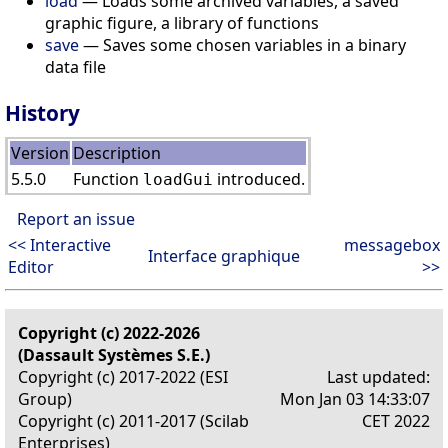
load
— Loads some archived variables, a saved
graphic figure, a library of functions
save
— Saves some chosen variables in a binary
data file
History
Version
Description
5.5.0
Function
introduced.
loadGui
Report an issue
<< Interactive
messagebox
Interface graphique
Editor
>>
Copyright (c) 2022-2026
(Dassault Systèmes S.E.)
Copyright (c) 2017-2022 (ESI
Last updated:
Group)
Mon Jan 03 14:33:07
Copyright (c) 2011-2017 (Scilab
CET 2022
Enterprises)