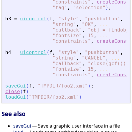
"
constraints
"
,
createConstr
"
tag
"
,
"
selection
"
)
;
h3
=
uicontrol
(
f
,
"
style
"
,
"
pushbutton
"
,
..
"
string
"
,
"
OK
"
,
...
"
callback
"
,
"
obj = findobj(
"
fontsize
"
,
15
,
...
"
constraints
"
,
createConstr
h4
=
uicontrol
(
f
,
"
style
"
,
"
pushbutton
"
,
..
"
string
"
,
"
CANCEL
"
,
...
"
callback
"
,
"
close(gcf())
"
,
"
fontsize
"
,
15
,
...
"
constraints
"
,
createConstr
saveGui
(
f
,
"
TMPDIR/foo2.xml
"
)
;
close
(
f
)
loadGui
(
"
TMPDIR/foo2.xml
"
)
See also
saveGui
— Save a graphic user interface in a file