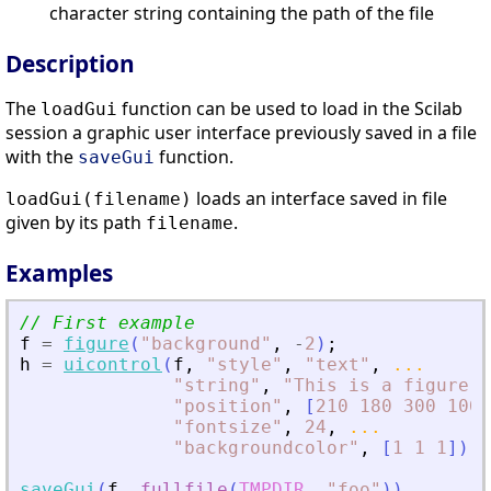
character string containing the path of the file
Description
The
function can be used to load in the Scilab
loadGui
session a graphic user interface previously saved in a file
with the
function.
saveGui
loads an interface saved in file
loadGui(filename)
given by its path
.
filename
Examples
// First example
f
=
figure
(
"
background
"
,
-
2
)
;
h
=
uicontrol
(
f
,
"
style
"
,
"
text
"
,
...
"
string
"
,
"
This is a figure
"
,
"
position
"
,
[
210
180
300
100
]
"
fontsize
"
,
24
,
...
"
backgroundcolor
"
,
[
1
1
1
]
)
;
saveGui
(
f
,
fullfile
(
TMPDIR
,
"
foo
"
)
)