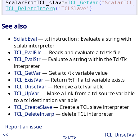
ScalarFromTCL_slave
=
TCL_GetVar
(
"
ScalarTCL_s
TCL_DeleteInterp
(
'
TCLSlave
'
)
See also
ScilabEval
— tcl instruction : Evaluate a string with
scilab interpreter
TCL_EvalFile
— Reads and evaluate a tcl/tk file
TCL_EvalStr
— Evaluate a string within the Tcl/Tk
interpreter
TCL_GetVar
— Get a tcl/tk variable value
TCL_ExistVar
— Return %T if a tcl variable exists
TCL_UnsetVar
— Remove a tcl variable
TCL_UpVar
— Make a link from a tcl source variable
to a tcl destination variable
TCL_CreateSlave
— Create a TCL slave interpreter
TCL_DeleteInterp
— delete TCL interpreter
Report an issue
<<
TCL_UnsetVar
Tcl/Tk