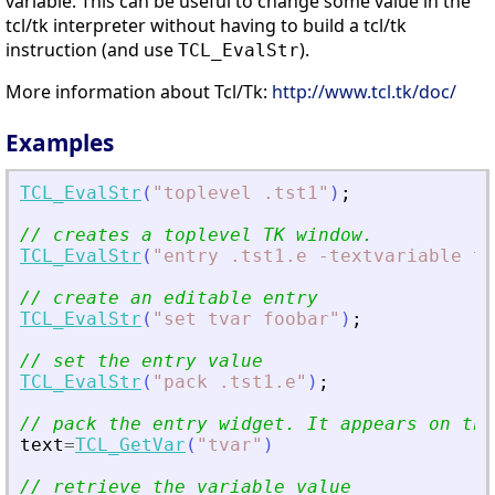
variable. This can be useful to change some value in the
tcl/tk interpreter without having to build a tcl/tk
instruction (and use
).
TCL_EvalStr
More information about Tcl/Tk:
http://www.tcl.tk/doc/
Examples
TCL_EvalStr
(
"
toplevel .tst1
"
)
;
// creates a toplevel TK window.
TCL_EvalStr
(
"
entry .tst1.e -textvariable tv
// create an editable entry
TCL_EvalStr
(
"
set tvar foobar
"
)
;
// set the entry value
TCL_EvalStr
(
"
pack .tst1.e
"
)
;
// pack the entry widget. It appears on the
text
=
TCL_GetVar
(
"
tvar
"
)
// retrieve the variable value