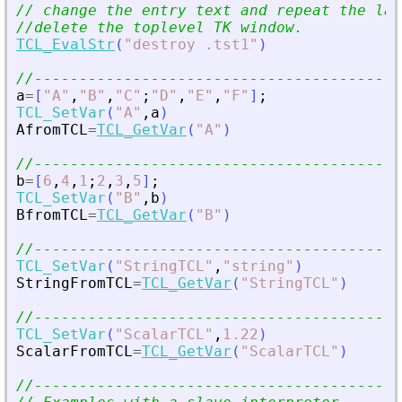
// change the entry text and repeat the las
//delete the toplevel TK window.
TCL_EvalStr
(
"
destroy .tst1
"
)
//-----------------------------------------
a
=
[
"
A
"
,
"
B
"
,
"
C
"
;
"
D
"
,
"
E
"
,
"
F
"
]
;
TCL_SetVar
(
"
A
"
,
a
)
AfromTCL
=
TCL_GetVar
(
"
A
"
)
//-----------------------------------------
b
=
[
6
,
4
,
1
;
2
,
3
,
5
]
;
TCL_SetVar
(
"
B
"
,
b
)
BfromTCL
=
TCL_GetVar
(
"
B
"
)
//-----------------------------------------
TCL_SetVar
(
"
StringTCL
"
,
"
string
"
)
StringFromTCL
=
TCL_GetVar
(
"
StringTCL
"
)
//-----------------------------------------
TCL_SetVar
(
"
ScalarTCL
"
,
1.22
)
ScalarFromTCL
=
TCL_GetVar
(
"
ScalarTCL
"
)
//-----------------------------------------