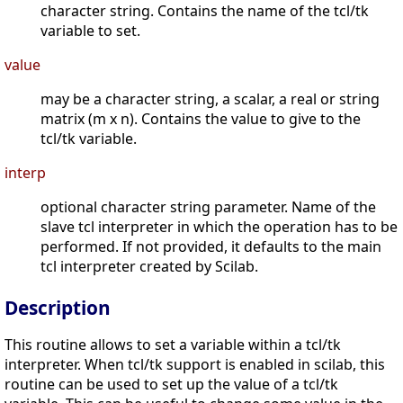
character string. Contains the name of the tcl/tk
variable to set.
value
may be a character string, a scalar, a real or string
matrix (m x n). Contains the value to give to the
tcl/tk variable.
interp
optional character string parameter. Name of the
slave tcl interpreter in which the operation has to be
performed. If not provided, it defaults to the main
tcl interpreter created by Scilab.
Description
This routine allows to set a variable within a tcl/tk
interpreter. When tcl/tk support is enabled in scilab, this
routine can be used to set up the value of a tcl/tk