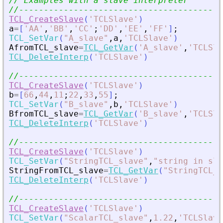
// Examples with a slave interpreter
//-----------------------------------------
TCL_CreateSlave
(
'
TCLSlave
'
)
a
=
[
'
AA
'
,
'
BB
'
,
'
CC
'
;
'
DD
'
,
'
EE
'
,
'
FF
'
]
;
TCL_SetVar
(
"
A_slave
"
,
a
,
'
TCLSlave
'
)
AfromTCL_slave
=
TCL_GetVar
(
'
A_slave
'
,
'
TCLSla
TCL_DeleteInterp
(
'
TCLSlave
'
)
//-----------------------------------------
TCL_CreateSlave
(
'
TCLSlave
'
)
b
=
[
66
,
44
,
11
;
22
,
33
,
55
]
;
TCL_SetVar
(
"
B_slave
"
,
b
,
'
TCLSlave
'
)
BfromTCL_slave
=
TCL_GetVar
(
'
B_slave
'
,
'
TCLSla
TCL_DeleteInterp
(
'
TCLSlave
'
)
//-----------------------------------------
TCL_CreateSlave
(
'
TCLSlave
'
)
TCL_SetVar
(
"
StringTCL_slave
"
,
"
string in sla
StringFromTCL_slave
=
TCL_GetVar
(
"
StringTCL_s
TCL_DeleteInterp
(
'
TCLSlave
'
)
//-----------------------------------------
TCL_CreateSlave
(
'
TCLSlave
'
)
TCL_SetVar
(
"
ScalarTCL_slave
"
,
1.22
,
'
TCLSlave