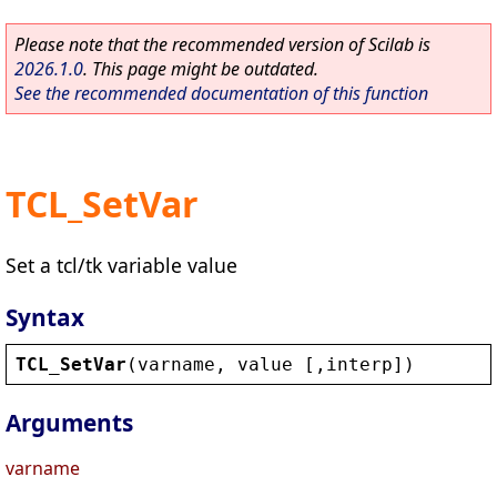
Please note that the recommended version of Scilab is
2026.1.0
. This page might be outdated.
See the recommended documentation of this function
TCL_SetVar
Set a tcl/tk variable value
Syntax
TCL_SetVar
(
varname
, 
value
 [,
interp
])
Arguments
varname