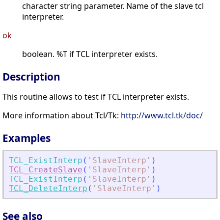
character string parameter. Name of the slave tcl
interpreter.
ok
boolean. %T if TCL interpreter exists.
Description
This routine allows to test if TCL interpreter exists.
More information about Tcl/Tk:
http://www.tcl.tk/doc/
Examples
TCL_ExistInterp
(
'
SlaveInterp
'
)
TCL_CreateSlave
(
'
SlaveInterp
'
)
TCL_ExistInterp
(
'
SlaveInterp
'
)
TCL_DeleteInterp
(
'
SlaveInterp
'
)
See also