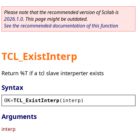
Please note that the recommended version of Scilab is
2026.1.0
. This page might be outdated.
See the recommended documentation of this function
TCL_ExistInterp
Return %T if a tcl slave interperter exists
Syntax
OK
=
TCL_ExistInterp
(
interp
)
Arguments
interp