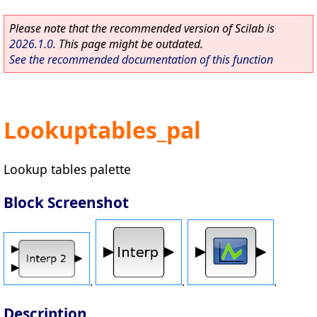
Please note that the recommended version of Scilab is
2026.1.0
. This page might be outdated.
See the recommended documentation of this function
Lookuptables_pal
Lookup tables palette
Block Screenshot
.
.
.
Description