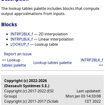
The lookup tables palette includes blocks that compute
output approximations from inputs.
Blocks
INTRP2BLK_f
— 2D interpolation
INTRPLBLK_f
— Linear interpolation
LOOKUP_f
— Lookup table
Report an issue
<< Lookup
INTRP2BLK_f
Lookup tables palette
tables palette
>>
Copyright (c) 2022-2026
(Dassault Systèmes S.E.)
Copyright (c) 2017-2022 (ESI
Last updated:
Group)
Mon Jan 03 14:33:08
Copyright (c) 2011-2017 (Scilab
CET 2022