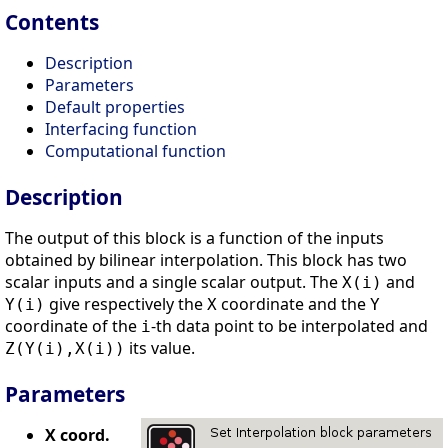
Contents
Description
Parameters
Default properties
Interfacing function
Computational function
Description
The output of this block is a function of the inputs
obtained by bilinear interpolation. This block has two
scalar inputs and a single scalar output. The
and
X(i)
give respectively the
coordinate and the
Y(i)
X
Y
coordinate of the
-th data point to be interpolated and
i
its value.
Z(Y(i),X(i))
Parameters
X coord.