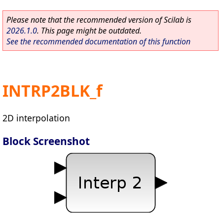
Please note that the recommended version of Scilab is
2026.1.0
. This page might be outdated.
See the recommended documentation of this function
INTRP2BLK_f
2D interpolation
Block Screenshot