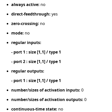
always active:
no
direct-feedthrough:
yes
zero-crossing:
no
mode:
no
regular inputs:
- port 1 : size [1,1] / type 1
- port 2 : size [1,1] / type 1
regular outputs:
- port 1 : size [1,1] / type 1
number/sizes of activation inputs:
0
number/sizes of activation outputs:
0
continuous-time state:
no