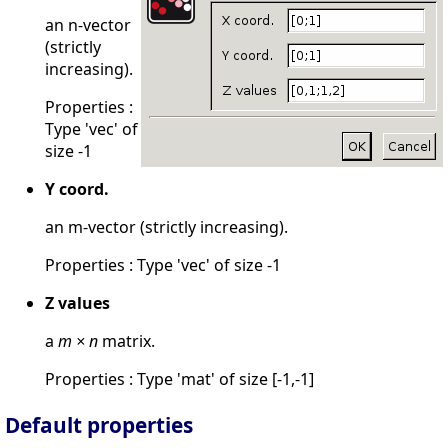
an n-vector
(strictly
increasing).
Properties :
Type 'vec' of
size -1
Y coord.
an m-vector (strictly increasing).
Properties : Type 'vec' of size -1
Z values
a
m × n
matrix.
Properties : Type 'mat' of size [-1,-1]
Default properties