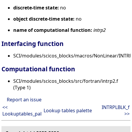
discrete-time state:
no
object discrete-time state:
no
name of computational function:
intrp2
Interfacing function
SCI/modules/scicos_blocks/macros/NonLinear/INTRP
Computational function
SCI/modules/scicos_blocks/src/fortran/intrp2.f
(Type 1)
Report an issue
<<
INTRPLBLK_f
Lookup tables palette
Lookuptables_pal
>>