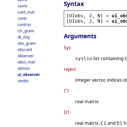
Syntax
cainv
cont_mat
[
UIobs
, 
J
, 
N
] = 
ui_ob
contr
[
UIobs
, 
J
, 
N
] = 
ui_ob
contrss
ctr_gram
Arguments
dt_ility
obs_gram
Sys
obscont
observer
list containing 
syslin
obsv_mat
obsvss
reject
ui_observer
integer vector, indices o
unobs
C1
real matrix
D1
real matrix.
and
h
C1
D1