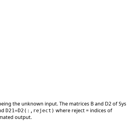
 being the unknown input. The matrices B and D2 of Sys
nd
where reject = indices of
D21=D2(:,reject)
imated output.