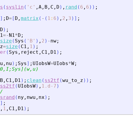
s
(
syslin
(
'
c
'
,
A
,
B
,
C
,
D
)
,
rand
(
6
,
6
)
)
;
]
;
D
=
[
D
,
matrix
(
-
(
1
:
6
)
,
2
,
3
)
]
;
D
)
;
1
=
-
N1
*
D
;
size
(
Sys
(
'
B
'
)
,
2
)
-
nw
;
z
=
size
(
C1
,
1
)
;
er
(
Sys
,
reject
,
C1
,
D1
)
;
u
,
nu
)
;
Sys
]
;
UIobsW
=
UIobs
*
W
;
0,I;Sys](w,u)
B
,
C1
,
D1
)
;
clean
(
ss2tf
(
wu_to_z
)
)
;
ss2tf
(
UIobsW
)
,
1.d-7
)
/
srand
(
ny
,
nwu
,
nx
)
;
]
;
,
1
,
C1
,
D1
)
;