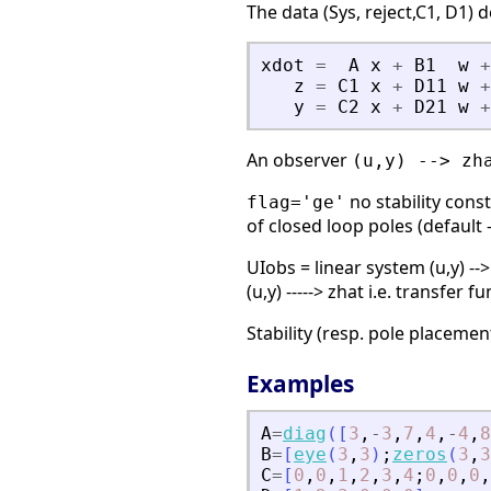
The data (Sys, reject,C1, D1) 
xdot
=
A
x
+
B1
w
+
z
=
C1
x
+
D11
w
+
y
=
C2
x
+
D21
w
+
An observer
(u,y) --> zh
no stability cons
flag='ge'
of closed loop poles (default 
UIobs = linear system (u,y) -->
(u,y) -----> zhat i.e. transfer
Stability (resp. pole placement
Examples
A
=
diag
(
[
3
,
-
3
,
7
,
4
,
-
4
,
8
B
=
[
eye
(
3
,
3
)
;
zeros
(
3
,
3
C
=
[
0
,
0
,
1
,
2
,
3
,
4
;
0
,
0
,
0
,