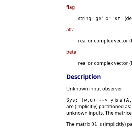
flag
string
or
(de
'ge'
'st'
alfa
real or complex vector (l
beta
real or complex vector (l
Description
Unknown input observer.
is a
Sys: (w,u) --> y
(A,
are (implicitly) partitioned as
unknown inputs. The matric
The matrix
is (implicitly) 
D1