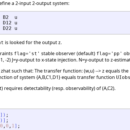
define a 2-input 2-output system:
B2
u
D12
u
D22
u
is looked for the output z.
at
traints
stable observer (default)
obs
flag='st'
flag='pp'
-1, -2) J=y-output to x-state injection. N=y-output to z-estima
 zhat such that: The transfer function: (w,u) --> z equals the
 function of system {A,B,C1,D1} equals transfer function
UIob
) requires detectability (resp. observability) of (A,C2).
]
)
;
)
]
;
0
,
0
,
1
]
;