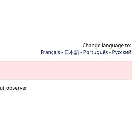
Change language to:
Français
-
日本語
-
Português
-
Русский
ui_observer