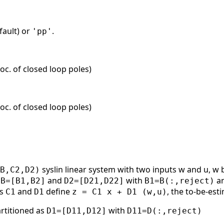
fault) or
.
'pp'
oc. of closed loop poles)
oc. of closed loop poles)
syslin linear system with two inputs w and u, w
B,C2,D2)
:
and
with
a
B=[B1,B2]
D2=[D21,D22]
B1=B(:,reject)
es
and
define
, the to-be-est
C1
D1
z = C1 x + D1 (w,u)
partitioned as
with
D1=[D11,D12]
D11=D(:,reject)