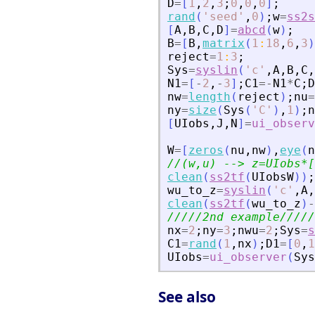
D
=
[
1
,
2
,
3
;
0
,
0
,
0
]
;
rand
(
'
seed
'
,
0
)
;
w
=
ss2s
[
A
,
B
,
C
,
D
]
=
abcd
(
w
)
;
B
=
[
B
,
matrix
(
1
:
18
,
6
,
3
)
reject
=
1
:
3
;
Sys
=
syslin
(
'
c
'
,
A
,
B
,
C
,
N1
=
[
-
2
,
-
3
]
;
C1
=
-
N1
*
C
;
D
nw
=
length
(
reject
)
;
nu
=
ny
=
size
(
Sys
(
'
C
'
)
,
1
)
;
n
[
UIobs
,
J
,
N
]
=
ui_observ
W
=
[
zeros
(
nu
,
nw
)
,
eye
(
n
//(w,u) --
>
 z=UIobs*[
clean
(
ss2tf
(
UIobsW
)
)
;
wu_to_z
=
syslin
(
'
c
'
,
A
,
clean
(
ss2tf
(
wu_to_z
)
-
/////2nd example/////
nx
=
2
;
ny
=
3
;
nwu
=
2
;
Sys
=
s
C1
=
rand
(
1
,
nx
)
;
D1
=
[
0
,
1
UIobs
=
ui_observer
(
Sys
See also