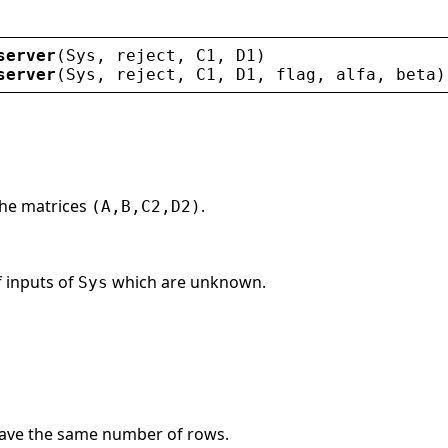
server
(
Sys
, 
reject
, 
C1
, 
D1
)
server
(
Sys
, 
reject
, 
C1
, 
D1
, 
flag
, 
alfa
, 
beta
)
the matrices
.
(A,B,C2,D2)
f inputs of
which are unknown.
Sys
ave the same number of rows.