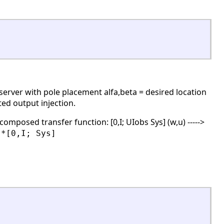
erver with pole placement alfa,beta = desired location
ted output injection.
 composed transfer function: [0,I; UIobs Sys] (w,u) ----->
s*[0,I; Sys]