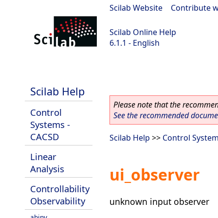
Scilab Website
|
Contribute w
Scilab Online Help
6.1.1 - English
Scilab-Branch-6.1-GIT
Scilab Help
Please note that the recommend
Control
See the recommended document
Systems -
CACSD
Scilab Help
>>
Control Syste
Linear
Analysis
ui_observer
Controllability
Observability
unknown input observer
abinv