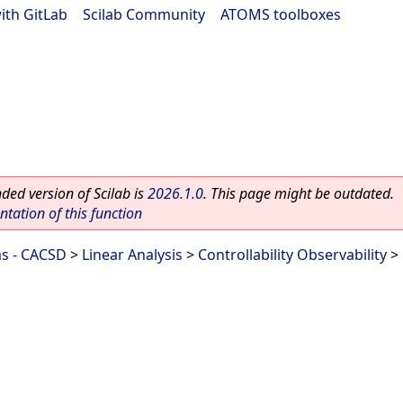
ith GitLab
|
Scilab Community
|
ATOMS toolboxes
ed version of Scilab is
2026.1.0
. This page might be outdated.
ation of this function
ms - CACSD
>
Linear Analysis
>
Controllability Observability
> 