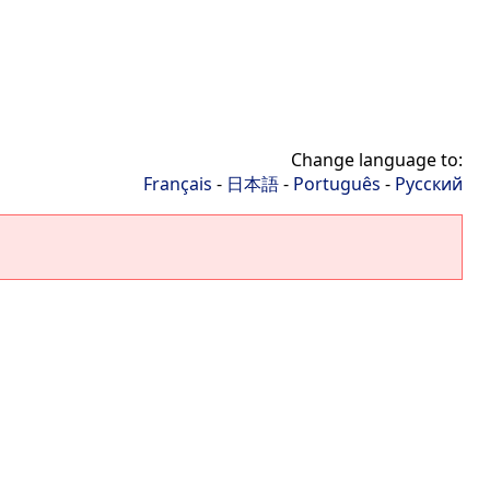
Change language to:
Français
-
日本語
-
Português
-
Русский