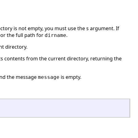
ectory is not empty, you must use the s argument. If
 or the full path for
.
dirname
t directory.
ts contents from the current directory, returning the
and the message
is empty.
message