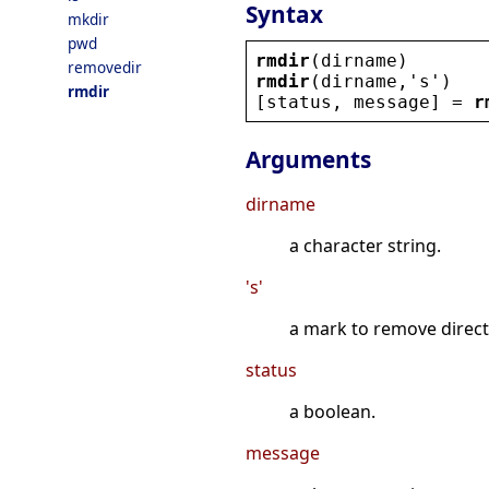
Syntax
mkdir
pwd
rmdir
(
dirname
)
removedir
rmdir
(
dirname
,
'
s
'
)
rmdir
[
status
, 
message
] = 
r
Arguments
dirname
a character string.
's'
a mark to remove direc
status
a boolean.
message