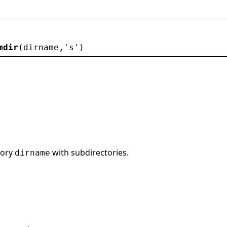
mdir
(
dirname
,
'
s
'
)
tory
with subdirectories.
dirname