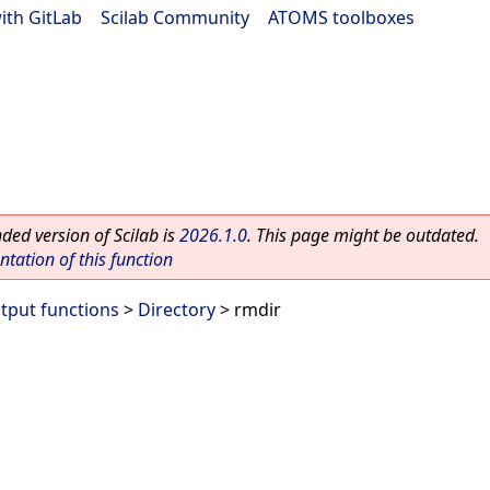
ith GitLab
|
Scilab Community
|
ATOMS toolboxes
ed version of Scilab is
2026.1.0
. This page might be outdated.
ation of this function
utput functions
>
Directory
> rmdir