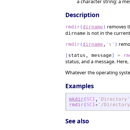
a character string: a me
Description
removes t
rmdir
(
dirname
)
is not in the current
dirname
remov
rmdir
(
dirname
,
'
s
'
)
[
status
,
message
]
=
rm
status, and a message. Here,
Whatever the operating syste
Examples
mkdir
(
SCI
,
'
Directory
'
rmdir
(
SCI
+
'
/Directory
See also