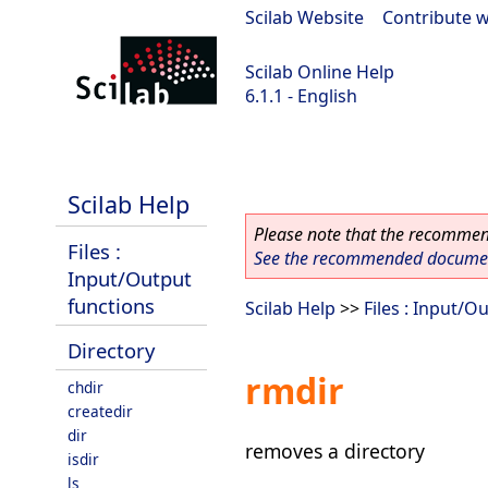
Scilab Website
|
Contribute w
Scilab Online Help
6.1.1 - English
Scilab-Branch-6.1-GIT
Scilab Help
Please note that the recommend
Files :
See the recommended document
Input/Output
functions
Scilab Help
>>
Files : Input/O
Directory
rmdir
chdir
createdir
dir
removes a directory
isdir
ls