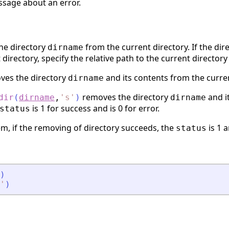
ssage about an error.
he directory
from the current directory. If the dir
dirname
 directory, specify the relative path to the current directory
es the directory
and its contents from the curren
dirname
removes the directory
and i
dir
(
dirname
,
'
s
'
)
dirname
is 1 for success and is 0 for error.
status
m, if the removing of directory succeeds, the
is 1 
status
)
'
)