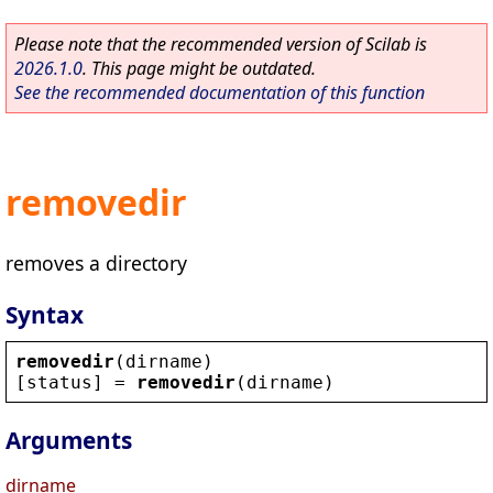
Please note that the recommended version of Scilab is
2026.1.0
. This page might be outdated.
See the recommended documentation of this function
removedir
removes a directory
Syntax
removedir
(
dirname
)
[
status
] = 
removedir
(
dirname
)
Arguments
dirname