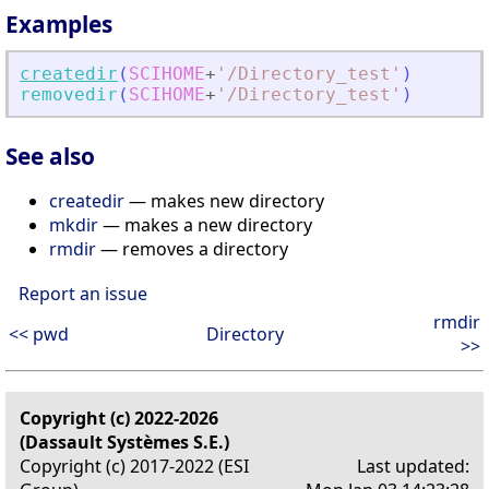
Examples
createdir
(
SCIHOME
+
'
/Directory_test
'
)
removedir
(
SCIHOME
+
'
/Directory_test
'
)
See also
createdir
— makes new directory
mkdir
— makes a new directory
rmdir
— removes a directory
Report an issue
rmdir
<< pwd
Directory
>>
Copyright (c) 2022-2026
(Dassault Systèmes S.E.)
Copyright (c) 2017-2022 (ESI
Last updated: