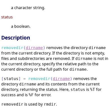
a character string.
status
a boolean.
Description
removes the directory
removedir
(
dirname
)
dirname
from the current directory. If the directory is not empty,
files and subdirectories are removed. If
is not in
dirname
the current directory, specify the relative path to the
current directory or the full path for
.
dirname
removes the
[
status
]
=
removedir
(
dirname
)
directory
and its contents from the current
dirname
directory, returning the status. Here,
is
for
status
%T
success and is
for error.
%F
is used by
.
removedir
rmdir