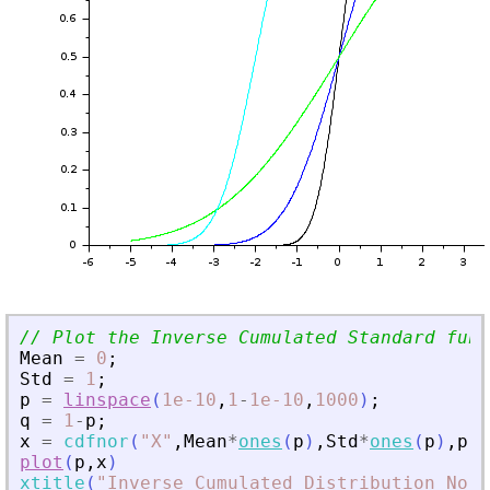
// Plot the Inverse Cumulated Standard func
Mean
=
0
;
Std
=
1
;
p
=
linspace
(
1e-10
,
1
-
1e-10
,
1000
)
;
q
=
1
-
p
;
x
=
cdfnor
(
"
X
"
,
Mean
*
ones
(
p
)
,
Std
*
ones
(
p
)
,
p
,
q
plot
(
p
,
x
)
xtitle
(
"
Inverse Cumulated Distribution Norm