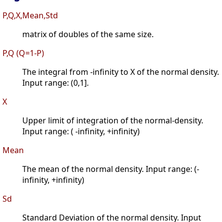
P,Q,X,Mean,Std
matrix of doubles of the same size.
P,Q (Q=1-P)
The integral from -infinity to X of the normal density.
Input range: (0,1].
X
Upper limit of integration of the normal-density.
Input range: ( -infinity, +infinity)
Mean
The mean of the normal density. Input range: (-
infinity, +infinity)
Sd
Standard Deviation of the normal density. Input