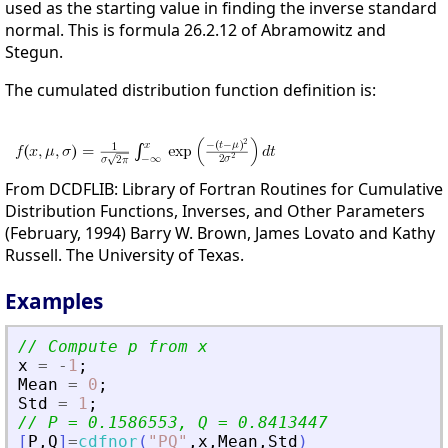
used as the starting value in finding the inverse standard
normal. This is formula 26.2.12 of Abramowitz and
Stegun.
The cumulated distribution function definition is:
From DCDFLIB: Library of Fortran Routines for Cumulative
Distribution Functions, Inverses, and Other Parameters
(February, 1994) Barry W. Brown, James Lovato and Kathy
Russell. The University of Texas.
Examples
// Compute p from x
x
=
-
1
;
Mean
=
0
;
Std
=
1
;
// P = 0.1586553, Q = 0.8413447
[
P
,
Q
]
=
cdfnor
(
"
PQ
"
,
x
,
Mean
,
Std
)