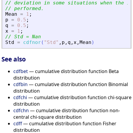
// deviation in some situations when the in
// performed.
Mean
=
1
;
p
=
0.5
;
q
=
0.5
;
x
=
1
;
// Std = Nan
Std
=
cdfnor
(
"
Std
"
,
p
,
q
,
x
,
Mean
)
See also
cdfbet
— cumulative distribution function Beta
distribution
cdfbin
— cumulative distribution function Binomial
distribution
cdfchi
— cumulative distribution function chi-square
distribution
cdfchn
— cumulative distribution function non-
central chi-square distribution
cdff
— cumulative distribution function Fisher
distribution