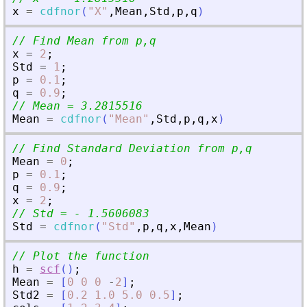
x
=
cdfnor
(
"
X
"
,
Mean
,
Std
,
p
,
q
)
// Find Mean from p,q
x
=
2
;
Std
=
1
;
p
=
0.1
;
q
=
0.9
;
// Mean = 3.2815516
Mean
=
cdfnor
(
"
Mean
"
,
Std
,
p
,
q
,
x
)
// Find Standard Deviation from p,q
Mean
=
0
;
p
=
0.1
;
q
=
0.9
;
x
=
2
;
// Std = - 1.5606083
Std
=
cdfnor
(
"
Std
"
,
p
,
q
,
x
,
Mean
)
// Plot the function
h
=
scf
(
)
;
Mean
=
[
0
0
0
-
2
]
;
Std2
=
[
0.2
1.0
5.0
0.5
]
;