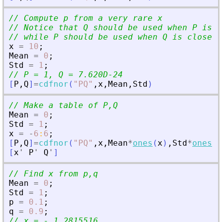
// Compute p from a very rare x
// Notice that Q should be used when P is c
// while P should be used when Q is close t
x
=
10
;
Mean
=
0
;
Std
=
1
;
// P = 1, Q = 7.620D-24
[
P
,
Q
]
=
cdfnor
(
"
PQ
"
,
x
,
Mean
,
Std
)
// Make a table of P,Q
Mean
=
0
;
Std
=
1
;
x
=
-
6
:
6
;
[
P
,
Q
]
=
cdfnor
(
"
PQ
"
,
x
,
Mean
*
ones
(
x
)
,
Std
*
ones
(
x
[
x
'
P
'
Q
'
]
// Find x from p,q
Mean
=
0
;
Std
=
1
;
p
=
0.1
;
q
=
0.9
;
// x = - 1.2815516