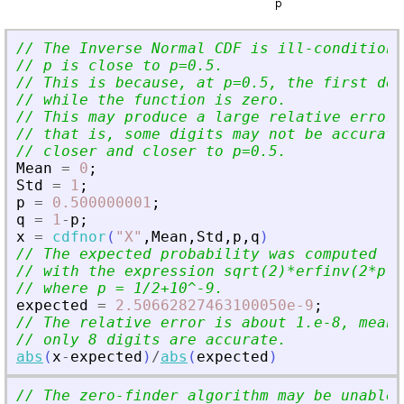
// The Inverse Normal CDF is ill-conditione
// p is close to p=0.5.
// This is because, at p=0.5, the first der
// while the function is zero.
// This may produce a large relative error 
// that is, some digits may not be accurate
// closer and closer to p=0.5.
Mean
=
0
;
Std
=
1
;
p
=
0.500000001
;
q
=
1
-
p
;
x
=
cdfnor
(
"
X
"
,
Mean
,
Std
,
p
,
q
)
// The expected probability was computed fr
// with the expression sqrt(2)*erfinv(2*p-1
// where p = 1/2+10^-9.
expected
=
2.50662827463100050e-9
;
// The relative error is about 1.e-8, meani
// only 8 digits are accurate.
abs
(
x
-
expected
)
/
abs
(
expected
)
// The zero-finder algorithm may be unable 