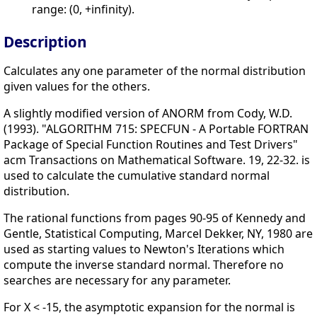
range: (0, +infinity).
Description
Calculates any one parameter of the normal distribution
given values for the others.
A slightly modified version of ANORM from Cody, W.D.
(1993). "ALGORITHM 715: SPECFUN - A Portable FORTRAN
Package of Special Function Routines and Test Drivers"
acm Transactions on Mathematical Software. 19, 22-32. is
used to calculate the cumulative standard normal
distribution.
The rational functions from pages 90-95 of Kennedy and
Gentle, Statistical Computing, Marcel Dekker, NY, 1980 are
used as starting values to Newton's Iterations which
compute the inverse standard normal. Therefore no
searches are necessary for any parameter.
For X < -15, the asymptotic expansion for the normal is