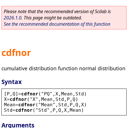
Please note that the recommended version of Scilab is
2026.1.0
. This page might be outdated.
See the recommended documentation of this function
cdfnor
cumulative distribution function normal distribution
Syntax
[
P
,
Q
]=
cdfnor
(
"
PQ
"
,
X
,
Mean
,
Std
)
X
=
cdfnor
(
"
X
"
,
Mean
,
Std
,
P
,
Q
)
Mean
=
cdfnor
(
"
Mean
"
,
Std
,
P
,
Q
,
X
)
Std
=
cdfnor
(
"
Std
"
,
P
,
Q
,
X
,
Mean
)
Arguments