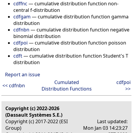
cdffnc
— cumulative distribution function non-
central f-distribution
cdfgam
— cumulative distribution function gamma
distribution
cdfnbn
— cumulative distribution function negative
binomial distribution
cdfpoi
— cumulative distribution function poisson
distribution
cdft
— cumulative distribution function Student's T
distribution
Report an issue
Cumulated
cdfpoi
<< cdfnbn
Distribution Functions
>>
Copyright (c) 2022-2026
(Dassault Systèmes S.E.)
Copyright (c) 2017-2022 (ESI
Last updated:
Group)
Mon Jan 03 14:23:27