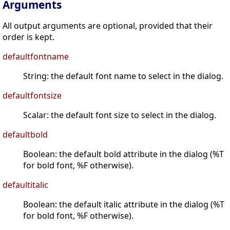
Arguments
All output arguments are optional, provided that their
order is kept.
defaultfontname
String: the default font name to select in the dialog.
defaultfontsize
Scalar: the default font size to select in the dialog.
defaultbold
Boolean: the default bold attribute in the dialog (%T
for bold font, %F otherwise).
defaultitalic
Boolean: the default italic attribute in the dialog (%T
for bold font, %F otherwise).