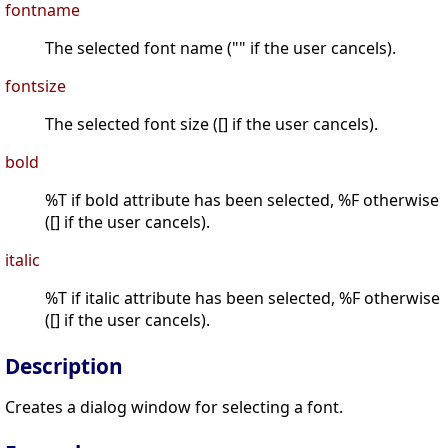
fontname
The selected font name ("" if the user cancels).
fontsize
The selected font size ([] if the user cancels).
bold
%T if bold attribute has been selected, %F otherwise
([] if the user cancels).
italic
%T if italic attribute has been selected, %F otherwise
([] if the user cancels).
Description
Creates a dialog window for selecting a font.