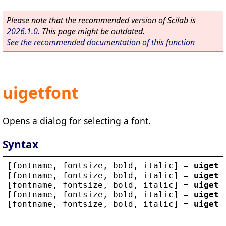
Please note that the recommended version of Scilab is
2026.1.0
. This page might be outdated.
See the recommended documentation of this function
uigetfont
Opens a dialog for selecting a font.
Syntax
[
fontname
, 
fontsize
, 
bold
, 
italic
] = 
uigetf
[
fontname
, 
fontsize
, 
bold
, 
italic
] = 
uigetf
[
fontname
, 
fontsize
, 
bold
, 
italic
] = 
uigetf
[
fontname
, 
fontsize
, 
bold
, 
italic
] = 
uigetf
[
fontname
, 
fontsize
, 
bold
, 
italic
] = 
uigetf