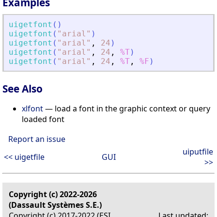
Examples
uigetfont
(
)
uigetfont
(
"
arial
"
)
uigetfont
(
"
arial
"
,
24
)
uigetfont
(
"
arial
"
,
24
,
%T
)
uigetfont
(
"
arial
"
,
24
,
%T
,
%F
)
See Also
xlfont
— load a font in the graphic context or query
loaded font
Report an issue
uiputfile
<< uigetfile
GUI
>>
Copyright (c) 2022-2026
(Dassault Systèmes S.E.)
Copyright (c) 2017-2022 (ESI
Last updated: