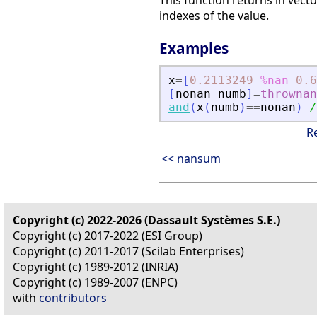
This function returns in vect
indexes of the value.
Examples
x
=
[
0.2113249
%nan
0.6
[
nonan
numb
]
=
thrownan
and
(
x
(
numb
)
==
nonan
)
/
R
<< nansum
Copyright (c) 2022-2026 (Dassault Systèmes S.E.)
Copyright (c) 2017-2022 (ESI Group)
Copyright (c) 2011-2017 (Scilab Enterprises)
Copyright (c) 1989-2012 (INRIA)
Copyright (c) 1989-2007 (ENPC)
with
contributors