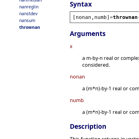
Syntax
nanreglin
nanstdev
[
nonan
,
numb
]=
thrownan
nansum
thrownan
Arguments
x
a m-by-n real or comple
considered.
nonan
a (m*n)-by-1 real or co
numb
a (m*n)-by-1 real or com
Description