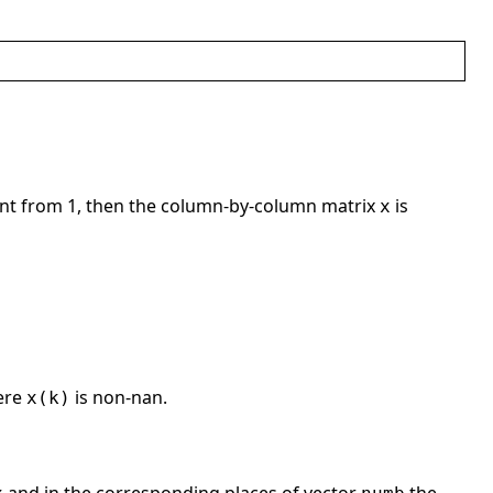
ent from 1, then the column-by-column matrix
is
x
ere
is non-nan.
x(k)