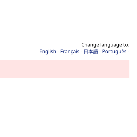
Change language to:
English
-
Français
-
日本語
-
Português
-