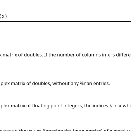
(
x
)
x matrix of doubles. If the number of columns in
is differ
x
mplex matrix of doubles, without any %nan entries.
plex matrix of floating point integers, the indices
in
wh
k
x