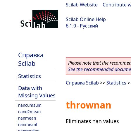
Scilab Website
|
Contribute w
Scilab Online Help
6.1.0 - Русский
Scilab 6.1.0
Справка
Scilab
Please note that the recommend
See the recommended document
Statistics
Справка Scilab
>>
Statistics
Data with
Missing Values
thrownan
nancumsum
nand2mean
nanmean
Eliminates nan values
nanmeanf
nanmedian