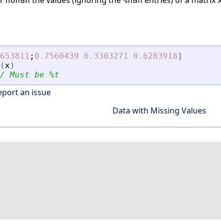
or
the values (ignoring the
entries) of a matrix
nonan
%nan
653811
;
0.7560439
0.3303271
0.6283918
]
(
x
)
/ Must be %t
eport an issue
Data with Missing Values