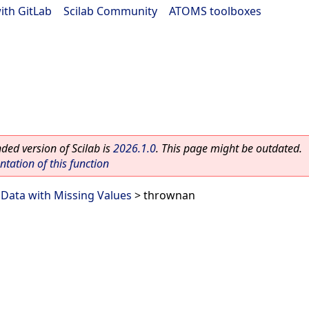
ith GitLab
|
Scilab Community
|
ATOMS toolboxes
ed version of Scilab is
2026.1.0
. This page might be outdated.
ation of this function
>
Data with Missing Values
> thrownan