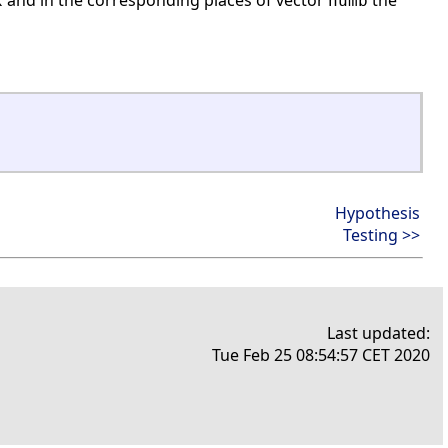
and in the corresponding places of vector
the
x
numb
Hypothesis
Testing >>
Last updated:
Tue Feb 25 08:54:57 CET 2020